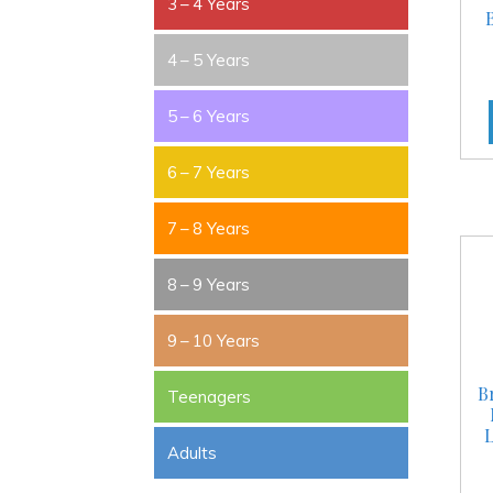
3 – 4 Years
4 – 5 Years
5 – 6 Years
6 – 7 Years
7 – 8 Years
8 – 9 Years
9 – 10 Years
B
Teenagers
L
Adults