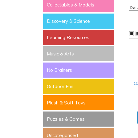
Collectables & Models
Discovery & Science
Learning Resources
Music & Arts
No Brainers
1
Outdoor Fun
Plush & Soft Toys
Puzzles & Games
Uncategorised