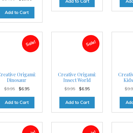
Add to Cart
Add
price
price
was:
is:
Add to Cart
$24.95.
$19.95.
Sale!
Sale!
reative Origami:
Creative Origami:
Creati
Dinosaur
Insect World
Kids
Original
Current
Original
Current
$
9.95
$
6.95
$
9.95
$
6.95
$
9.
price
price
price
price
was:
is:
was:
is:
Add to Cart
Add to Cart
Add
$9.95.
$6.95.
$9.95.
$6.95.