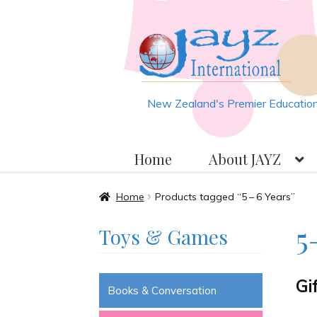
Skip
Skip
to
to
navigation
content
New Zealand's Premier Educationa
Home
About JAYZ
Home
About JAYZ
Auckland 2
Home
Products tagged “5 – 6 Years”
5 
Toys & Games
JAYZ Valued International Su
Gi
Slash & Burn
Welcome to JAYZ 
Books & Conversation