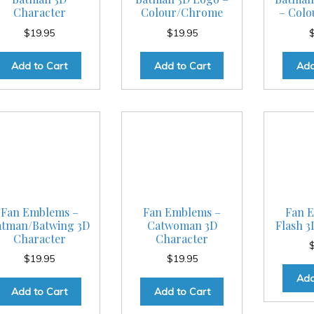
Character
Colour/Chrome
– Col
$
19.95
$
19.95
Add to Cart
Add to Cart
Add
Fan Emblems –
Fan Emblems –
Fan 
atman/Batwing 3D
Catwoman 3D
Flash 3
Character
Character
$
19.95
$
19.95
Add
Add to Cart
Add to Cart