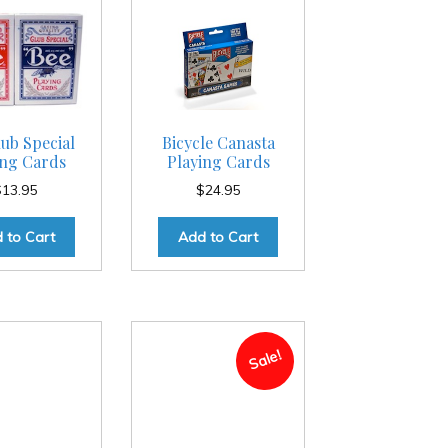
ub Special
Bicycle Canasta
ing Cards
Playing Cards
$
13.95
$
24.95
 to Cart
Add to Cart
Sale!