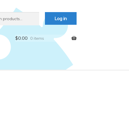
Log in
$
0.00
0 items