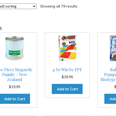
Showing all 79 results
00 Piece Magnetic
4 To Win by FPF
Bal
Puzzle – New
Pumpo
$
39.95
Zealand
Biodegra
$
19.95
Add to Cart
Add to Cart
Add