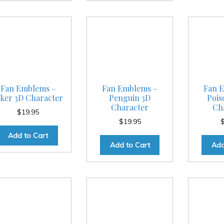
Fan Emblems –
Fan Emblems –
Fan 
oker 3D Character
Penguin 3D
Pois
Character
Ch
$
19.95
$
19.95
Add to Cart
Add to Cart
Add