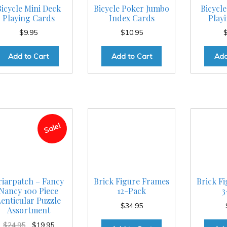
Bicycle Mini Deck
Bicycle Poker Jumbo
Bicycle
Playing Cards
Index Cards
Play
$
9.95
$
10.95
Add to Cart
Add to Cart
Add
Sale!
riarpatch – Fancy
Brick Figure Frames
Brick F
Nancy 100 Piece
12-Pack
3
enticular Puzzle
$
34.95
Assortment
Original
Current
$
24.95
$
19.95