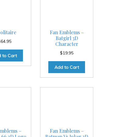
olitaire
Fan Emblems –
Batgirl 3D
$
64.95
Character
$
19.95
 to Cart
Add to Cart
Emblems –
Fan Emblems –
 66 3D Logo
Batman Vs Joker 3D