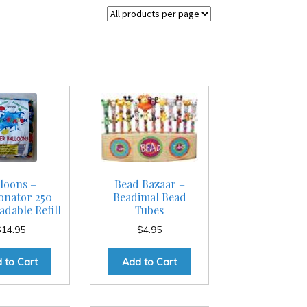
loons –
Bead Bazaar –
nator 250
Beadimal Bead
dable Refill
Tubes
$
14.95
$
4.95
 to Cart
Add to Cart