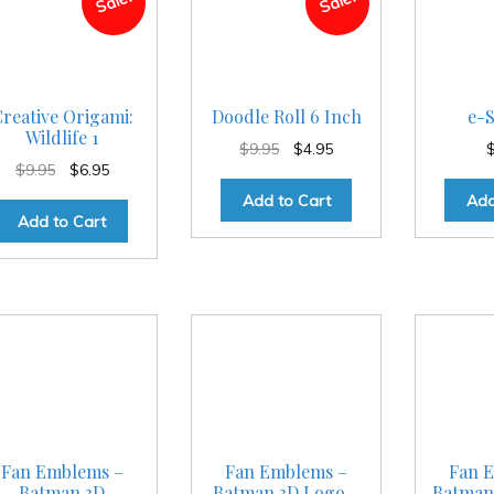
Sale!
Sale!
reative Origami:
Doodle Roll 6 Inch
e-S
Wildlife 1
Original
Current
$
9.95
$
4.95
Original
Current
$
9.95
$
6.95
price
price
price
price
was:
is:
Add to Cart
Add
was:
is:
$9.95.
$4.95.
Add to Cart
$9.95.
$6.95.
Fan Emblems –
Fan Emblems –
Fan 
Batman 3D
Batman 3D Logo –
Batman