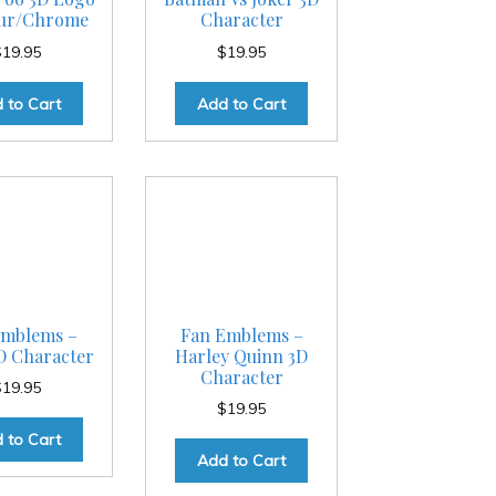
our/Chrome
Character
$
19.95
$
19.95
 to Cart
Add to Cart
Emblems –
Fan Emblems –
D Character
Harley Quinn 3D
Character
$
19.95
$
19.95
 to Cart
Add to Cart