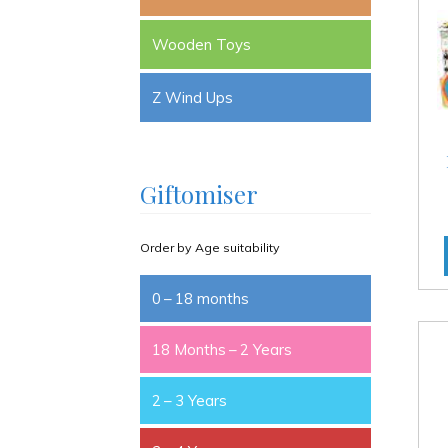
Wooden Toys
Z Wind Ups
Giftomiser
Order by Age suitability
0 – 18 months
18 Months – 2 Years
2 – 3 Years