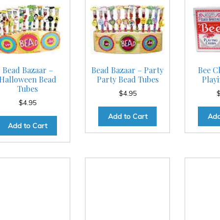
Bead Bazaar –
Bead Bazaar – Party
Bee Cl
Halloween Bead
Party Bead Tubes
Play
Tubes
$
4.95
$
4.95
Add to Cart
Add
Add to Cart