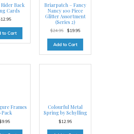
 Rider Back
Briarpatch – Fancy
ing Cards
Nancy 100 Piece
Glitter Assortment
$
12.95
(Series 2)
Original
Current
$
24.95
$
19.95
 to Cart
price
price
was:
is:
Add to Cart
$24.95.
$19.95.
igure Frames
Colourful Metal
-Pack
Spring by Schylling
$
9.95
$
12.95