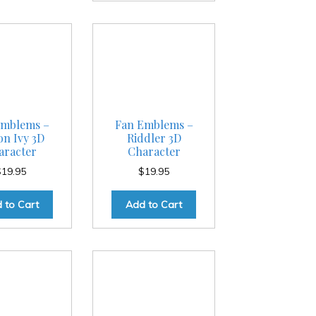
Emblems –
Fan Emblems –
on Ivy 3D
Riddler 3D
aracter
Character
$
19.95
$
19.95
 to Cart
Add to Cart