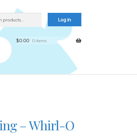
Log in
$
0.00
0 items
ling – Whirl-O