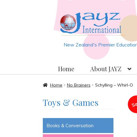
Skip
Skip
to
to
navigation
content
New Zealand's Premier Educationa
Home
About JAYZ
Home
About JAYZ
Auckland 2
Home
No Brainers
Schylling – Whirl-O
Toys & Games
Sa
JAYZ Valued International Su
Slash & Burn
Welcome to JAYZ 
Books & Conversation