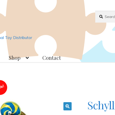
Search
Search
for:
l Toy Distributor
Shop
Contact
018
Basket
Checkout
Contact
JAYZ FAQ
le!
ppliers
My account
OllyBall Videos
Shop
Schyl
. . .
Wholesale Customers
🔍