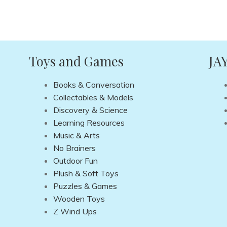
Toys and Games
JA
Books & Conversation
Collectables & Models
Discovery & Science
Learning Resources
Music & Arts
No Brainers
Outdoor Fun
Plush & Soft Toys
Puzzles & Games
Wooden Toys
Z Wind Ups