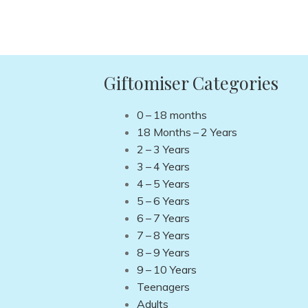
Giftomiser Categories
0 – 18 months
18 Months – 2 Years
2 – 3 Years
3 – 4 Years
4 – 5 Years
5 – 6 Years
6 – 7 Years
7 – 8 Years
8 – 9 Years
9 – 10 Years
Teenagers
Adults