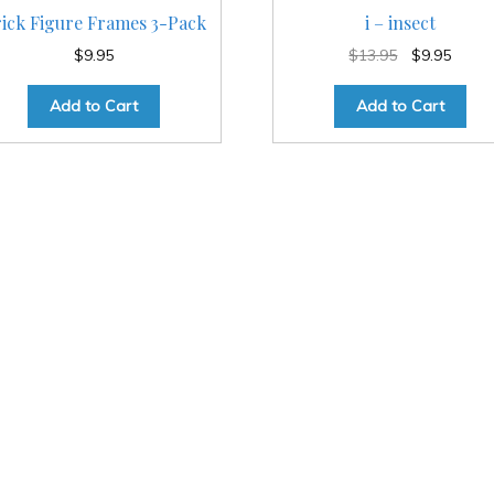
ick Figure Frames 3-Pack
i – insect
Original
Curre
$
9.95
$
13.95
$
9.95
price
price
was:
is:
Add to Cart
Add to Cart
$13.95.
$9.95.