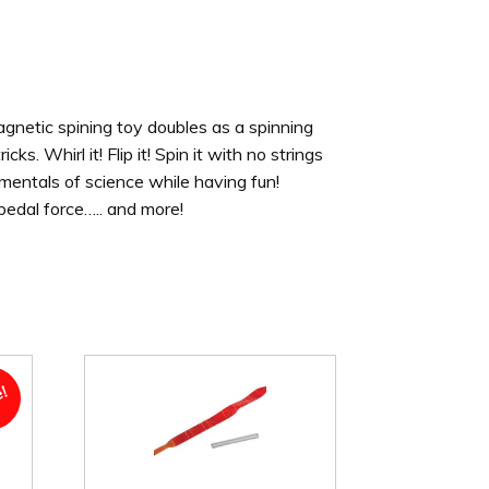
gnetic spining toy doubles as a spinning
cks. Whirl it! Flip it! Spin it with no strings
mentals of science while having fun!
edal force….. and more!
e!