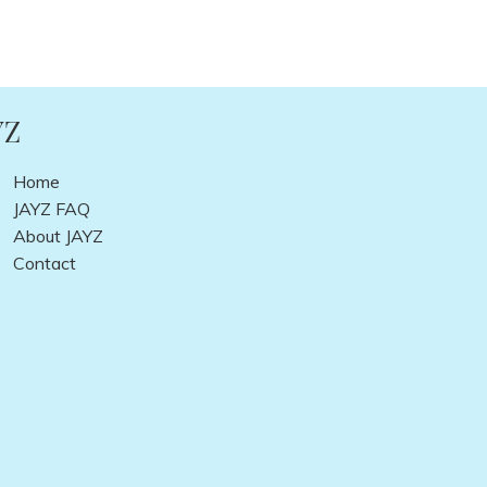
YZ
Home
JAYZ FAQ
About JAYZ
Contact