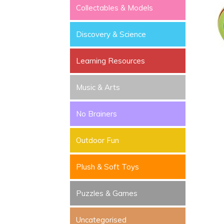
Collectables & Models
Discovery & Science
Learning Resources
Music & Arts
No Brainers
Outdoor Fun
Plush & Soft Toys
Puzzles & Games
Uncategorised