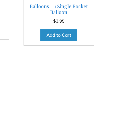
Balloons – 1 Single Rocket
Balloon
nt
$
3.95
Add to Cart