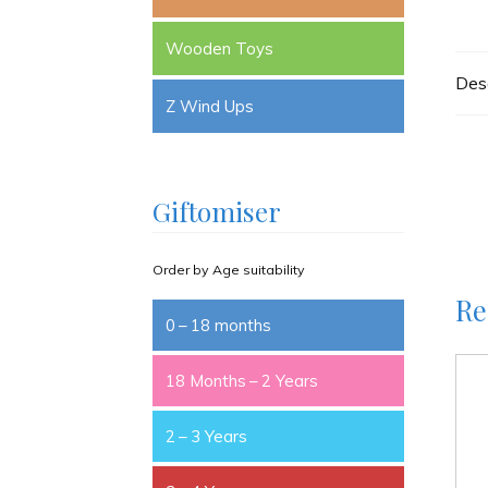
Wooden Toys
Desc
Z Wind Ups
Giftomiser
Order by Age suitability
Re
0 – 18 months
18 Months – 2 Years
2 – 3 Years