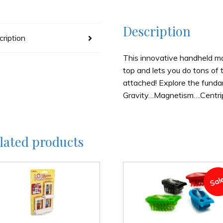
Description
ription
This innovative handheld ma
top and lets you do tons of tri
attached! Explore the funda
Gravity…Magnetism….Centrip
lated products
Sal