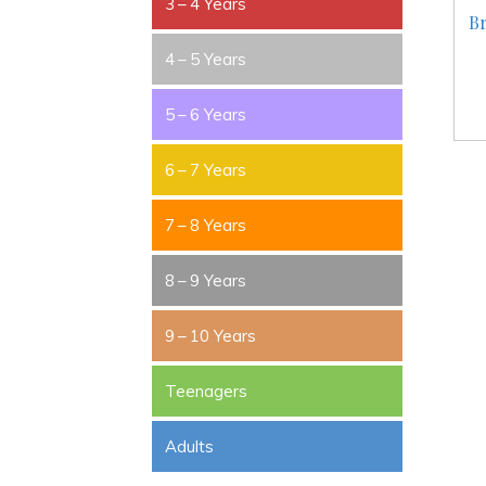
3 – 4 Years
Br
4 – 5 Years
5 – 6 Years
6 – 7 Years
7 – 8 Years
8 – 9 Years
9 – 10 Years
Teenagers
Adults