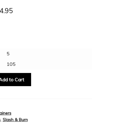
iginal
Current
4.95
ice
price
s:
is:
6.95.
$14.95.
5
105
Add to Cart
ainers
s
,
Slash & Burn