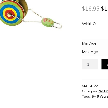
Or
$
16.95
$
1
pr
Whirl-O
wa
$1
Min Age
Max Age
Schylling
-
Whirl-
O
quantity
SKU:
4122
Category:
No Br
Tags:
5 – 6 Year