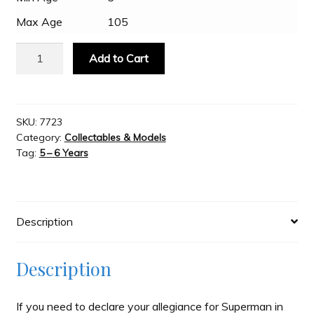
Max Age
105
Slash & Burn
Fan
Add to Cart
Emblems
Welcome to JAYZ . . .
-
Superman
3D
SKU:
7723
Wholesale Customers
Category:
Collectables & Models
Logo
Tag:
5 – 6 Years
-
Colour/Chrome
quantity
Description
Description
If you need to declare your allegiance for Superman in