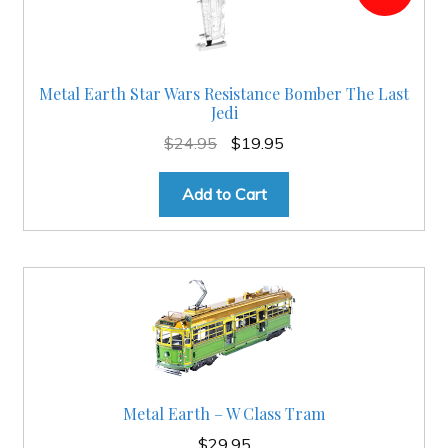
Metal Earth Star Wars Resistance Bomber The Last
Jedi
Original
Current
$
24.95
$
19.95
price
price
was:
is:
Add to Cart
$24.95.
$19.95.
Metal Earth – W Class Tram
$
29.95