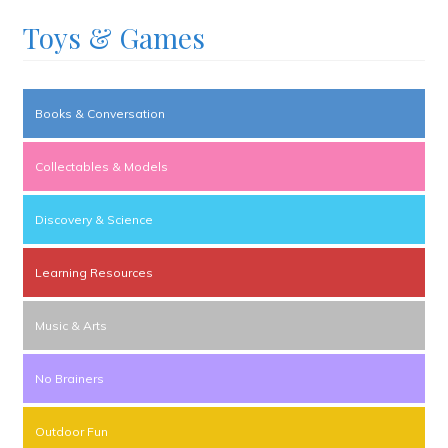
Toys & Games
Books & Conversation
Collectables & Models
Discovery & Science
Learning Resources
Music & Arts
No Brainers
Outdoor Fun