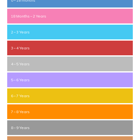
0 – 18 months
18 Months – 2 Years
2 – 3 Years
3 – 4 Years
4 – 5 Years
5 – 6 Years
6 – 7 Years
7 – 8 Years
8 – 9 Years