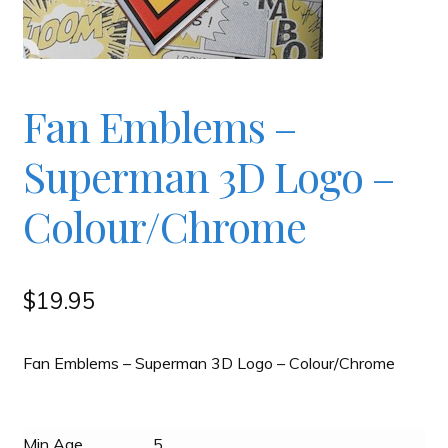
Checkout
Contact
Fan Emblems –
Superman 3D Logo –
JAYZ FAQ
Colour/Chrome
JAYZ Valued International Suppliers
My account
$
19.95
OllyBall Videos
Fan Emblems – Superman 3D Logo – Colour/Chrome
Shop
Min Age
5