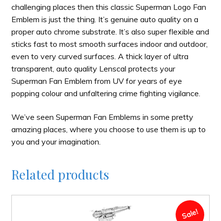
challenging places then this classic Superman Logo Fan
Emblem is just the thing. It’s genuine auto quality on a
proper auto chrome substrate. It’s also super flexible and
sticks fast to most smooth surfaces indoor and outdoor,
even to very curved surfaces. A thick layer of ultra
transparent, auto quality Lenscal protects your
Superman Fan Emblem from UV for years of eye
popping colour and unfaltering crime fighting vigilance.
We’ve seen Superman Fan Emblems in some pretty
amazing places, where you choose to use them is up to
you and your imagination.
Related products
Sale!