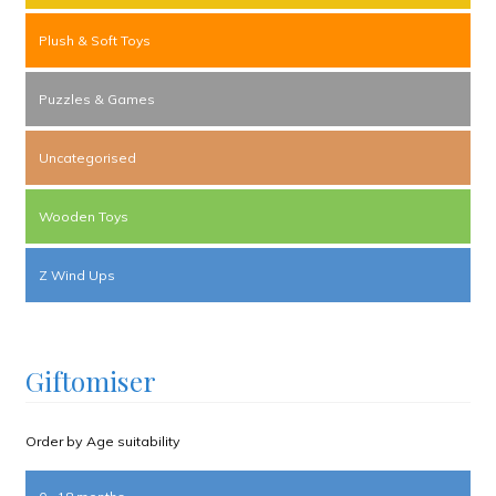
Plush & Soft Toys
Puzzles & Games
Uncategorised
Wooden Toys
Z Wind Ups
Giftomiser
Order by Age suitability