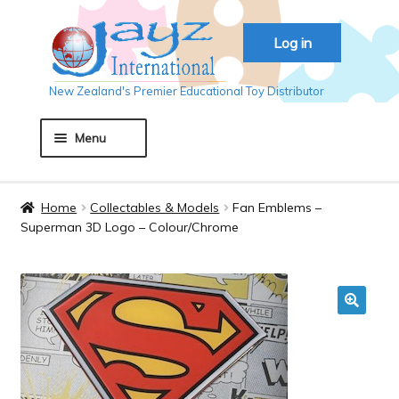
Skip
Skip
Log in
to
to
navigation
content
New Zealand's Premier Educational Toy Distributor
Menu
Home
Home
Collectables & Models
Fan Emblems –
Superman 3D Logo – Colour/Chrome
About JAYZ
Auckland 2018
🔍
Basket