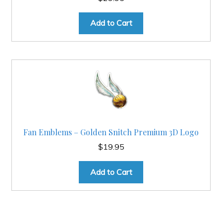
Add to Cart
Fan Emblems – Golden Snitch Premium 3D Logo
$
19.95
Add to Cart