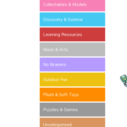
Collectables & Models
Discovery & Science
Learning Resources
Music & Arts
No Brainers
Outdoor Fun
Plush & Soft Toys
Puzzles & Games
Uncategorised