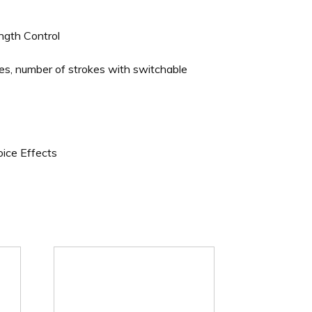
ngth Control
ces, number of strokes with switchable
oice Effects