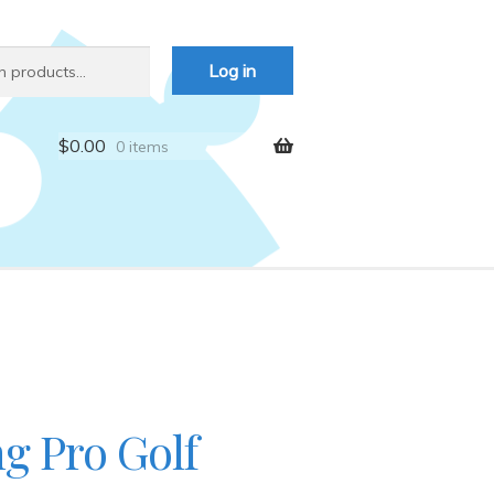
Log in
$
0.00
0 items
g Pro Golf