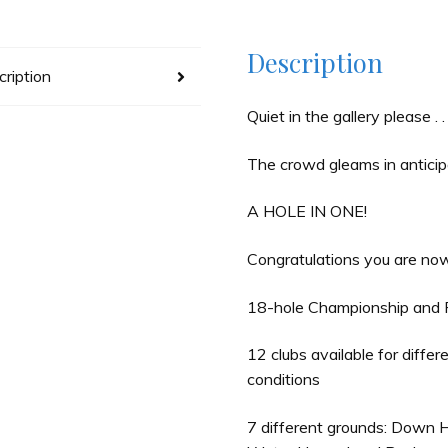
Description
ription
Quiet in the gallery please .
The crowd gleams in anticip
A HOLE IN ONE!
Congratulations you are now 
18-hole Championship and 
12 clubs available for diffe
conditions
7 different grounds: Down Hi