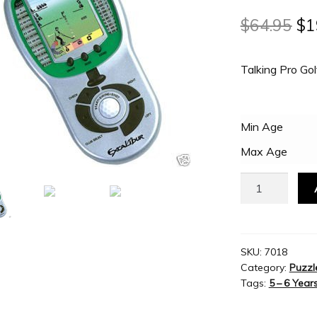
Or
$
64.95
$
1
pr
Talking Pro Gol
wa
$6
Min Age
Max Age
Talking
Pro
Golf
quantity
SKU:
7018
Category:
Puzzl
Tags:
5 – 6 Year