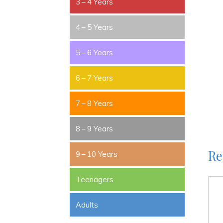
3 – 4 Years
4 – 5 Years
5 – 6 Years
6 – 7 Years
7 – 8 Years
8 – 9 Years
Re
9 – 10 Years
Teenagers
Adults