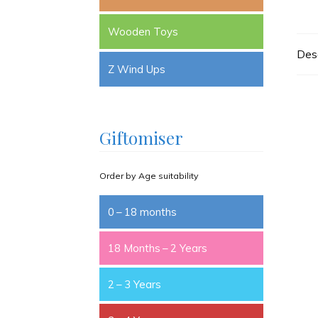
Wooden Toys
Desc
Z Wind Ups
Giftomiser
Order by Age suitability
0 – 18 months
18 Months – 2 Years
2 – 3 Years