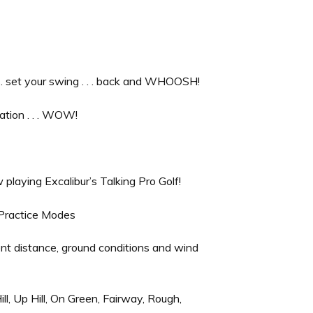
 . . set your swing . . . back and WHOOSH!
ation . . . WOW!
playing Excalibur’s Talking Pro Golf!
Practice Modes
rent distance, ground conditions and wind
ll, Up Hill, On Green, Fairway, Rough,