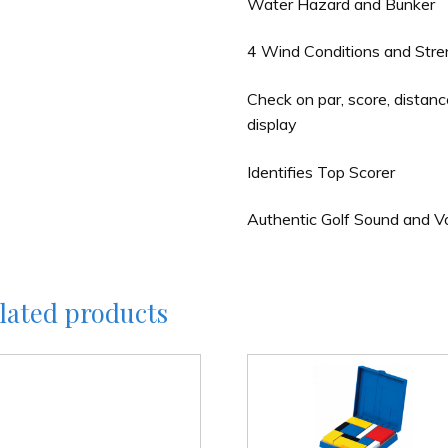
Water Hazard and Bunker
4 Wind Conditions and Stre
Check on par, score, distan
display
Identifies Top Scorer
Authentic Golf Sound and V
lated products