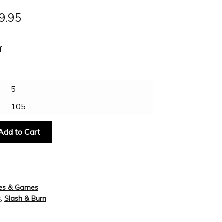
iginal
Current
9.95
ice
price
f
s:
is:
4.95.
$19.95.
5
105
Add to Cart
es & Games
s
,
Slash & Burn