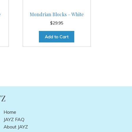
e
Mondrian Blocks – White
$
29.95
Add to Cart
YZ
Home
JAYZ FAQ
About JAYZ