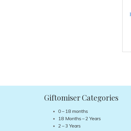
Giftomiser Categories
0 – 18 months
18 Months – 2 Years
2 – 3 Years