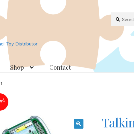
Search
Search
for:
l Toy Distributor
Shop
Contact
018
Basket
Checkout
Contact
JAYZ FAQ
lf
le!
ppliers
My account
OllyBall Videos
Shop
Talkin
. . .
Wholesale Customers
🔍