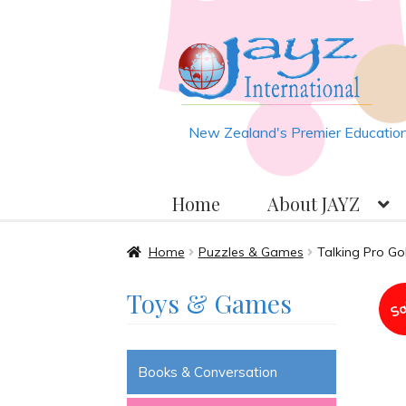
Skip
Skip
to
to
navigation
content
New Zealand's Premier Educationa
Home
About JAYZ
Home
About JAYZ
Auckland 2
Home
Puzzles & Games
Talking Pro Go
Toys & Games
Sa
JAYZ Valued International Su
Slash & Burn
Welcome to JAYZ 
Books & Conversation