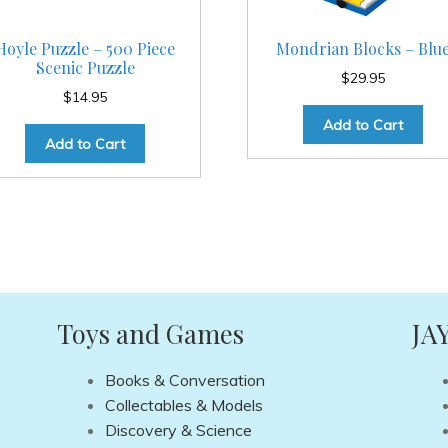
Hoyle Puzzle – 500 Piece
Mondrian Blocks – Blu
Scenic Puzzle
$
29.95
$
14.95
Add to Cart
Add to Cart
Toys and Games
JA
Books & Conversation
Collectables & Models
Discovery & Science