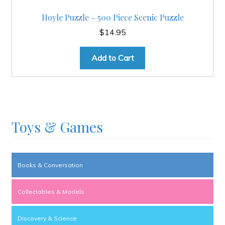
Hoyle Puzzle – 500 Piece Scenic Puzzle
$
14.95
Add to Cart
Toys & Games
Books & Conversation
Collectables & Models
Discovery & Science