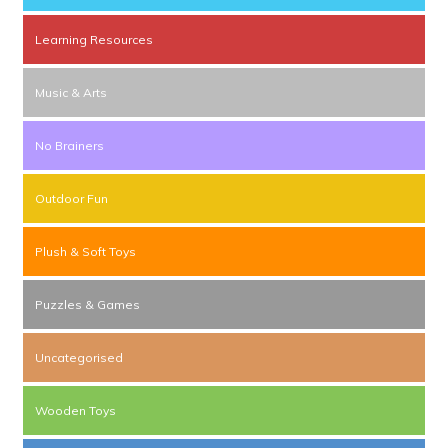
Learning Resources
Music & Arts
No Brainers
Outdoor Fun
Plush & Soft Toys
Puzzles & Games
Uncategorised
Wooden Toys