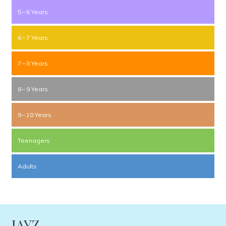
5 – 6 Years
6 – 7 Years
7 – 8 Years
8 – 9 Years
9 – 10 Years
Teenagers
Adults
JAYZ