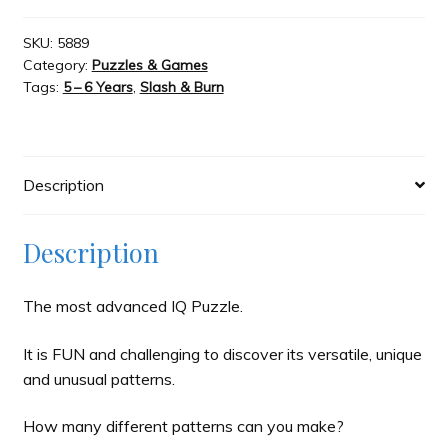
Magnetic
Puzzle
SKU:
5889
Slash & Burn
Category:
Puzzles & Games
quantity
Tags:
5 – 6 Years
,
Slash & Burn
Welcome to JAYZ . . .
Wholesale Customers
Description
Description
The most advanced IQ Puzzle.
It is FUN and challenging to discover its versatile, unique
and unusual patterns.
How many different patterns can you make?