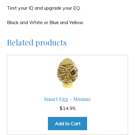
Test your IQ and upgrade your EQ.
Black and White or Blue and Yellow.
Related products
Smart Egg – Mummy
$
14.95
Add to Cart