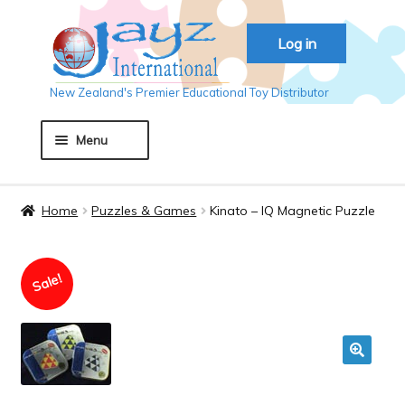
Skip
Skip
Log in
to
to
navigation
content
New Zealand's Premier Educational Toy Distributor
Menu
Home
Home
Puzzles & Games
Kinato – IQ Magnetic Puzzle
About JAYZ
Sale!
Auckland 2018
Basket
🔍