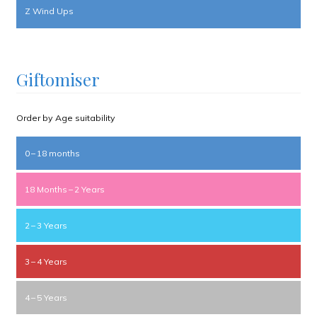
Z Wind Ups
Giftomiser
Order by Age suitability
0 – 18 months
18 Months – 2 Years
2 – 3 Years
3 – 4 Years
4 – 5 Years