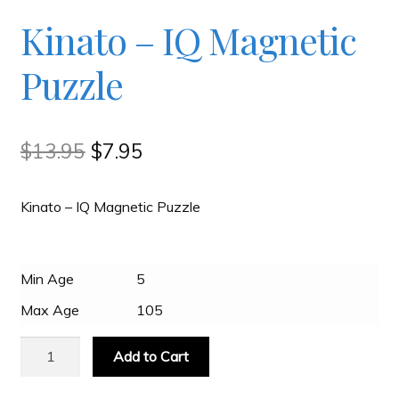
Checkout
Kinato – IQ Magnetic
Puzzle
Contact
JAYZ FAQ
Original
Current
$
13.95
$
7.95
price
price
JAYZ Valued International Suppliers
Kinato – IQ Magnetic Puzzle
was:
is:
$13.95.
$7.95.
My account
Min Age
5
Max Age
105
OllyBall Videos
Kinato
Add to Cart
-
Shop
IQ