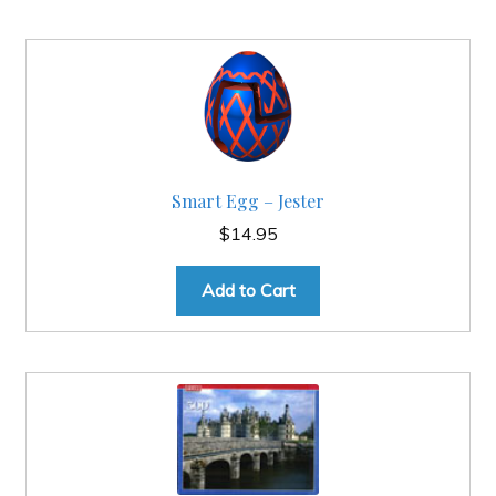
Smart Egg – Jester
$
14.95
Add to Cart