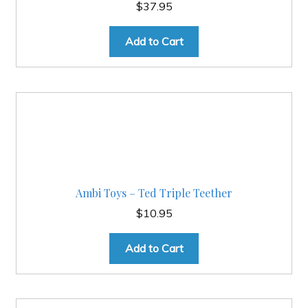
$
37.95
Add to Cart
Ambi Toys – Ted Triple Teether
$
10.95
Add to Cart