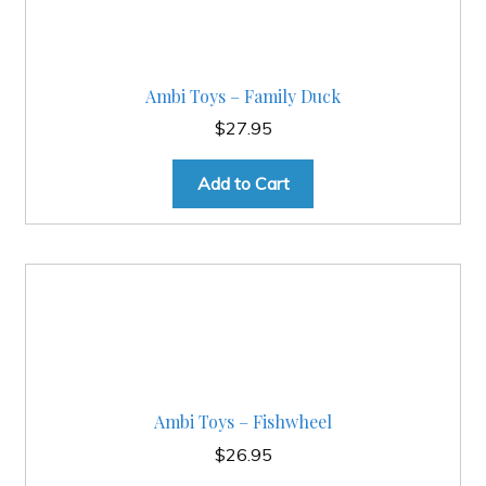
Ambi Toys – Family Duck
$
27.95
Add to Cart
Ambi Toys – Fishwheel
$
26.95