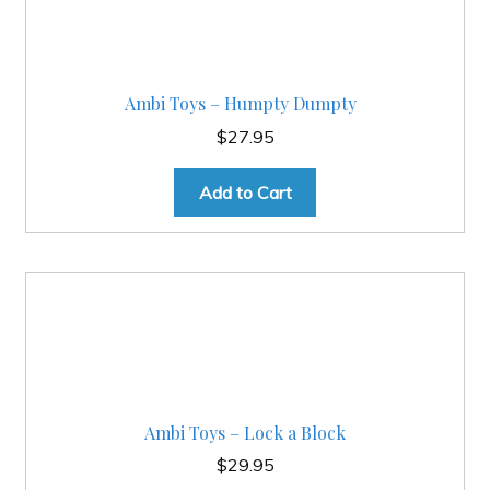
Ambi Toys – Humpty Dumpty
$
27.95
Add to Cart
Ambi Toys – Lock a Block
$
29.95