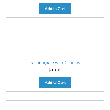
Add to Cart
Ambi Toys – Oscar Octopus
$
10.95
Add to Cart