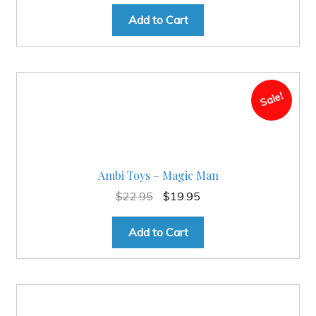
Add to Cart
Sale!
Ambi Toys – Magic Man
Original
Current
$
22.95
$
19.95
price
price
was:
is:
Add to Cart
$22.95.
$19.95.