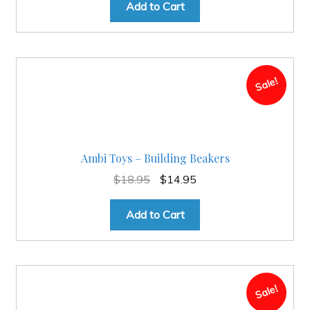
Add to Cart
Sale!
Ambi Toys – Building Beakers
Original
Current
$
18.95
$
14.95
price
price
was:
is:
Add to Cart
$18.95.
$14.95.
Sale!