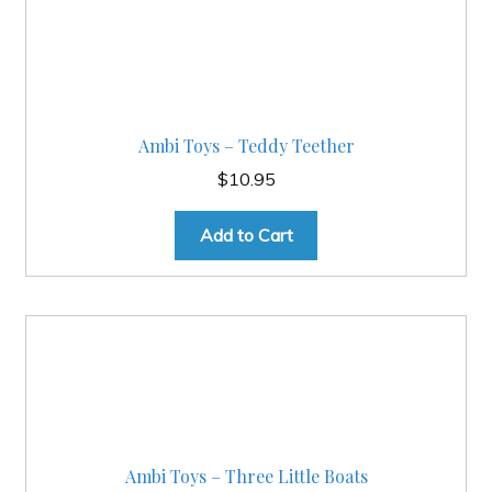
Ambi Toys – Teddy Teether
$
10.95
Add to Cart
Ambi Toys – Three Little Boats