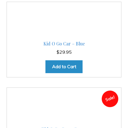
Kid O Go Car – Blue
$
29.95
Add to Cart
Sale!