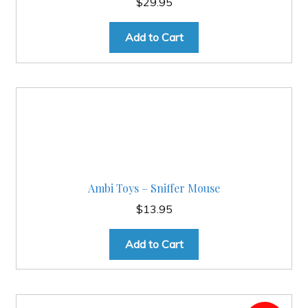
$
29.95
Add to Cart
Ambi Toys – Sniffer Mouse
$
13.95
Add to Cart