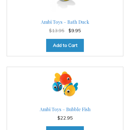
Slash & Burn
Ambi Toys – Bath Duck
Original
Current
$
13.95
$
9.95
Welcome to JAYZ . . .
price
price
was:
is:
Add to Cart
$13.95.
$9.95.
Wholesale Customers
Ambi Toys – Bubble Fish
$
22.95