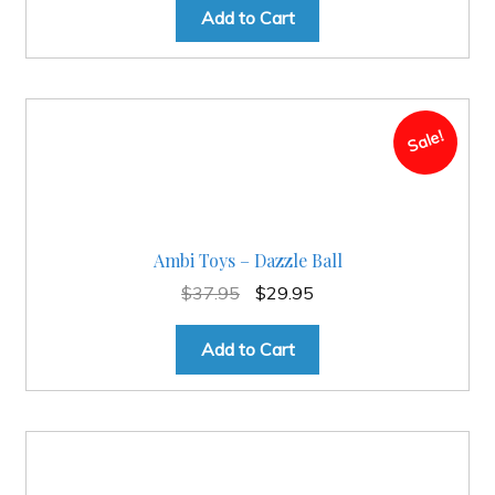
Add to Cart
Sale!
Ambi Toys – Dazzle Ball
Original
Current
$
37.95
$
29.95
price
price
was:
is:
Add to Cart
$37.95.
$29.95.