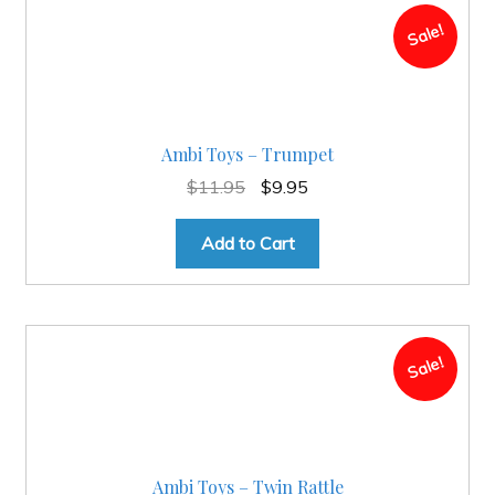
Sale!
Ambi Toys – Trumpet
Original
Current
$
11.95
$
9.95
price
price
was:
is:
Add to Cart
$11.95.
$9.95.
Sale!
Ambi Toys – Twin Rattle