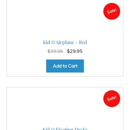
Sale!
Kid O Airplane – Red
Original
Current
$
39.95
$
29.95
price
price
was:
is:
Add to Cart
$39.95.
$29.95.
Sale!
Kid O Floating Ducks