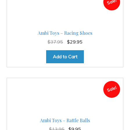
Sale!
Ambi Toys – Racing Shoes
Original
Current
$
37.95
$
29.95
price
price
was:
is:
Add to Cart
$37.95.
$29.95.
Sale!
Ambi Toys – Rattle Balls
Original
Current
$
13.95
$
9.95