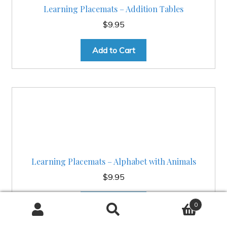
Learning Placemats – Addition Tables
$
9.95
Add to Cart
Learning Placemats – Alphabet with Animals
$
9.95
Add to Cart
0
Search
Search