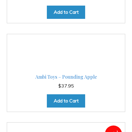
price
price
was:
is:
Add to Cart
$9.95.
$7.95.
Ambi Toys – Pounding Apple
$
37.95
Add to Cart