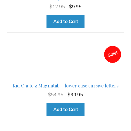
Original
Current
$
12.95
$
9.95
price
price
was:
is:
Add to Cart
$12.95.
$9.95.
Sale!
Kid O a to z Magnatab – lower case cursive letters
Original
Current
$
54.95
$
39.95
price
price
was:
is:
Add to Cart
$54.95.
$39.95.