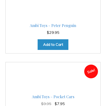
Ambi Toys – Peter Penguin
$
29.95
Add to Cart
Sale!
Ambi Toys – Pocket Cars
Original
Current
$
9.95
$
7.95