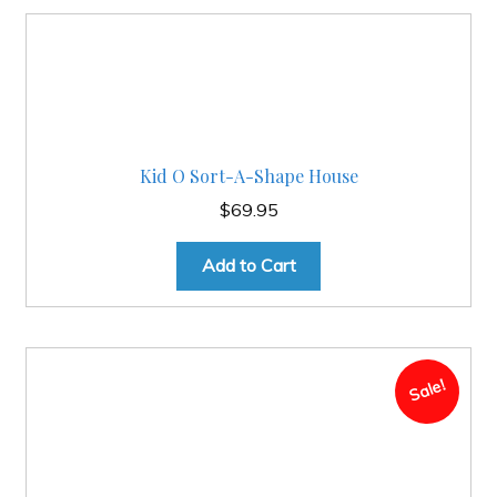
Kid O Sort-A-Shape House
$
69.95
Add to Cart
Sale!