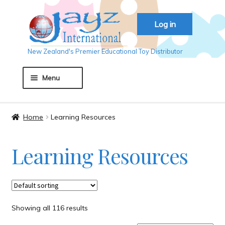
Skip
Skip
Log in
to
to
navigation
content
New Zealand's Premier Educational Toy Distributor
Menu
Home
Home
Learning Resources
About JAYZ
Learning Resources
Auckland 2018
Basket
Showing all 116 results