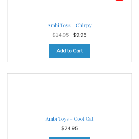
Ambi Toys – Chirpy
Original
Current
$
14.95
$
9.95
price
price
was:
is:
Add to Cart
$14.95.
$9.95.
Ambi Toys – Cool Cat
$
24.95