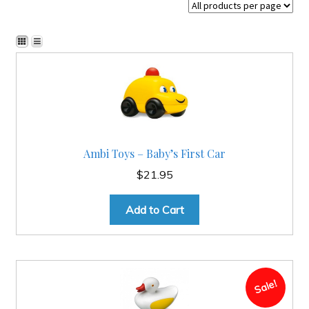
Checkout
Contact
JAYZ FAQ
Ambi Toys – Baby’s First Car
JAYZ Valued International Suppliers
$
21.95
My account
Add to Cart
OllyBall Videos
Sale!
Shop