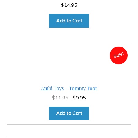
$
14.95
Add to Cart
Sale!
Ambi Toys – Tommy Toot
Original
Current
$
11.95
$
9.95
price
price
was:
is:
Add to Cart
$11.95.
$9.95.