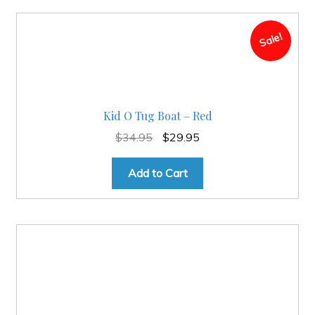
Sale!
Kid O Tug Boat – Red
Original
Current
$
34.95
$
29.95
price
price
was:
is:
Add to Cart
$34.95.
$29.95.