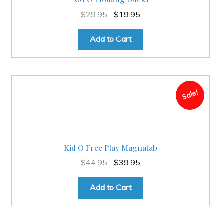
Original
Current
$
29.95
$
19.95
price
price
was:
is:
Add to Cart
$29.95.
$19.95.
Sale!
Kid O Free Play Magnatab
Original
Current
$
44.95
$
39.95
price
price
was:
is:
Add to Cart
$44.95.
$39.95.