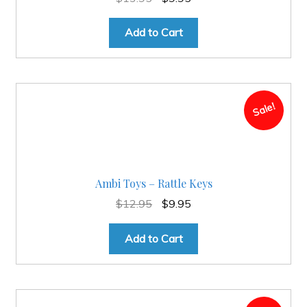
price
price
was:
is:
Add to Cart
$13.95.
$9.95.
Sale!
Ambi Toys – Rattle Keys
Original
Current
$
12.95
$
9.95
price
price
was:
is:
Add to Cart
$12.95.
$9.95.