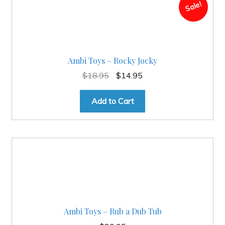
Sale!
Ambi Toys – Rocky Jocky
Original
Current
$
18.95
$
14.95
price
price
was:
is:
Add to Cart
$18.95.
$14.95.
Ambi Toys – Rub a Dub Tub