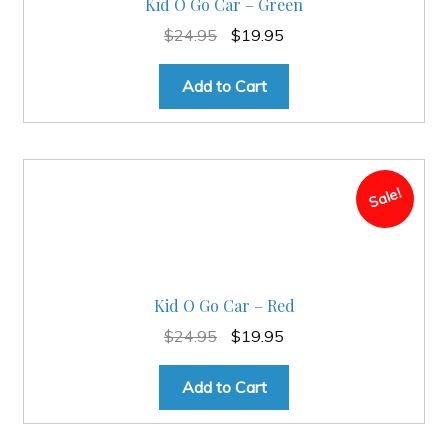
Kid O Go Car – Green
Original
Current
$
24.95
$
19.95
price
price
was:
is:
Add to Cart
$24.95.
$19.95.
Sale!
Kid O Go Car – Red
Original
Current
$
24.95
$
19.95
price
price
was:
is:
Add to Cart
$24.95.
$19.95.