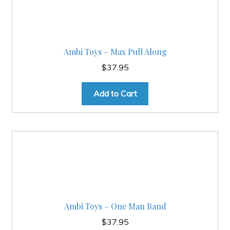
Ambi Toys – Max Pull Along
$
37.95
Add to Cart
Ambi Toys – One Man Band
$
37.95