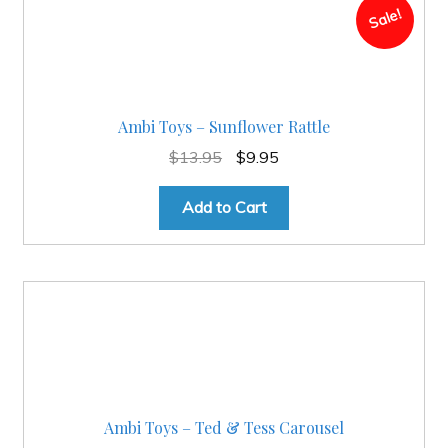
Sale!
Ambi Toys – Sunflower Rattle
Original
Current
$
13.95
$
9.95
price
price
was:
is:
Add to Cart
$13.95.
$9.95.
Ambi Toys – Ted & Tess Carousel