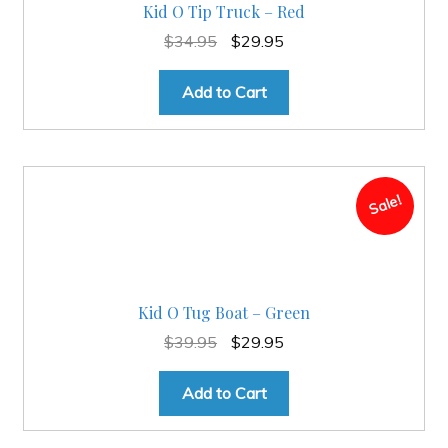
Kid O Tip Truck – Red
Original
Current
$
34.95
$
29.95
price
price
was:
is:
Add to Cart
$34.95.
$29.95.
Sale!
Kid O Tug Boat – Green
Original
Current
$
39.95
$
29.95
price
price
was:
is:
Add to Cart
$39.95.
$29.95.