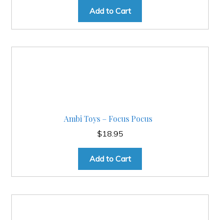
Add to Cart
Ambi Toys – Focus Pocus
$
18.95
Add to Cart