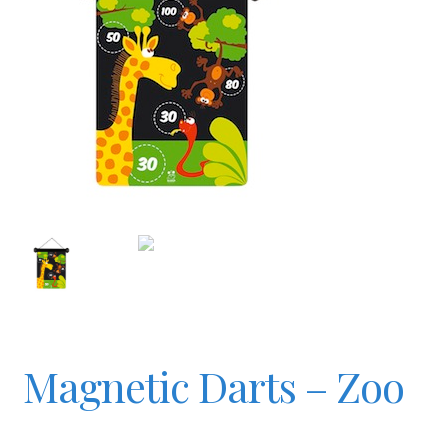
Checkout
Contact
JAYZ FAQ
JAYZ Valued International Suppliers
My account
OllyBall Videos
Magnetic Darts – Zoo
Shop