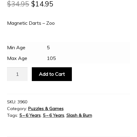
Original
Current
$
34.95
$
14.95
price
price
Slash & Burn
Magnetic Darts – Zoo
was:
is:
Welcome to JAYZ . . .
$34.95.
$14.95.
Min Age
5
Wholesale Customers
Max Age
105
Magnetic
Add to Cart
Darts
-
Zoo
quantity
SKU:
3960
Category:
Puzzles & Games
Tags:
5 – 6 Years
,
5 – 6 Years
,
Slash & Burn