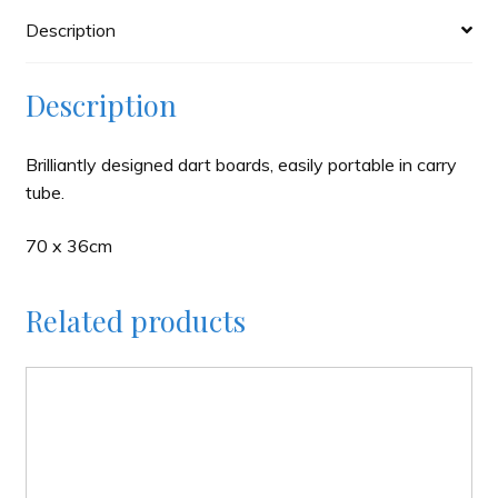
Description
Description
Brilliantly designed dart boards, easily portable in carry
tube.
70 x 36cm
Related products