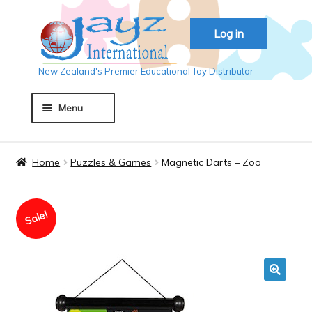
Skip
Skip
Log in
to
to
navigation
content
New Zealand's Premier Educational Toy Distributor
Menu
Home
Home
Puzzles & Games
Magnetic Darts – Zoo
About JAYZ
Sale!
Auckland 2018
Basket
🔍