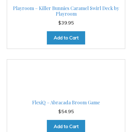
Playroom – Killer Bunnies Caramel Swirl Deck by
Playroom
$
39.95
Add to Cart
FlexiQ – Abracada Broom Game
$
54.95
Add to Cart