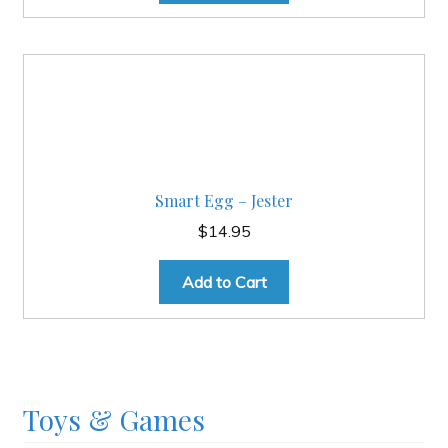
Smart Egg – Jester
$
14.95
Add to Cart
Toys & Games