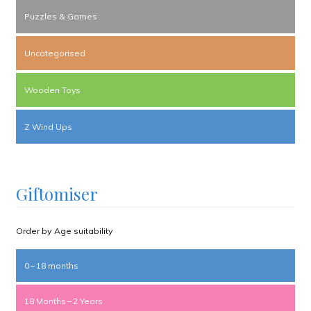
Puzzles & Games
Uncategorised
Wooden Toys
Z Wind Ups
Giftomiser
Order by Age suitability
0 – 18 months
18 Months – 2 Years