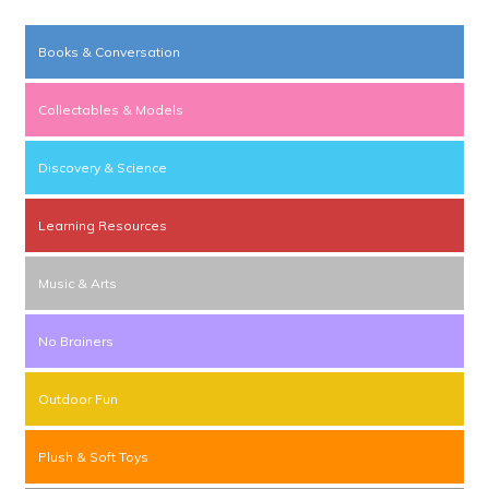
Books & Conversation
Collectables & Models
Discovery & Science
Learning Resources
Music & Arts
No Brainers
Outdoor Fun
Plush & Soft Toys