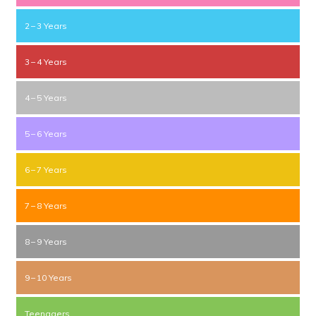
2 – 3 Years
3 – 4 Years
4 – 5 Years
5 – 6 Years
6 – 7 Years
7 – 8 Years
8 – 9 Years
9 – 10 Years
Teenagers