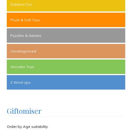
Outdoor Fun
Plush & Soft Toys
Puzzles & Games
Uncategorised
Wooden Toys
Z Wind Ups
Giftomiser
Order by Age suitability