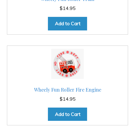
$
14.95
Add to Cart
Wheely Fun Roller Fire Engine
$
14.95
Add to Cart