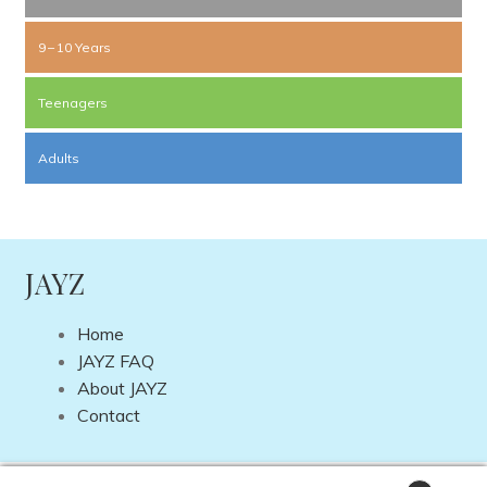
9 – 10 Years
Teenagers
Adults
JAYZ
Home
JAYZ FAQ
About JAYZ
Contact
Copyright © 2026 JAYZ International | Site by
DP Web