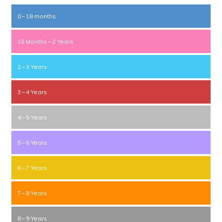
0 – 18 months
18 Months – 2 Years
2 – 3 Years
3 – 4 Years
4 – 5 Years
5 – 6 Years
6 – 7 Years
7 – 8 Years
8 – 9 Years