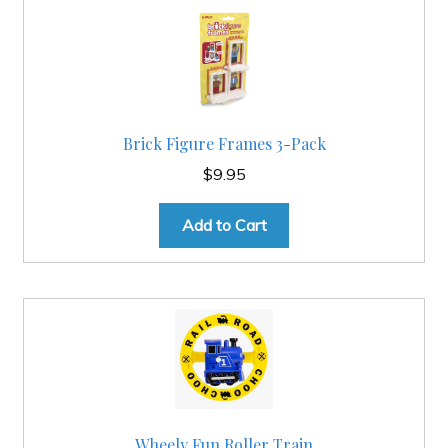
Brick Figure Frames 3-Pack
$
9.95
Add to Cart
Wheely Fun Roller Train