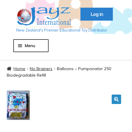
Skip
Skip
Log in
to
to
navigation
content
New Zealand's Premier Educational Toy Distributor
Menu
Home
Home
No Brainers
Balloons – Pumponator 250
Biodegradable Refill
About JAYZ
Auckland 2018
🔍
Basket