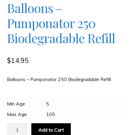
Balloons –
Checkout
Pumponator 250
Contact
Biodegradable Refill
JAYZ FAQ
$
14.95
JAYZ Valued International Suppliers
Balloons – Pumponator 250 Biodegradable Refill
My account
Min Age
5
OllyBall Videos
Max Age
105
Balloons
Shop
Add to Cart
-