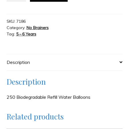
Pumponator
250
Slash & Burn
Biodegradable
SKU:
7186
Category:
No Brainers
Refill
Welcome to JAYZ . . .
Tag:
5 – 6 Years
quantity
Wholesale Customers
Description
Description
250 Biodegradable Refill Water Balloons
Related products