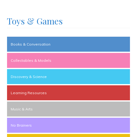
Toys & Games
Books & Conversation
Collectables & Models
Discovery & Science
Learning Resources
Music & Arts
No Brainers