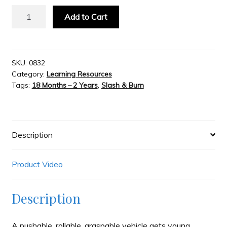
Kid
Add to Cart
O
Slash & Burn
Go
Car
Welcome to JAYZ . . .
-
SKU:
0832
Category:
Learning Resources
Green
Tags:
18 Months – 2 Years
,
Slash & Burn
quantity
Wholesale Customers
Description
Product Video
Description
A pushable, rollable, graspable vehicle gets young