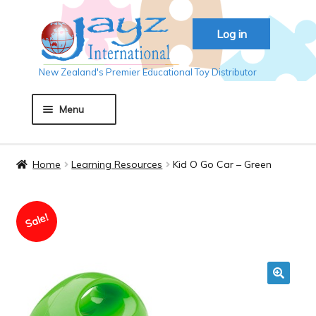
Skip
Skip
Log in
to
to
navigation
content
New Zealand's Premier Educational Toy Distributor
Menu
Home
Home
Learning Resources
Kid O Go Car – Green
About JAYZ
Sale!
Auckland 2018
Basket
🔍