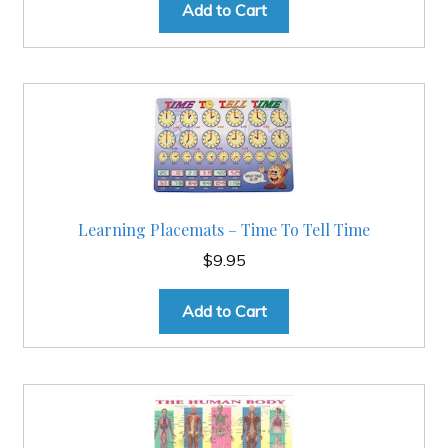
Add to Cart
Learning Placemats – Time To Tell Time
$
9.95
Add to Cart