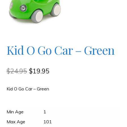
Checkout
Contact
Kid O Go Car – Green
JAYZ FAQ
JAYZ Valued International Suppliers
Original
Current
$
24.95
$
19.95
price
price
My account
Kid O Go Car – Green
was:
is:
$24.95.
$19.95.
OllyBall Videos
Min Age
1
Shop
Max Age
101