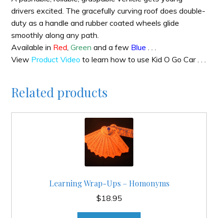
drivers excited. The gracefully curving roof does double-
duty as a handle and rubber coated wheels glide
smoothly along any path.
Available in
Red
,
Green
and a few
Blue
. . .
View
Product Video
to learn how to use Kid O Go Car . . .
Related products
Learning Wrap-Ups – Homonyms
$
18.95