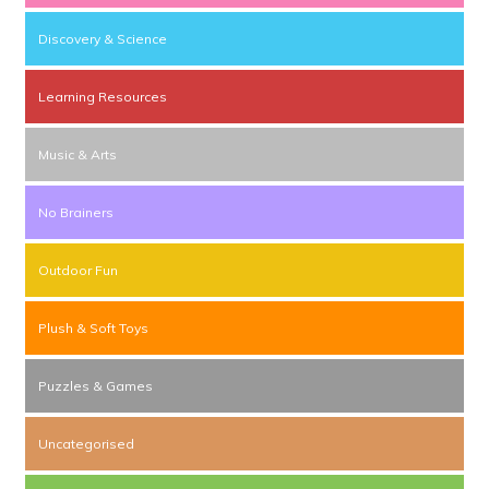
Discovery & Science
Learning Resources
Music & Arts
No Brainers
Outdoor Fun
Plush & Soft Toys
Puzzles & Games
Uncategorised