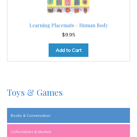
Learning Placemats – Human Body
$
9.95
Add to Cart
Toys & Games
Books & Conversation
Collectables & Models