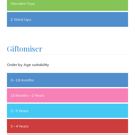
Wooden Toys
Z Wind Ups
Giftomiser
Order by Age suitability
0 – 18 months
18 Months – 2 Years
2 – 3 Years
3 – 4 Years