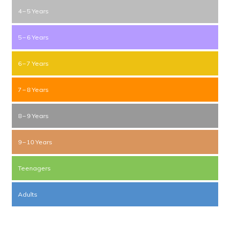
4 – 5 Years
5 – 6 Years
6 – 7 Years
7 – 8 Years
8 – 9 Years
9 – 10 Years
Teenagers
Adults