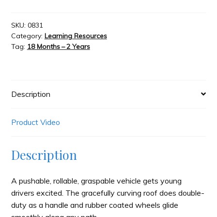
Go
Car
Slash & Burn
-
SKU:
0831
Category:
Learning Resources
Blue
Tag:
18 Months – 2 Years
quantity
Welcome to JAYZ . . .
Wholesale Customers
Description
Product Video
Description
A pushable, rollable, graspable vehicle gets young
drivers excited. The gracefully curving roof does double-
duty as a handle and rubber coated wheels glide