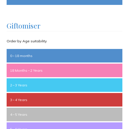
Giftomiser
Order by Age suitability
0 – 18 months
18 Months – 2 Years
2 – 3 Years
3 – 4 Years
4 – 5 Years