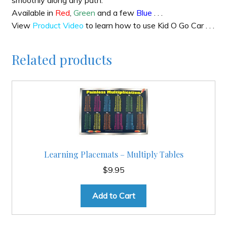
smoothly along any path.
Available in
Red
,
Green
and a few
Blue
. . .
View
Product Video
to learn how to use Kid O Go Car . . .
Related products
Learning Placemats – Multiply Tables
$
9.95
Add to Cart