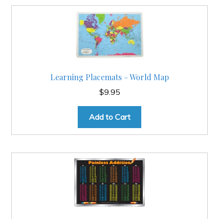
Learning Placemats – World Map
$
9.95
Add to Cart