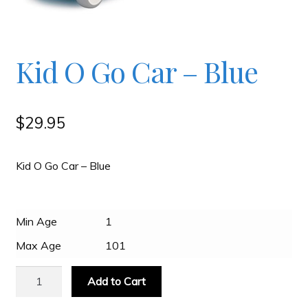
Checkout
Kid O Go Car – Blue
Contact
JAYZ FAQ
$
29.95
JAYZ Valued International Suppliers
Kid O Go Car – Blue
My account
Min Age
1
Max Age
101
OllyBall Videos
Kid
Add to Cart
O
Shop