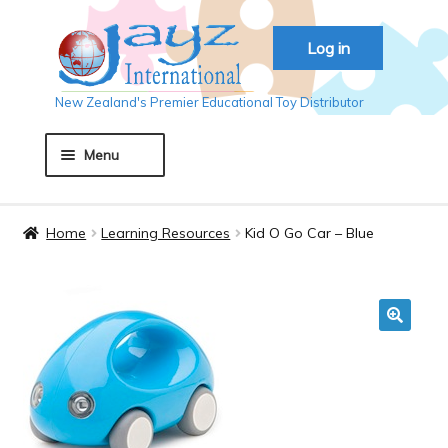
Skip
Skip
Log in
to
to
navigation
content
New Zealand's Premier Educational Toy Distributor
Menu
Home
Home
Learning Resources
Kid O Go Car – Blue
About JAYZ
Auckland 2018
🔍
Basket