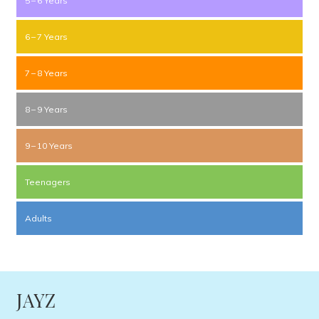
5 – 6 Years
6 – 7 Years
7 – 8 Years
8 – 9 Years
9 – 10 Years
Teenagers
Adults
JAYZ