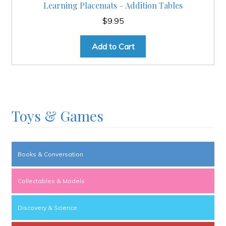
Learning Placemats – Addition Tables
$
9.95
Add to Cart
Toys & Games
Books & Conversation
Collectables & Models
Discovery & Science