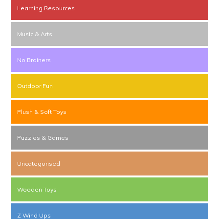
Learning Resources
Music & Arts
No Brainers
Outdoor Fun
Plush & Soft Toys
Puzzles & Games
Uncategorised
Wooden Toys
Z Wind Ups