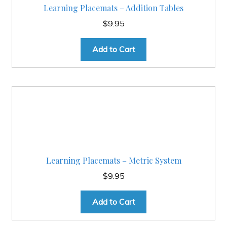
Learning Placemats – Addition Tables
$
9.95
Add to Cart
Learning Placemats – Metric System
$
9.95
Add to Cart