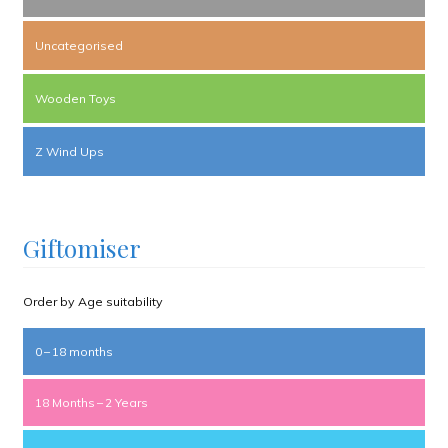
Uncategorised
Wooden Toys
Z Wind Ups
Giftomiser
Order by Age suitability
0 – 18 months
18 Months – 2 Years