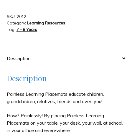
-
Canada
Slash & Burn
Map
SKU:
2012
Category:
Learning Resources
quantity
Tag:
7 – 8 Years
Welcome to JAYZ . . .
Wholesale Customers
Description
Description
Painless Learning Placemats educate children,
grandchildren, relatives, friends and even you!
How? Painlessly! By placing Painless Learning
Placemats on your table, your desk, your wall, at school,
in your office and everywhere.