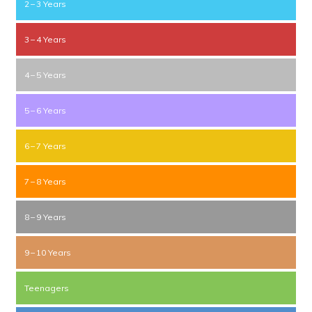
2 – 3 Years
3 – 4 Years
4 – 5 Years
5 – 6 Years
6 – 7 Years
7 – 8 Years
8 – 9 Years
9 – 10 Years
Teenagers