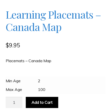
Checkout
Learning Placemats –
Canada Map
Contact
JAYZ FAQ
$
9.95
JAYZ Valued International Suppliers
Placemats – Canada Map
My account
Min Age
2
Max Age
100
OllyBall Videos
Learning
Add to Cart
Placemats
Shop