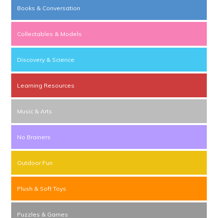
Books & Conversation
Collectables & Models
Discovery & Science
Learning Resources
Music & Arts
No Brainers
Outdoor Fun
Plush & Soft Toys
Puzzles & Games