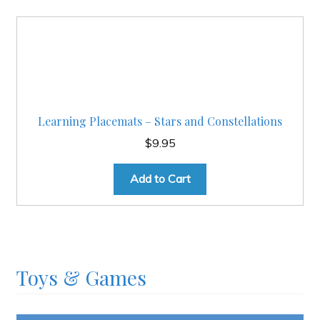
Learning Placemats – Stars and Constellations
$
9.95
Add to Cart
Toys & Games