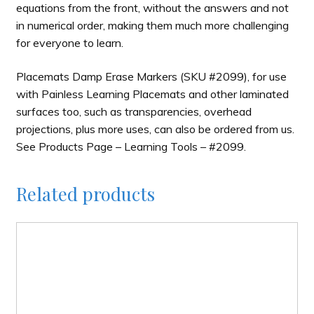
equations from the front, without the answers and not
in numerical order, making them much more challenging
for everyone to learn.
Placemats Damp Erase Markers (SKU #2099), for use
with Painless Learning Placemats and other laminated
surfaces too, such as transparencies, overhead
projections, plus more uses, can also be ordered from us.
See Products Page – Learning Tools – #2099.
Related products