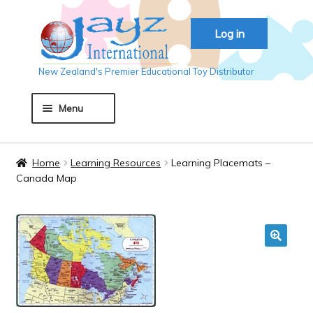
Skip
Skip
Log in
to
to
navigation
content
New Zealand's Premier Educational Toy Distributor
Menu
Home
Home
Learning Resources
Learning Placemats –
Canada Map
About JAYZ
Auckland 2018
🔍
Basket