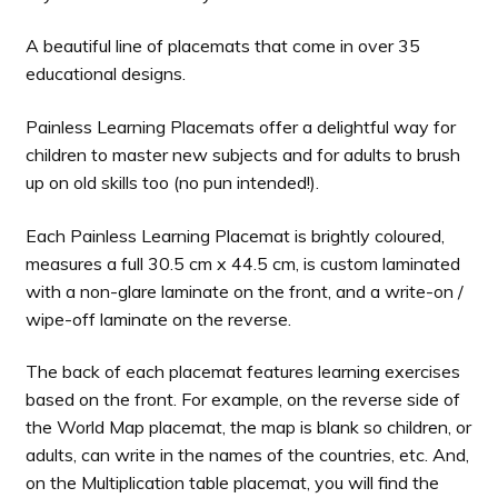
A beautiful line of placemats that come in over 35
educational designs.
Painless Learning Placemats offer a delightful way for
children to master new subjects and for adults to brush
up on old skills too (no pun intended!).
Each Painless Learning Placemat is brightly coloured,
measures a full 30.5 cm x 44.5 cm, is custom laminated
with a non-glare laminate on the front, and a write-on /
wipe-off laminate on the reverse.
The back of each placemat features learning exercises
based on the front. For example, on the reverse side of
the World Map placemat, the map is blank so children, or
adults, can write in the names of the countries, etc. And,
on the Multiplication table placemat, you will find the