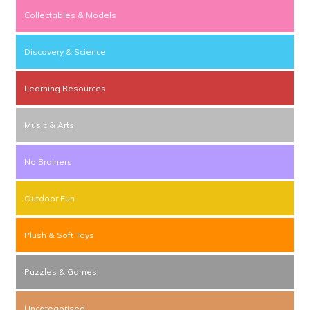
Collectables & Models
Discovery & Science
Learning Resources
Music & Arts
No Brainers
Outdoor Fun
Plush & Soft Toys
Puzzles & Games
Uncategorised