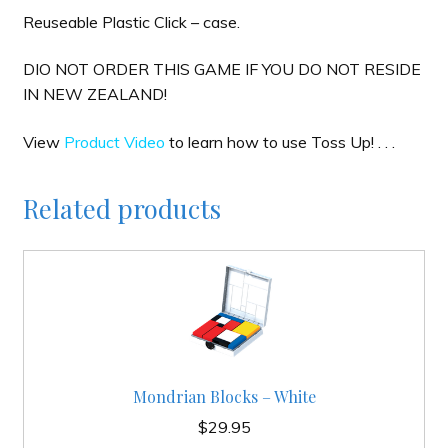
Reuseable Plastic Click – case.
DIO NOT ORDER THIS GAME IF YOU DO NOT RESIDE
IN NEW ZEALAND!
View
Product Video
to learn how to use Toss Up! . . .
Related products
Mondrian Blocks – White
$
29.95