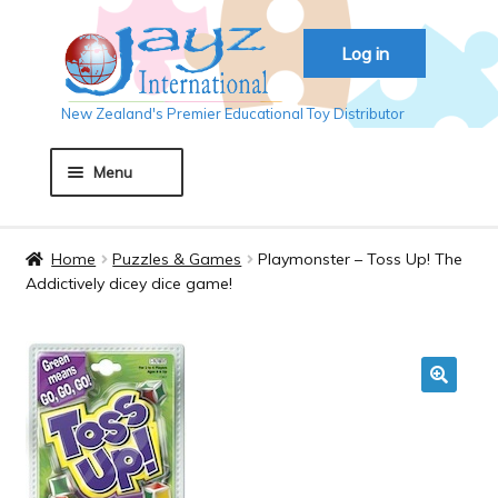
Skip
Skip
Log in
to
to
navigation
content
New Zealand's Premier Educational Toy Distributor
Menu
Home
Home
Puzzles & Games
Playmonster – Toss Up! The
Addictively dicey dice game!
About JAYZ
Auckland 2018
🔍
Basket