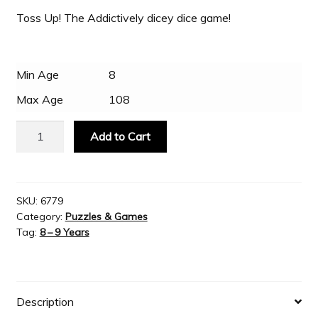
Toss Up! The Addictively dicey dice game!
Slash & Burn
Min Age
8
Welcome to JAYZ . . .
Max Age
108
Wholesale Customers
Playmonster
Add to Cart
-
Toss
Up!
The
SKU:
6779
Category:
Puzzles & Games
Addictively
Tag:
8 – 9 Years
dicey
dice
game!
quantity
Description