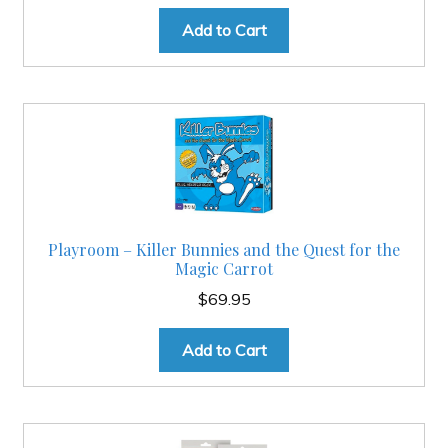
Add to Cart
Playroom – Killer Bunnies and the Quest for the
Magic Carrot
$
69.95
Add to Cart