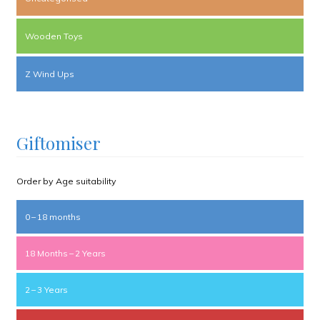
Wooden Toys
Z Wind Ups
Giftomiser
Order by Age suitability
0 – 18 months
18 Months – 2 Years
2 – 3 Years