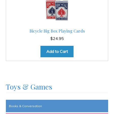
Bicycle Big Box Playing Cards
$
24.95
Add to Cart
Toys & Games
Books & Conversation