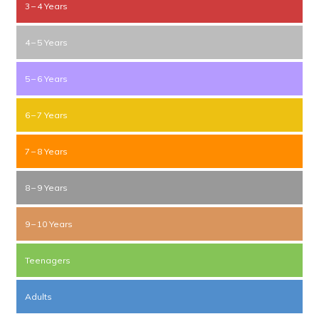
3 – 4 Years
4 – 5 Years
5 – 6 Years
6 – 7 Years
7 – 8 Years
8 – 9 Years
9 – 10 Years
Teenagers
Adults