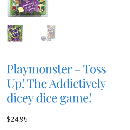
Checkout
Contact
JAYZ FAQ
Playmonster – Toss
JAYZ Valued International Suppliers
Up! The Addictively
My account
dicey dice game!
OllyBall Videos
$
24.95
Shop