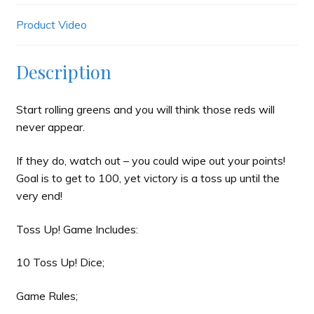
Product Video
Description
Start rolling greens and you will think those reds will
never appear.
If they do, watch out – you could wipe out your points!
Goal is to get to 100, yet victory is a toss up until the
very end!
Toss Up! Game Includes:
10 Toss Up! Dice;
Game Rules;