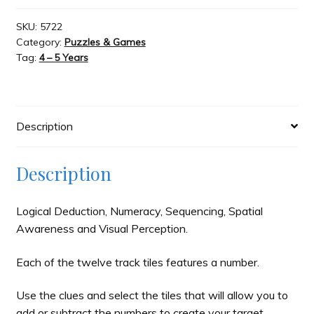
The
Brain
SKU:
5722
Category:
Puzzles & Games
Train
Tag:
4 – 5 Years
Puzzle
Game
quantity
Description
Description
Logical Deduction, Numeracy, Sequencing, Spatial
Awareness and Visual Perception.
Each of the twelve track tiles features a number.
Use the clues and select the tiles that will allow you to
add or subtract the numbers to create your target