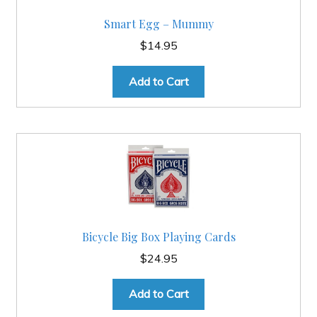
Smart Egg – Mummy
$
14.95
Add to Cart
Bicycle Big Box Playing Cards
$
24.95
Add to Cart