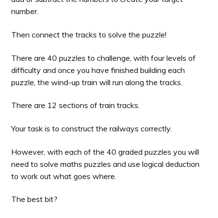
number.
Then connect the tracks to solve the puzzle!
There are 40 puzzles to challenge, with four levels of
difficulty and once you have finished building each
puzzle, the wind-up train will run along the tracks.
There are 12 sections of train tracks.
Your task is to construct the railways correctly.
However, with each of the 40 graded puzzles you will
need to solve maths puzzles and use logical deduction
to work out what goes where.
The best bit?