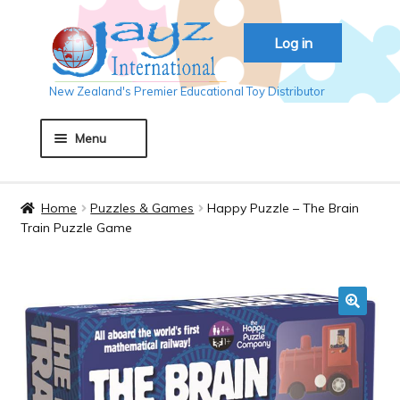
Skip
Skip
Log in
to
to
navigation
content
New Zealand's Premier Educational Toy Distributor
Menu
Home
Home
Puzzles & Games
Happy Puzzle – The Brain
Train Puzzle Game
About JAYZ
Auckland 2018
🔍
Basket