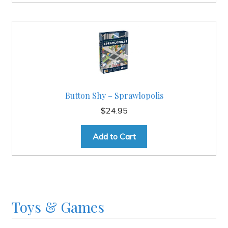
Button Shy – Sprawlopolis
$
24.95
Add to Cart
Toys & Games