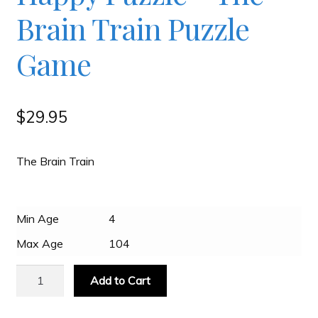
Brain Train Puzzle
Slash & Burn
Game
Welcome to JAYZ . . .
$
29.95
Wholesale Customers
The Brain Train
Min Age
4
Max Age
104
Happy
Add to Cart
Puzzle
-