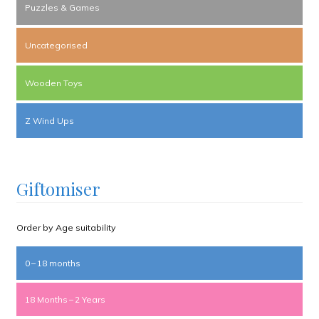
Puzzles & Games
Uncategorised
Wooden Toys
Z Wind Ups
Giftomiser
Order by Age suitability
0 – 18 months
18 Months – 2 Years