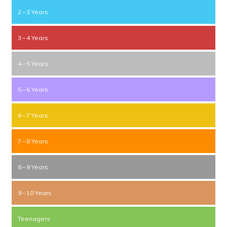
2 – 3 Years
3 – 4 Years
4 – 5 Years
5 – 6 Years
6 – 7 Years
7 – 8 Years
8 – 9 Years
9 – 10 Years
Teenagers