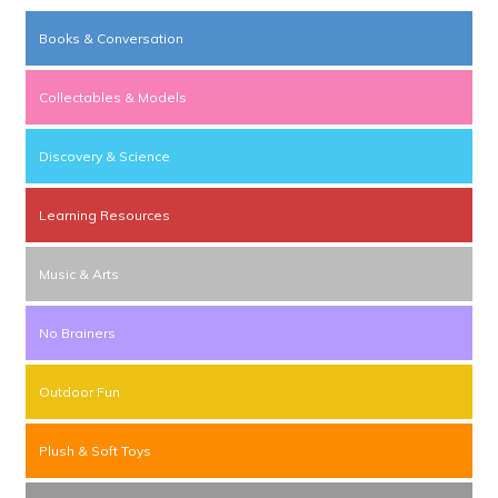
Books & Conversation
Collectables & Models
Discovery & Science
Learning Resources
Music & Arts
No Brainers
Outdoor Fun
Plush & Soft Toys