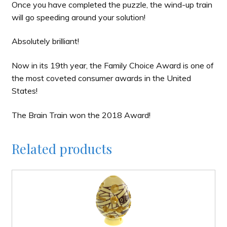
Once you have completed the puzzle, the wind-up train
will go speeding around your solution!
Absolutely brilliant!
Now in its 19th year, the Family Choice Award is one of
the most coveted consumer awards in the United
States!
The Brain Train won the 2018 Award!
Related products