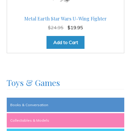
Metal Earth Star Wars U-Wing Fighter
Original
Current
$
24.95
$
19.95
price
price
was:
is:
Add to Cart
$24.95.
$19.95.
Toys & Games
Books & Conversation
Collectables & Models