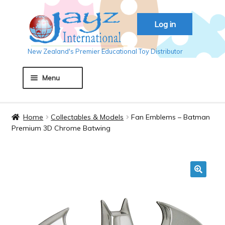
Skip
Skip
Log in
to
to
navigation
content
New Zealand's Premier Educational Toy Distributor
Menu
Home
Home
Collectables & Models
Fan Emblems – Batman
Premium 3D Chrome Batwing
About JAYZ
Auckland 2018
🔍
Basket