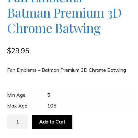
Batman Premium 3D
Slash & Burn
Chrome Batwing
Welcome to JAYZ . . .
$
29.95
Wholesale Customers
Fan Emblems – Batman Premium 3D Chrome Batwing
Min Age
5
Max Age
105
Fan
Add to Cart
Emblems
-