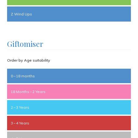
Z Wind Ups
Giftomiser
Order by Age suitability
0 – 18 months
18 Months – 2 Years
2 – 3 Years
3 – 4 Years