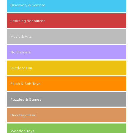
Discovery & Science
Learning Resources
Music & Arts
No Brainers
Outdoor Fun
Plush & Soft Toys
Puzzles & Games
Uncategorised
Wooden Toys