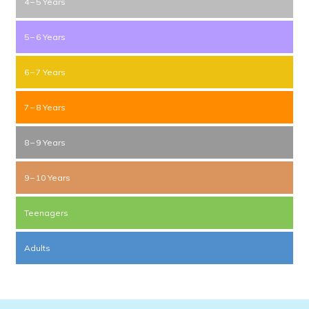
4 – 5 Years
5 – 6 Years
6 – 7 Years
7 – 8 Years
8 – 9 Years
9 – 10 Years
Teenagers
Adults