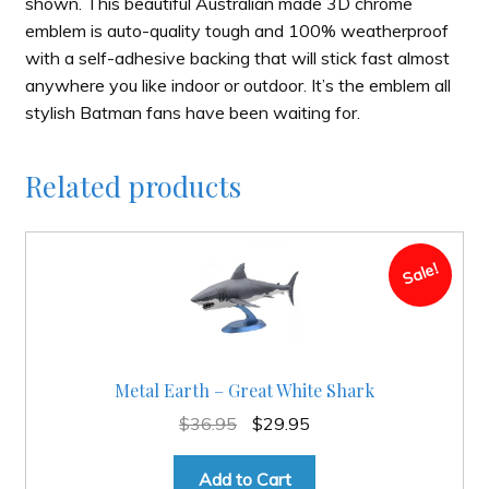
shown. This beautiful Australian made 3D chrome
emblem is auto-quality tough and 100% weatherproof
with a self-adhesive backing that will stick fast almost
anywhere you like indoor or outdoor. It’s the emblem all
stylish Batman fans have been waiting for.
Related products
Sale!
Metal Earth – Great White Shark
Original
Current
$
36.95
$
29.95
price
price
was:
is:
Add to Cart