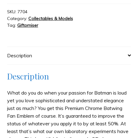
Batman
Premium
SKU:
7704
Category:
Collectables & Models
3D
Tag:
Giftomiser
Chrome
Batwing
quantity
Description
Description
What do you do when your passion for Batman is loud
yet you love sophisticated and understated elegance
just as much? You get this Premium Chrome Batwing
Fan Emblem of course. It’s guaranteed to improve the
status of whatever you apply it to by at least 50%. At
least that’s what our own laboratory experiments have