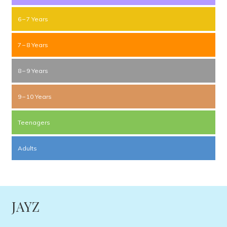
6 – 7 Years
7 – 8 Years
8 – 9 Years
9 – 10 Years
Teenagers
Adults
JAYZ