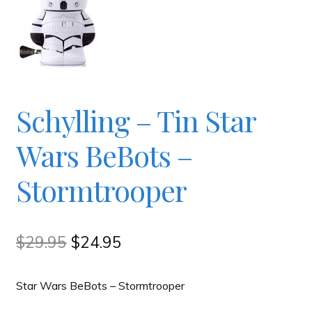
Checkout
Contact
Schylling – Tin Star
JAYZ FAQ
Wars BeBots –
JAYZ Valued International Suppliers
Stormtrooper
My account
Original
Current
$
29.95
$
24.95
OllyBall Videos
price
price
Star Wars BeBots – Stormtrooper
was:
is:
Shop