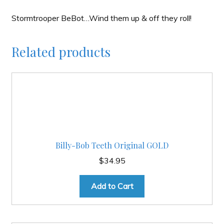
Stormtrooper BeBot…Wind them up & off they roll!
Related products
Billy-Bob Teeth Original GOLD
$
34.95
Add to Cart