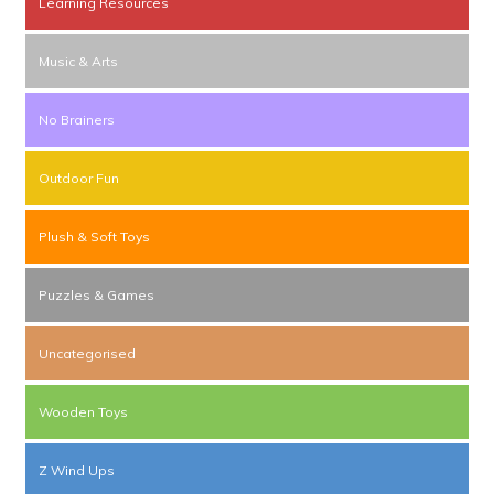
Learning Resources
Music & Arts
No Brainers
Outdoor Fun
Plush & Soft Toys
Puzzles & Games
Uncategorised
Wooden Toys
Z Wind Ups