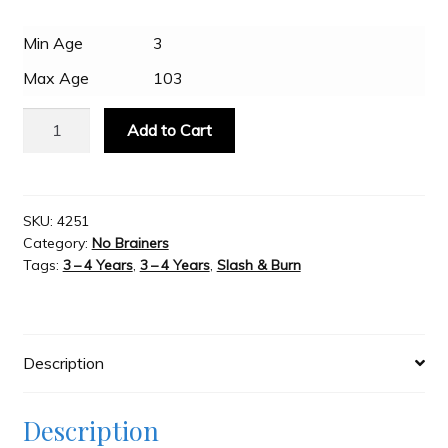
$29.95.
$24.95.
Min Age
3
Slash & Burn
Max Age
103
Welcome to JAYZ . . .
Schylling
Add to Cart
-
Tin
Wholesale Customers
Star
Wars
SKU:
4251
Category:
No Brainers
BeBots
Tags:
3 – 4 Years
,
3 – 4 Years
,
Slash & Burn
-
Stormtrooper
quantity
Description
Description