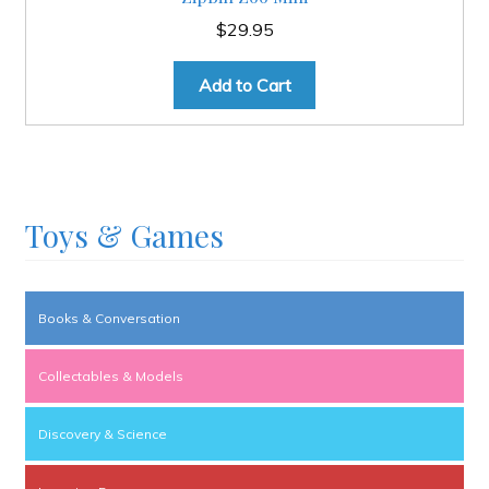
$
29.95
Add to Cart
Toys & Games
Books & Conversation
Collectables & Models
Discovery & Science