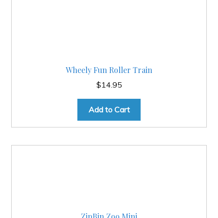
Wheely Fun Roller Train
$
14.95
Add to Cart
ZipBin Zoo Mini