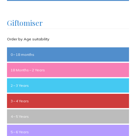
Giftomiser
Order by Age suitability
0 – 18 months
18 Months – 2 Years
2 – 3 Years
3 – 4 Years
4 – 5 Years
5 – 6 Years