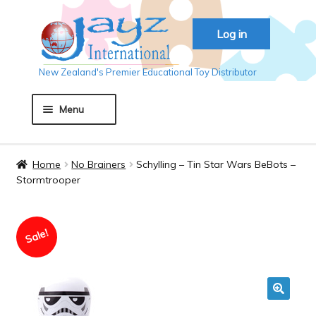
Skip
Skip
Log in
to
to
navigation
content
New Zealand's Premier Educational Toy Distributor
Menu
Home
Home
No Brainers
Schylling – Tin Star Wars BeBots –
Stormtrooper
About JAYZ
Sale!
Auckland 2018
Basket
🔍