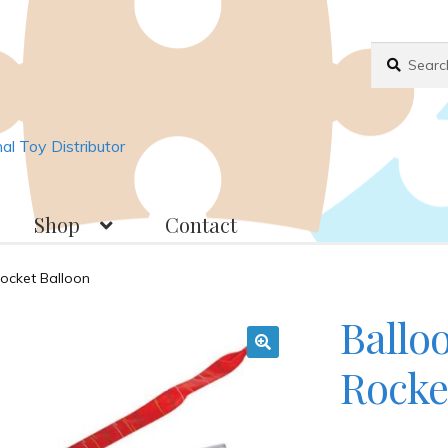
Search
Search
for:
l Toy Distributor
Shop
Contact
018
Basket
Checkout
Contact
JAYZ FAQ
Rocket Balloon
Balloo
ppliers
My account
OllyBall Videos
Shop
Rocke
🔍
. . .
Wholesale Customers