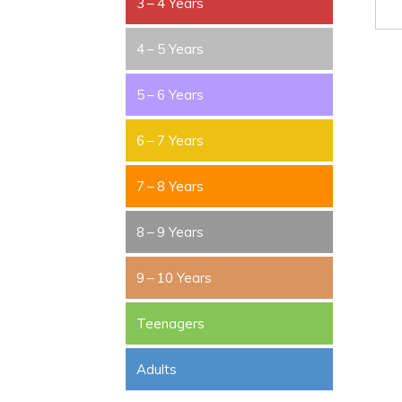
3 – 4 Years
4 – 5 Years
5 – 6 Years
6 – 7 Years
7 – 8 Years
8 – 9 Years
9 – 10 Years
Teenagers
Adults