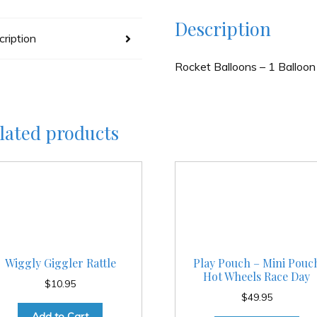
Description
ription
Rocket Balloons – 1 Balloon
lated products
Wiggly Giggler Rattle
Play Pouch – Mini Pouc
Hot Wheels Race Day
$
10.95
$
49.95
Add to Cart