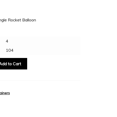
ingle Rocket Balloon
4
104
Add to Cart
ainers