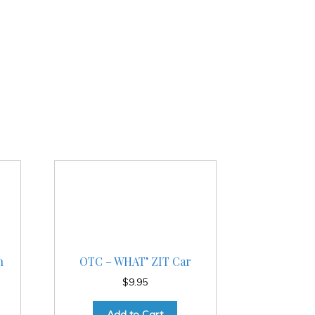
h
OTC – WHAT’ ZIT Car
$
9.95
Add to Cart