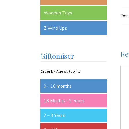
Wooden Toys
Desc
Z Wind Ups
Re
Giftomiser
Order by Age suitability
0 – 18 months
18 Months – 2 Years
2 – 3 Years