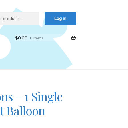
Log in
$
0.00
0 items
ns – 1 Single
t Balloon