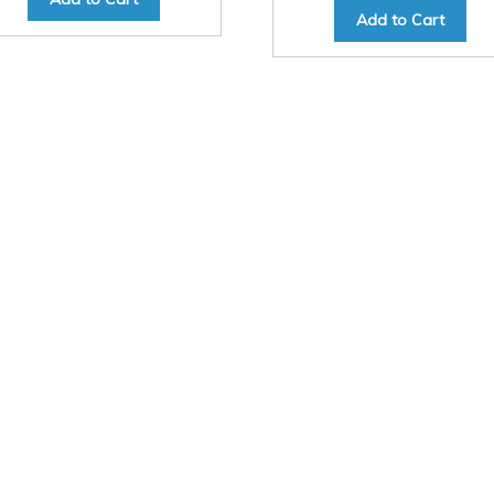
Add to Cart