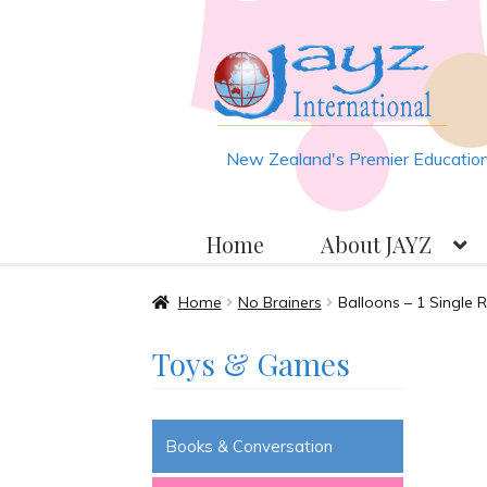
Skip
Skip
to
to
navigation
content
New Zealand's Premier Educationa
Home
About JAYZ
Home
About JAYZ
Auckland 2
Home
No Brainers
Balloons – 1 Single 
Toys & Games
JAYZ Valued International Su
Slash & Burn
Welcome to JAYZ 
Books & Conversation