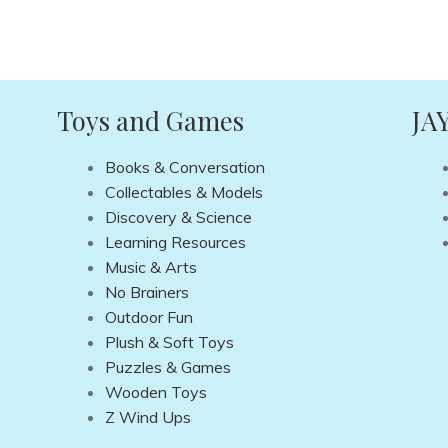
Toys and Games
JA
Books & Conversation
Collectables & Models
Discovery & Science
Learning Resources
Music & Arts
No Brainers
Outdoor Fun
Plush & Soft Toys
Puzzles & Games
Wooden Toys
Z Wind Ups