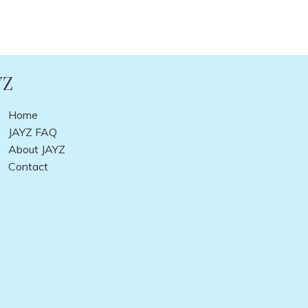
YZ
Home
JAYZ FAQ
About JAYZ
Contact