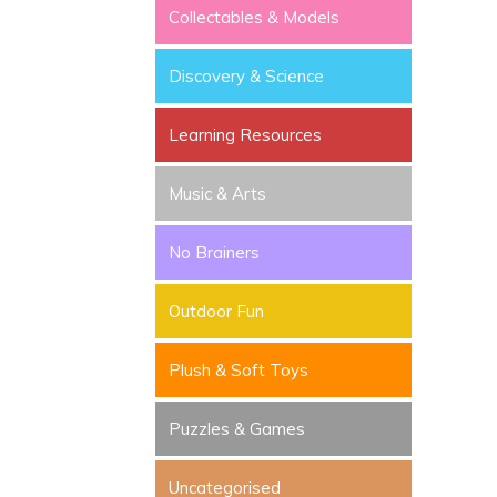
Collectables & Models
Discovery & Science
Learning Resources
Music & Arts
No Brainers
Outdoor Fun
Plush & Soft Toys
Puzzles & Games
Uncategorised