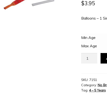
$
3.95
Balloons – 1 S
Min Age
Max Age
Balloons
-
1
Single
Rocket
SKU:
7151
Category:
No Br
Balloon
Tag:
4 – 5 Years
quantity