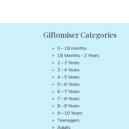
Giftomiser Categories
0 – 18 months
18 Months – 2 Years
2 – 3 Years
3 – 4 Years
4 – 5 Years
5 – 6 Years
6 – 7 Years
7 – 8 Years
8 – 9 Years
9 – 10 Years
Teenagers
Adults