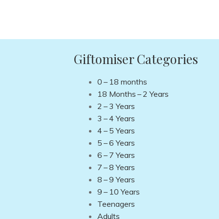
Giftomiser Categories
0 – 18 months
18 Months – 2 Years
2 – 3 Years
3 – 4 Years
4 – 5 Years
5 – 6 Years
6 – 7 Years
7 – 8 Years
8 – 9 Years
9 – 10 Years
Teenagers
Adults