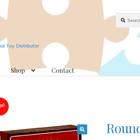
Search
Search
for:
l Toy Distributor
Shop
Contact
018
Basket
Checkout
Contact
JAYZ FAQ
le!
ppliers
My account
OllyBall Videos
Shop
Roun
. . .
Wholesale Customers
🔍