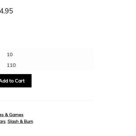
iginal
Current
4.95
ice
price
s:
is:
9.95.
$24.95.
10
110
Add to Cart
es & Games
ars
,
Slash & Burn