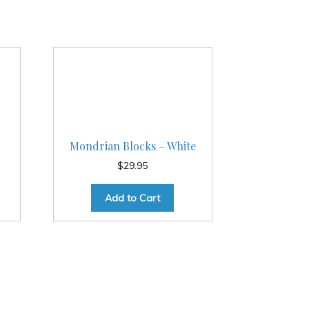
Mondrian Blocks – White
$
29.95
Add to Cart