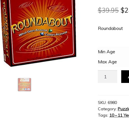
Or
$
39.95
$
2
pr
Roundabout
wa
$3
Min Age
Max Age
Roundabout
quantity
SKU:
6980
Category:
Puzzl
Tags:
10 – 11 Ye