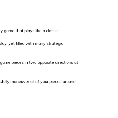
y game that plays like a classic.
lay, yet filled with many strategic
 game pieces in two opposite directions at
ssfully maneuver all of your pieces around