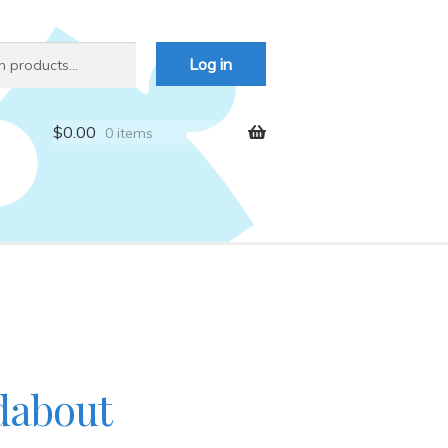
Log in
$
0.00
0 items
dabout