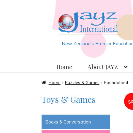
Skip
Skip
to
to
navigation
content
New Zealand's Premier Educationa
Home
About JAYZ
Home
About JAYZ
Auckland 2
Home
Puzzles & Games
Roundabout
Toys & Games
Sa
JAYZ Valued International Su
Slash & Burn
Welcome to JAYZ 
Books & Conversation