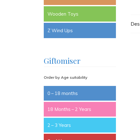
Wooden Toys
Desc
Z Wind Ups
Giftomiser
Order by Age suitability
0 – 18 months
18 Months – 2 Years
2 – 3 Years