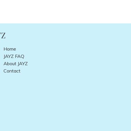
YZ
Home
JAYZ FAQ
About JAYZ
Contact