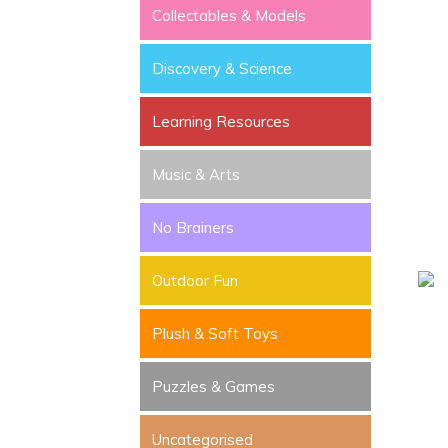
Collectables & Models
Discovery & Science
Learning Resources
Music & Arts
No Brainers
Outdoor Fun
Plush & Soft Toys
Puzzles & Games
Uncategorised