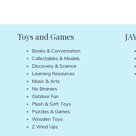
Toys and Games
JA
Books & Conversation
Collectables & Models
Discovery & Science
Learning Resources
Music & Arts
No Brainers
Outdoor Fun
Plush & Soft Toys
Puzzles & Games
Wooden Toys
Z Wind Ups