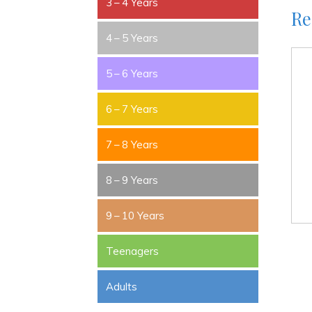
3 – 4 Years
Re
4 – 5 Years
5 – 6 Years
6 – 7 Years
7 – 8 Years
8 – 9 Years
9 – 10 Years
Teenagers
Adults