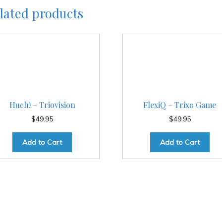
lated products
Huch! – Triovision
FlexiQ – Trixo Game
$
49.95
$
49.95
Add to Cart
Add to Cart