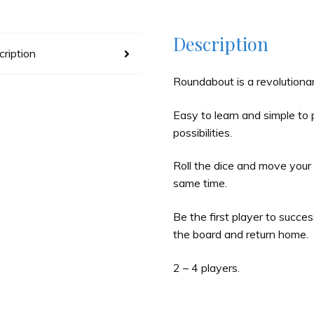
Description
ription
Roundabout is a revolutionar
Easy to learn and simple to p
possibilities.
Roll the dice and move your
same time.
Be the first player to succe
the board and return home.
2 – 4 players.