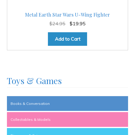
Metal Earth Star Wars U-Wing Fighter
Original
Current
$
24.95
$
19.95
price
price
was:
is:
Add to Cart
$24.95.
$19.95.
Toys & Games
Books & Conversation
Collectables & Models