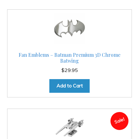
Fan Emblems – Batman Premium 3D Chrome
Batwing
$
29.95
Add to Cart
Sale!