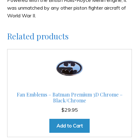
was unmatched by any other piston fighter aircraft of
World War II.
Related products
Fan Emblems – Batman Premium 3D Chrome –
Black/Chrome
$
29.95
Add to Cart