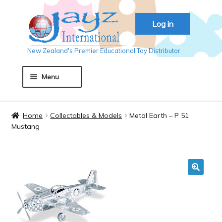
Skip
Skip
Log in
to
to
navigation
content
New Zealand's Premier Educational Toy Distributor
Menu
Home
Home
Collectables & Models
Metal Earth – P 51
Mustang
About JAYZ
Auckland 2018
🔍
Basket