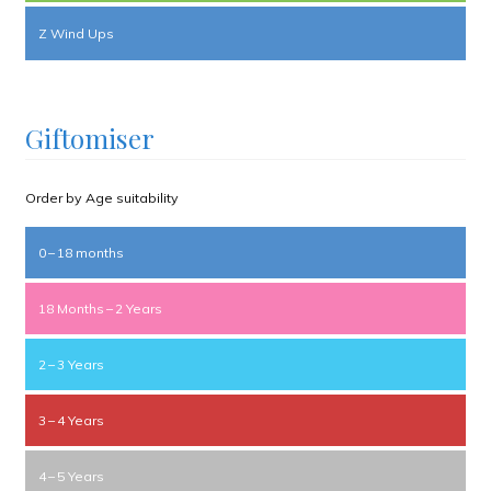
Z Wind Ups
Giftomiser
Order by Age suitability
0 – 18 months
18 Months – 2 Years
2 – 3 Years
3 – 4 Years
4 – 5 Years