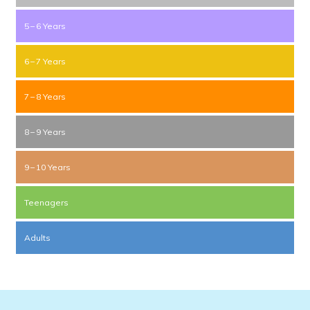
5 – 6 Years
6 – 7 Years
7 – 8 Years
8 – 9 Years
9 – 10 Years
Teenagers
Adults