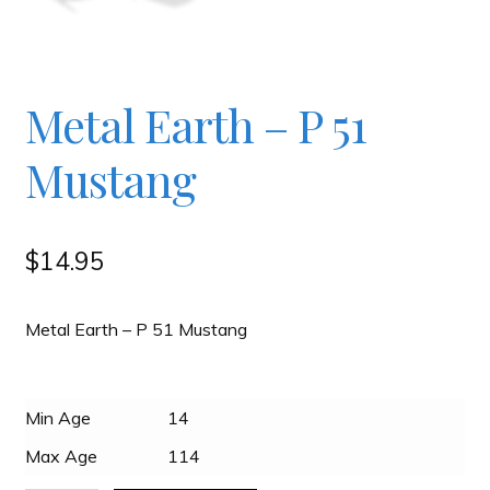
Checkout
Contact
Metal Earth – P 51
Mustang
JAYZ FAQ
JAYZ Valued International Suppliers
$
14.95
My account
Metal Earth – P 51 Mustang
OllyBall Videos
Min Age
14
Max Age
114
Shop