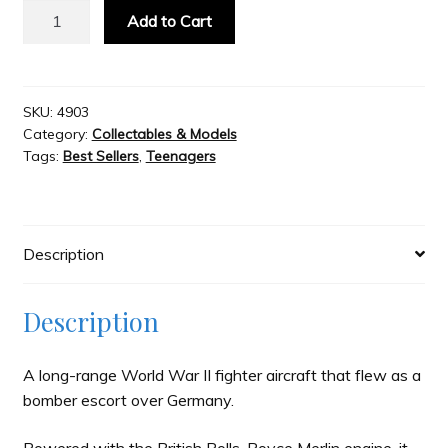
Metal
Add to Cart
Earth
Slash & Burn
-
P
51
SKU:
4903
Welcome to JAYZ . . .
Category:
Collectables & Models
Mustang
Tags:
Best Sellers
,
Teenagers
quantity
Wholesale Customers
Description
Description
A long-range World War II fighter aircraft that flew as a
bomber escort over Germany.
Powered with the British Rolls-Royce Merlin engine, it