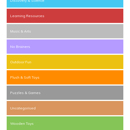
Discovery & Science
Learning Resources
Music & Arts
No Brainers
Outdoor Fun
Plush & Soft Toys
Puzzles & Games
Uncategorised
Wooden Toys