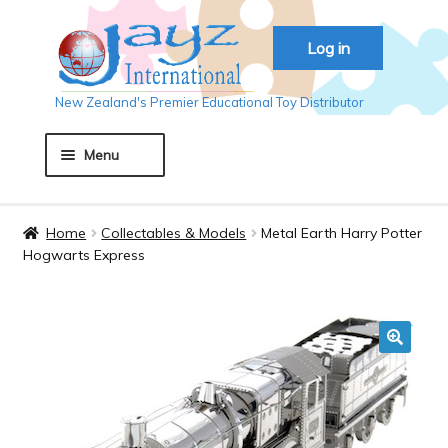
Skip
Skip
Log in
to
to
navigation
content
New Zealand's Premier Educational Toy Distributor
Menu
Home
Home
Collectables & Models
Metal Earth Harry Potter
Hogwarts Express
About JAYZ
Auckland 2018
🔍
Basket