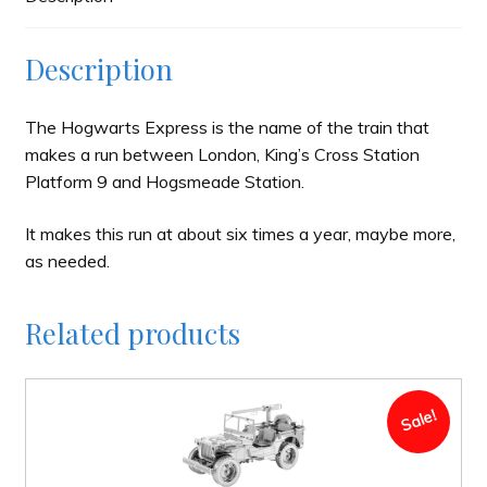
Description
The Hogwarts Express is the name of the train that
makes a run between London, King’s Cross Station
Platform 9 and Hogsmeade Station.
It makes this run at about six times a year, maybe more,
as needed.
Related products
Sale!