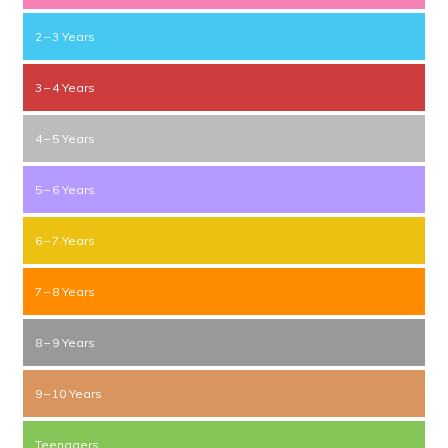
2 – 3 Years
3 – 4 Years
4 – 5 Years
5 – 6 Years
6 – 7 Years
7 – 8 Years
8 – 9 Years
9 – 10 Years
Teenagers