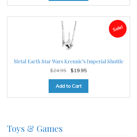
Sale!
Metal Earth Star Wars Krennic’s Imperial Shuttle
Original
Current
$
24.95
$
19.95
price
price
was:
is:
Add to Cart
$24.95.
$19.95.
Toys & Games