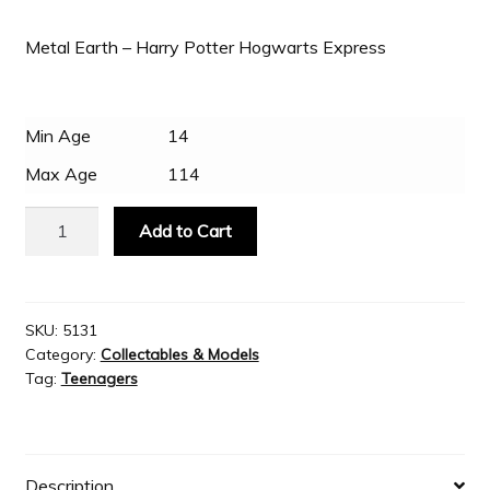
Metal Earth – Harry Potter Hogwarts Express
Slash & Burn
Welcome to JAYZ . . .
Min Age
14
Max Age
114
Wholesale Customers
Metal
Add to Cart
Earth
Harry
Potter
Hogwarts
SKU:
5131
Category:
Collectables & Models
Express
Tag:
Teenagers
quantity
Description