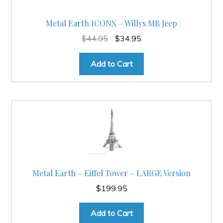
Metal Earth ICONX – Willys MB Jeep
Original
Current
$
44.95
$
34.95
price
price
was:
is:
Add to Cart
$44.95.
$34.95.
Metal Earth – Eiffel Tower – LARGE Version
$
199.95
Add to Cart