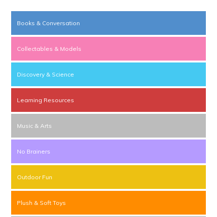
Books & Conversation
Collectables & Models
Discovery & Science
Learning Resources
Music & Arts
No Brainers
Outdoor Fun
Plush & Soft Toys