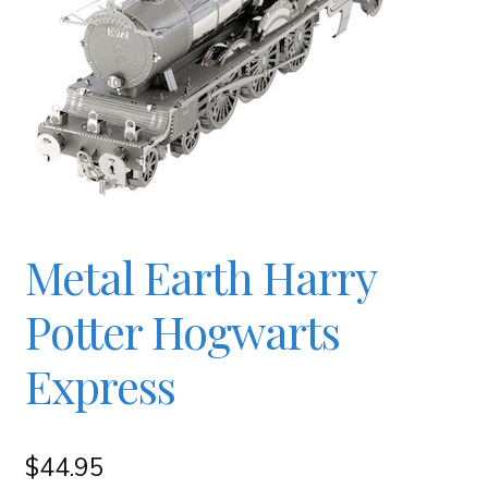
Checkout
Contact
JAYZ FAQ
JAYZ Valued International Suppliers
Metal Earth Harry
Potter Hogwarts
My account
Express
OllyBall Videos
$
44.95
Shop