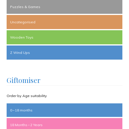
Puzzles & Games
Uncategorised
Wooden Toys
Z Wind Ups
Giftomiser
Order by Age suitability
0 – 18 months
18 Months – 2 Years