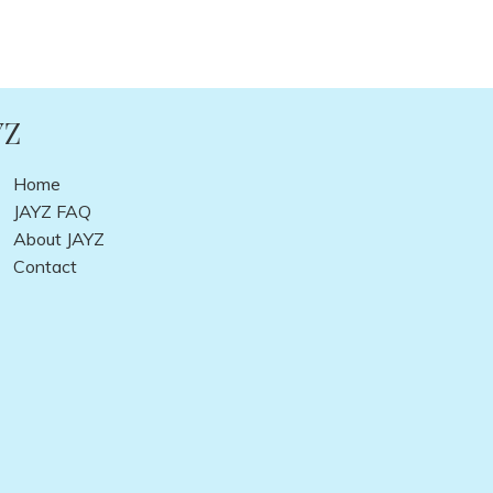
YZ
Home
JAYZ FAQ
About JAYZ
Contact