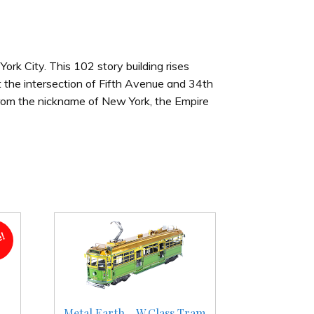
York City. This 102 story building rises
t the intersection of Fifth Avenue and 34th
 from the nickname of New York, the Empire
e!
-
Metal Earth – W Class Tram