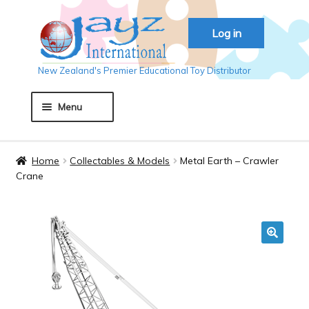
Skip
Skip
Log in
to
to
navigation
content
New Zealand's Premier Educational Toy Distributor
Menu
Home
Home
Collectables & Models
Metal Earth – Crawler
Crane
About JAYZ
Auckland 2018
🔍
Basket