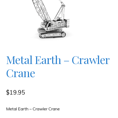
Checkout
Contact
JAYZ FAQ
Metal Earth – Crawler
JAYZ Valued International Suppliers
Crane
My account
$
19.95
OllyBall Videos
Metal Earth – Crawler Crane
Shop