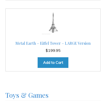
Metal Earth – Eiffel Tower – LARGE Version
$
199.95
Add to Cart
Toys & Games