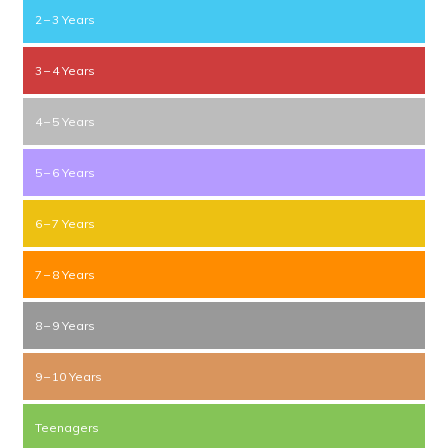
2 – 3 Years
3 – 4 Years
4 – 5 Years
5 – 6 Years
6 – 7 Years
7 – 8 Years
8 – 9 Years
9 – 10 Years
Teenagers