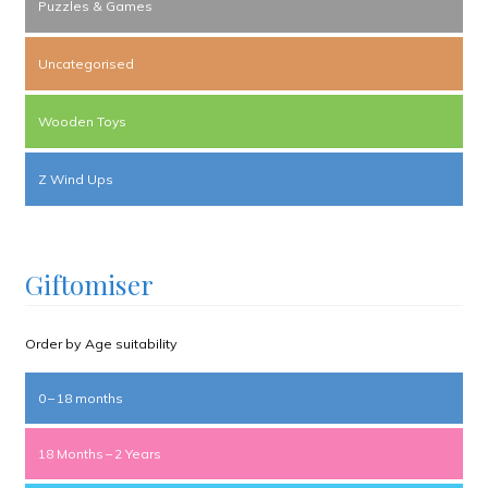
Puzzles & Games
Uncategorised
Wooden Toys
Z Wind Ups
Giftomiser
Order by Age suitability
0 – 18 months
18 Months – 2 Years