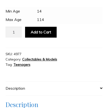
Min Age
14
Slash & Burn
Max Age
114
Welcome to JAYZ . . .
Metal
Add to Cart
Earth
-
Wholesale Customers
Crawler
Crane
SKU:
4977
Category:
Collectables & Models
quantity
Tag:
Teenagers
Description
Description