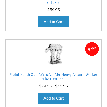
Gift Set
$
59.95
Add to Cart
Sale!
Metal Earth Star Wars AT-M6 Heavy Assault Walker
The Last Jedi
Original
Current
$
24.95
$
19.95
price
price
was:
is:
Add to Cart
$24.95.
$19.95.