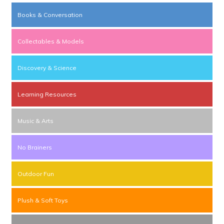
Books & Conversation
Collectables & Models
Discovery & Science
Learning Resources
Music & Arts
No Brainers
Outdoor Fun
Plush & Soft Toys