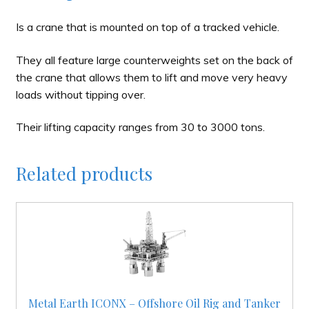
Is a crane that is mounted on top of a tracked vehicle.
They all feature large counterweights set on the back of
the crane that allows them to lift and move very heavy
loads without tipping over.
Their lifting capacity ranges from 30 to 3000 tons.
Related products
Metal Earth ICONX – Offshore Oil Rig and Tanker