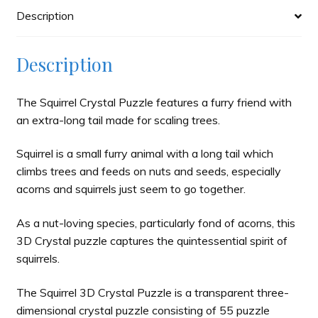
Description
Description
The Squirrel Crystal Puzzle features a furry friend with
an extra-long tail made for scaling trees.
Squirrel is a small furry animal with a long tail which
climbs trees and feeds on nuts and seeds, especially
acorns and squirrels just seem to go together.
As a nut-loving species, particularly fond of acorns, this
3D Crystal puzzle captures the quintessential spirit of
squirrels.
The Squirrel 3D Crystal Puzzle is a transparent three-
dimensional crystal puzzle consisting of 55 puzzle