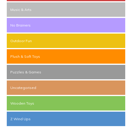
Music & Arts
No Brainers
Outdoor Fun
Plush & Soft Toys
Puzzles & Games
Uncategorised
Wooden Toys
Z Wind Ups