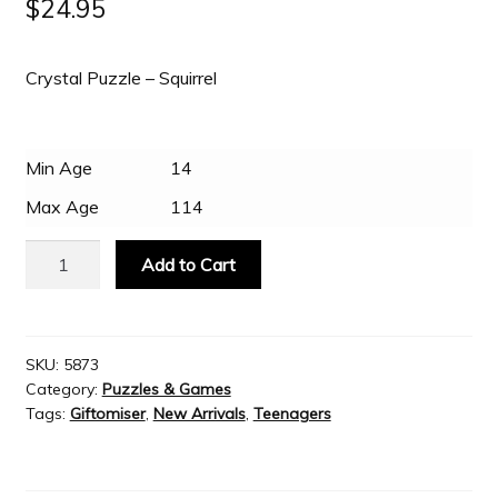
$
24.95
Slash & Burn
Crystal Puzzle – Squirrel
Welcome to JAYZ . . .
Min Age
14
Wholesale Customers
Max Age
114
Crystal
Add to Cart
Puzzle
-
Brown
Squirrel
SKU:
5873
Category:
Puzzles & Games
quantity
Tags:
Giftomiser
,
New Arrivals
,
Teenagers