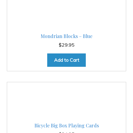
Mondrian Blocks – Blue
$
29.95
Add to Cart
Bicycle Big Box Playing Cards