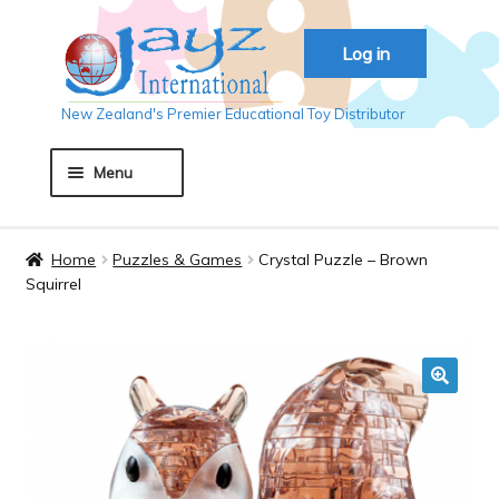
Skip
Skip
Log in
to
to
navigation
content
New Zealand's Premier Educational Toy Distributor
Menu
Home
Home
Puzzles & Games
Crystal Puzzle – Brown
Squirrel
About JAYZ
Auckland 2018
🔍
Basket