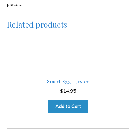
pieces.
Related products
Smart Egg – Jester
$
14.95
Add to Cart