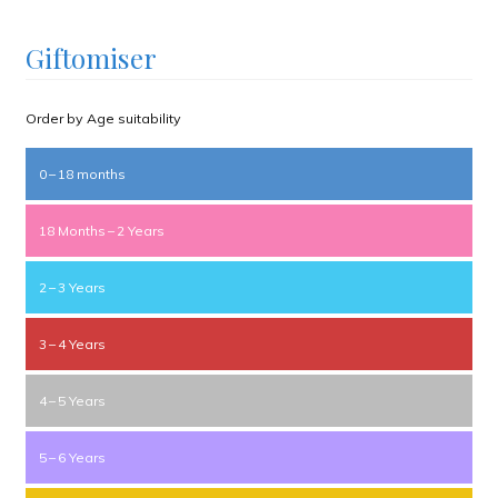
Giftomiser
Order by Age suitability
0 – 18 months
18 Months – 2 Years
2 – 3 Years
3 – 4 Years
4 – 5 Years
5 – 6 Years