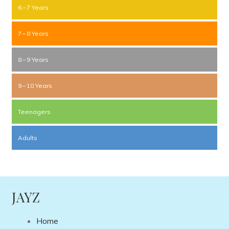
6 – 7 Years
7 – 8 Years
8 – 9 Years
9 – 10 Years
Teenagers
Adults
JAYZ
Home