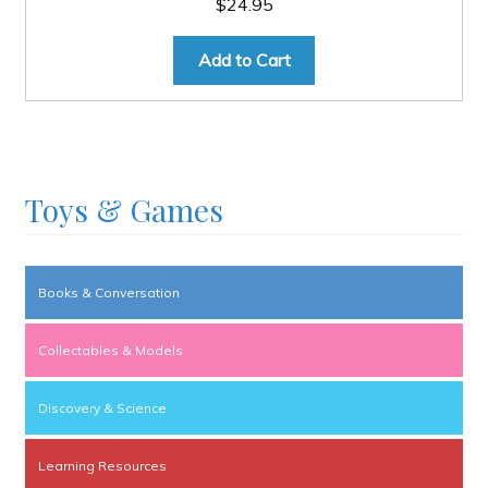
$
24.95
Add to Cart
Toys & Games
Books & Conversation
Collectables & Models
Discovery & Science
Learning Resources