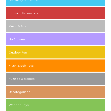
Learning Resources
Music & Arts
No Brainers
Outdoor Fun
Plush & Soft Toys
Puzzles & Games
Uncategorised
Wooden Toys