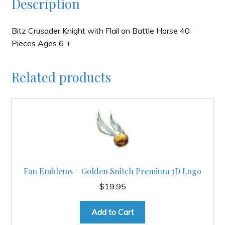
Description
Bitz Crusader Knight with Flail on Battle Horse 40
Pieces Ages 6 +
Related products
Fan Emblems – Golden Snitch Premium 3D Logo
$
19.95
Add to Cart