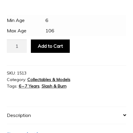
$26.95.
$14.95.
Slash & Burn
Min Age
6
Max Age
106
Welcome to JAYZ . . .
Bitz
Add to Cart
Crusader
Wholesale Customers
Knight
with
Flail
SKU:
1513
Category:
Collectables & Models
on
Tags:
6 – 7 Years
,
Slash & Burn
Battle
Horse
quantity
Description