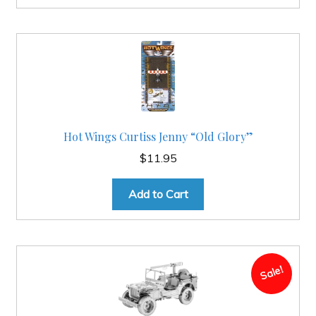
Hot Wings Curtiss Jenny “Old Glory”
$
11.95
Add to Cart
Sale!