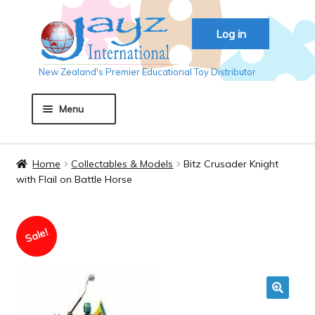
Skip
Skip
Log in
to
to
navigation
content
New Zealand's Premier Educational Toy Distributor
Menu
Home
Home
Collectables & Models
Bitz Crusader Knight
with Flail on Battle Horse
About JAYZ
Sale!
Auckland 2018
Basket
🔍