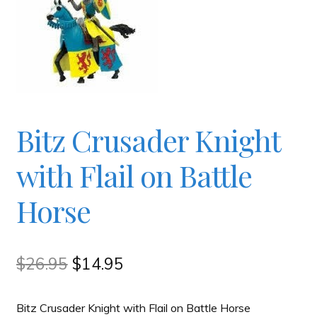
Checkout
Contact
JAYZ FAQ
Bitz Crusader Knight
JAYZ Valued International Suppliers
with Flail on Battle
Horse
My account
OllyBall Videos
Original
Current
$
26.95
$
14.95
price
price
Shop
Bitz Crusader Knight with Flail on Battle Horse
was:
is: