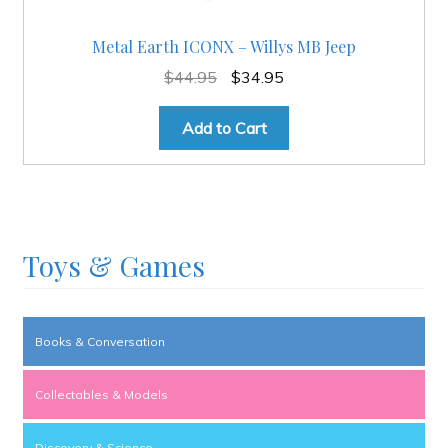
Metal Earth ICONX – Willys MB Jeep
Original
Current
$
44.95
$
34.95
price
price
was:
is:
Add to Cart
$44.95.
$34.95.
Toys & Games
Books & Conversation
Collectables & Models
Discovery & Science