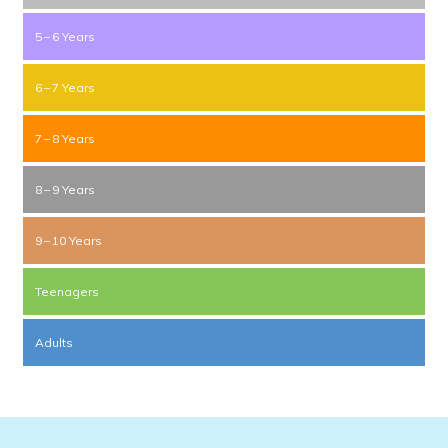
5 – 6 Years
6 – 7 Years
7 – 8 Years
8 – 9 Years
9 – 10 Years
Teenagers
Adults