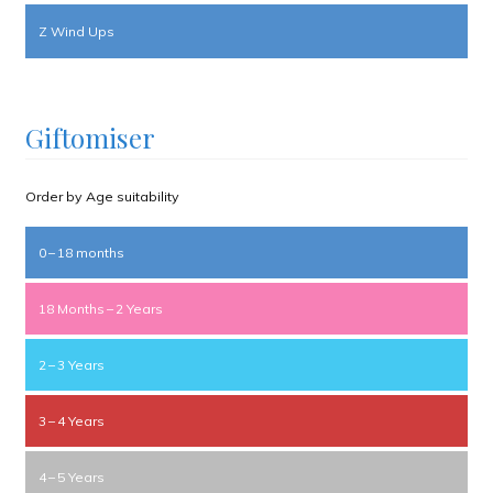
Z Wind Ups
Giftomiser
Order by Age suitability
0 – 18 months
18 Months – 2 Years
2 – 3 Years
3 – 4 Years
4 – 5 Years