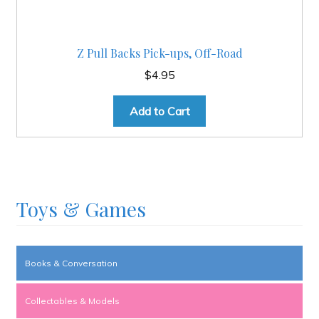
Z Pull Backs Pick-ups, Off-Road
$
4.95
Add to Cart
Toys & Games
Books & Conversation
Collectables & Models