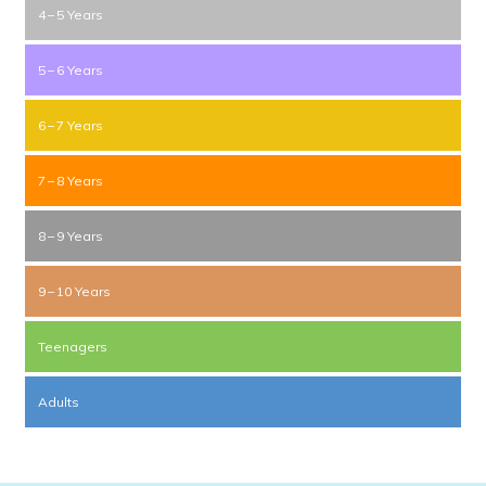
4 – 5 Years
5 – 6 Years
6 – 7 Years
7 – 8 Years
8 – 9 Years
9 – 10 Years
Teenagers
Adults