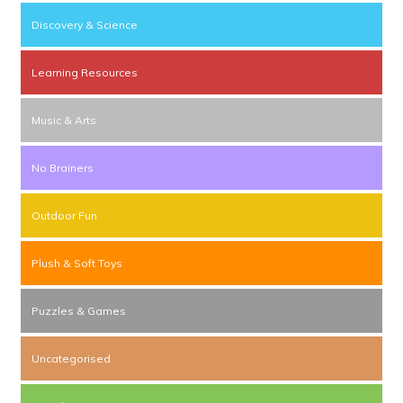
Discovery & Science
Learning Resources
Music & Arts
No Brainers
Outdoor Fun
Plush & Soft Toys
Puzzles & Games
Uncategorised