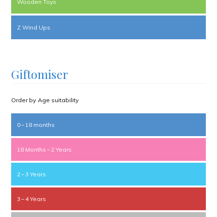
Wooden Toys
Z Wind Ups
Giftomiser
Order by Age suitability
0 – 18 months
18 Months – 2 Years
2 – 3 Years
3 – 4 Years