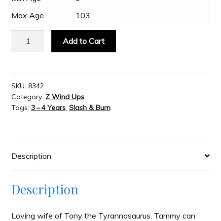
Max Age
103
Slash & Burn
Z
Add to Cart
Wind
Welcome to JAYZ . . .
Ups
T-
Rex,
SKU:
8342
Wholesale Customers
Category:
Z Wind Ups
Tammy
Tags:
3 – 4 Years
,
Slash & Burn
quantity
Description
Description
Loving wife of Tony the Tyrannosaurus, Tammy can