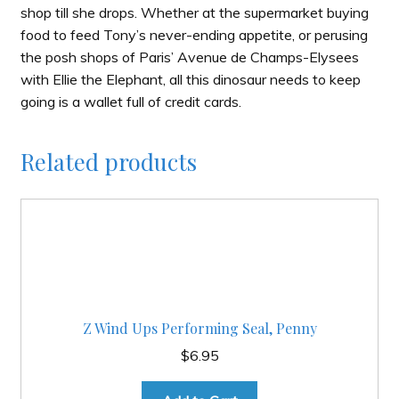
shop till she drops. Whether at the supermarket buying
food to feed Tony’s never-ending appetite, or perusing
the posh shops of Paris’ Avenue de Champs-Elysees
with Ellie the Elephant, all this dinosaur needs to keep
going is a wallet full of credit cards.
Related products
Z Wind Ups Performing Seal, Penny
$
6.95