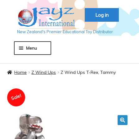
Skip
Skip
Log in
to
to
navigation
content
New Zealand's Premier Educational Toy Distributor
Menu
Home
Home
Z Wind Ups
Z Wind Ups T-Rex, Tammy
About JAYZ
Sale!
Auckland 2018
Basket
🔍