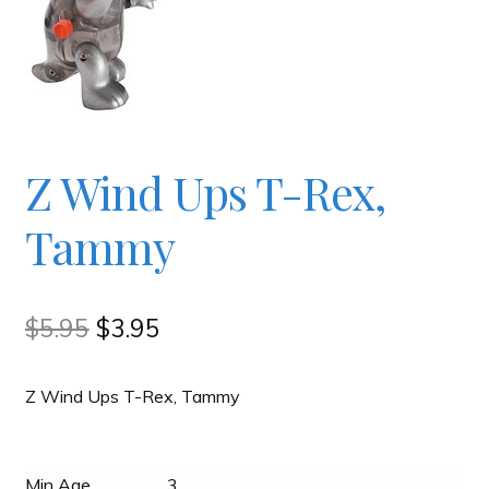
Checkout
Contact
Z Wind Ups T-Rex,
JAYZ FAQ
Tammy
JAYZ Valued International Suppliers
My account
Original
Current
$
5.95
$
3.95
price
price
OllyBall Videos
Z Wind Ups T-Rex, Tammy
was:
is:
$5.95.
$3.95.
Shop
Min Age
3