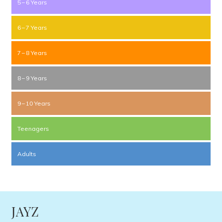
5 – 6 Years
6 – 7 Years
7 – 8 Years
8 – 9 Years
9 – 10 Years
Teenagers
Adults
JAYZ