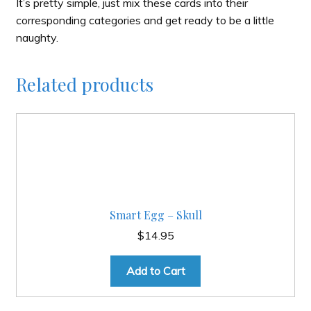
It’s pretty simple, just mix these cards into their
corresponding categories and get ready to be a little
naughty.
Related products
Smart Egg – Skull
$
14.95
Add to Cart