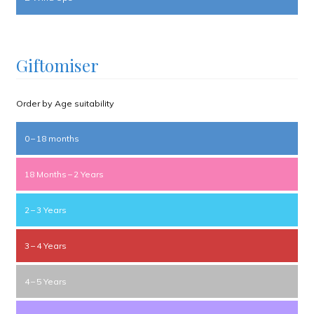
Giftomiser
Order by Age suitability
0 – 18 months
18 Months – 2 Years
2 – 3 Years
3 – 4 Years
4 – 5 Years