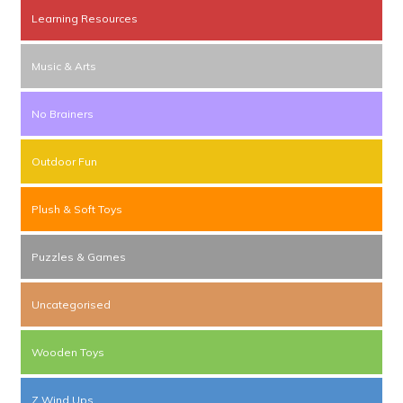
Learning Resources
Music & Arts
No Brainers
Outdoor Fun
Plush & Soft Toys
Puzzles & Games
Uncategorised
Wooden Toys
Z Wind Ups