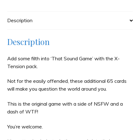
Description
Description
Add some filth into ‘That Sound Game’ with the X-
Tension pack.
Not for the easily offended, these additional 65 cards
will make you question the world around you.
This is the original game with a side of NSFW and a
dash of WTF!
You’re welcome.