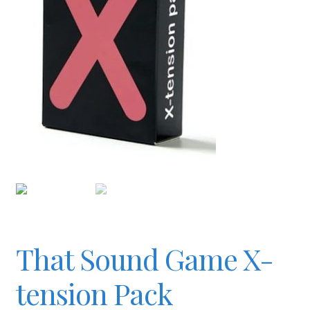
Checkout
Contact
JAYZ FAQ
JAYZ Valued International Suppliers
My account
That Sound Game X-
OllyBall Videos
tension Pack
Shop