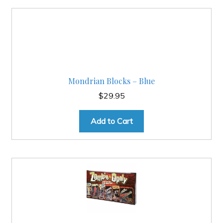
Mondrian Blocks – Blue
$
29.95
Add to Cart