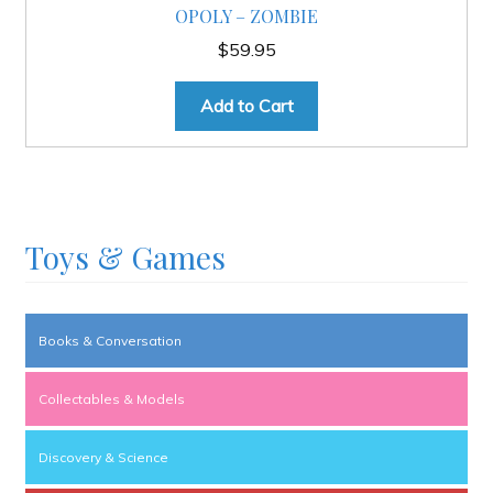
OPOLY – ZOMBIE
$
59.95
Add to Cart
Toys & Games
Books & Conversation
Collectables & Models
Discovery & Science