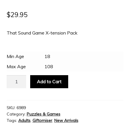
$
29.95
Slash & Burn
That Sound Game X-tension Pack
Welcome to JAYZ . . .
Wholesale Customers
Min Age
18
Max Age
108
That
Add to Cart
Sound
Game
X-
tension
SKU:
6989
Category:
Puzzles & Games
Pack
Tags:
Adults
,
Giftomiser
,
New Arrivals
quantity