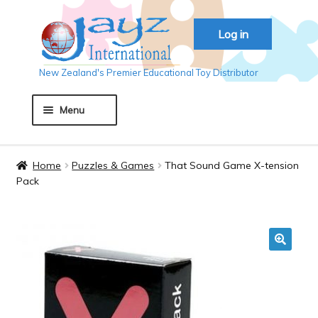
Skip
Skip
Log in
to
to
navigation
content
New Zealand's Premier Educational Toy Distributor
Menu
Home
Home
Puzzles & Games
That Sound Game X-tension
Pack
About JAYZ
Auckland 2018
🔍
Basket