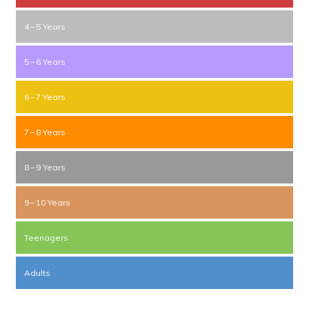
4 – 5 Years
5 – 6 Years
6 – 7 Years
7 – 8 Years
8 – 9 Years
9 – 10 Years
Teenagers
Adults