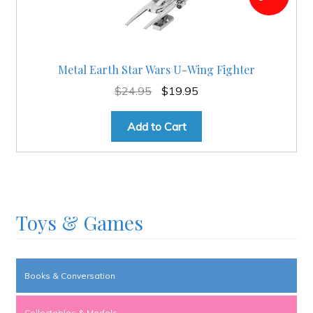
Metal Earth Star Wars U-Wing Fighter
Original
Current
$
24.95
$
19.95
price
price
was:
is:
Add to Cart
$24.95.
$19.95.
Toys & Games
Books & Conversation
Collectables & Models