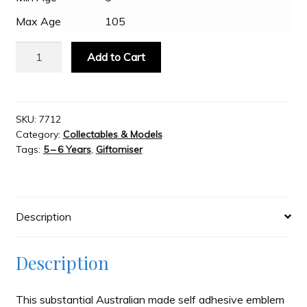
Max Age
105
Slash & Burn
Fan
Add to Cart
Emblems
Welcome to JAYZ . . .
-
Superman
Premium
SKU:
7712
Wholesale Customers
Category:
Collectables & Models
3D
Tags:
5 – 6 Years
,
Giftomiser
Chrome
-
Colour
quantity
Description
Description
This substantial Australian made self adhesive emblem