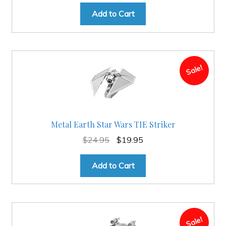
price
price
was:
is:
Add to Cart
$49.95.
$34.95.
Sale!
Metal Earth Star Wars TIE Striker
Original
Current
$
24.95
$
19.95
price
price
was:
is:
Add to Cart
$24.95.
$19.95.
Sale!