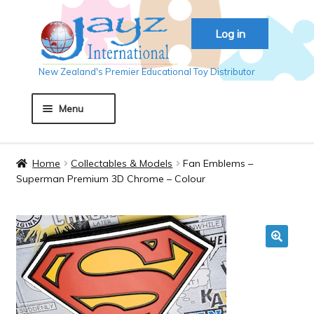
Skip
Skip
Log in
to
to
navigation
content
New Zealand's Premier Educational Toy Distributor
Menu
Home
Home
Collectables & Models
Fan Emblems –
Superman Premium 3D Chrome – Colour
About JAYZ
Auckland 2018
🔍
Basket