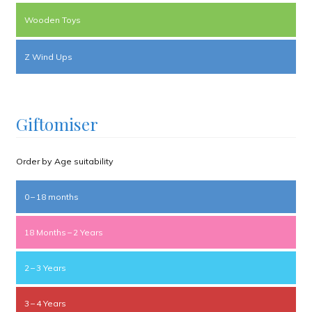
Wooden Toys
Z Wind Ups
Giftomiser
Order by Age suitability
0 – 18 months
18 Months – 2 Years
2 – 3 Years
3 – 4 Years