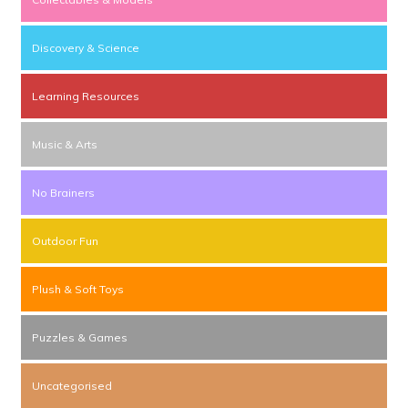
Discovery & Science
Learning Resources
Music & Arts
No Brainers
Outdoor Fun
Plush & Soft Toys
Puzzles & Games
Uncategorised