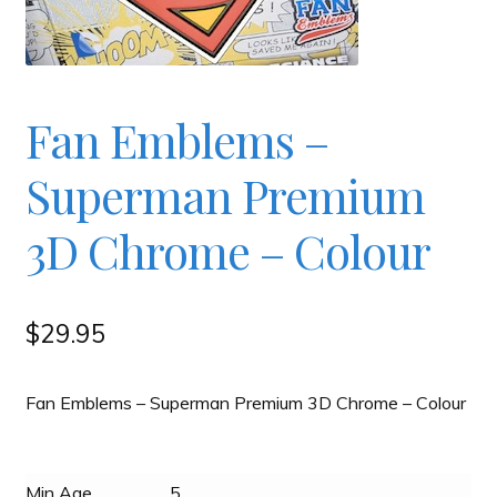
Checkout
Contact
Fan Emblems –
Superman Premium
JAYZ FAQ
3D Chrome – Colour
JAYZ Valued International Suppliers
My account
$
29.95
OllyBall Videos
Fan Emblems – Superman Premium 3D Chrome – Colour
Shop
Min Age
5