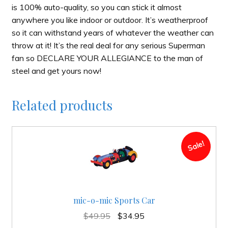
is 100% auto-quality, so you can stick it almost
anywhere you like indoor or outdoor. It’s weatherproof
so it can withstand years of whatever the weather can
throw at it! It’s the real deal for any serious Superman
fan so DECLARE YOUR ALLEGIANCE to the man of
steel and get yours now!
Related products
Sale!
mic-o-mic Sports Car
Original
Current
$
49.95
$
34.95