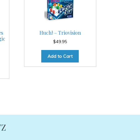
es
Huch! – Triovision
gic
$
49.95
Add to Cart
YZ