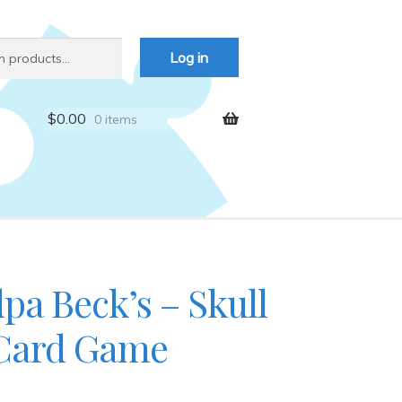
Log in
$
0.00
0 items
pa Beck’s – Skull
Card Game