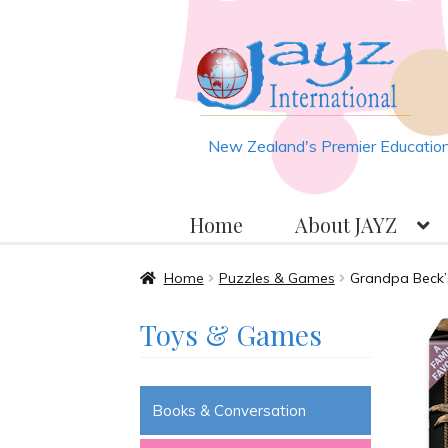
Skip
Skip
to
to
navigation
content
New Zealand's Premier Educationa
Home
About JAYZ
Home
About JAYZ
Auckland 2
Home
Puzzles & Games
Grandpa Beck’
Toys & Games
JAYZ Valued International Su
Slash & Burn
Welcome to JAYZ 
Books & Conversation