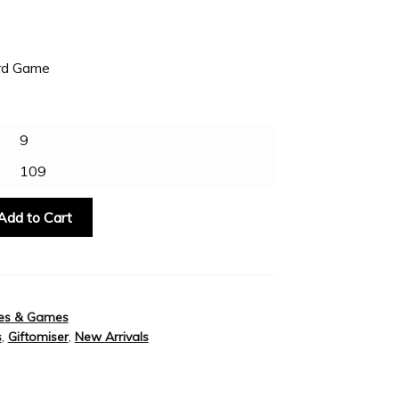
ard Game
9
109
Add to Cart
es & Games
s
,
Giftomiser
,
New Arrivals