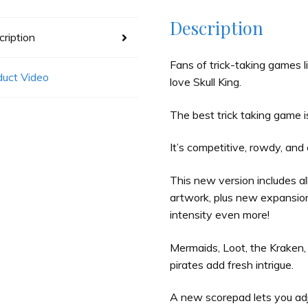
Description
ription
Fans of trick-taking games l
duct Video
love Skull King.
The best trick taking game 
It’s competitive, rowdy, and 
This new version includes all
artwork, plus new expansion 
intensity even more!
Mermaids, Loot, the Kraken,
pirates add fresh intrigue.
A new scorepad lets you ad