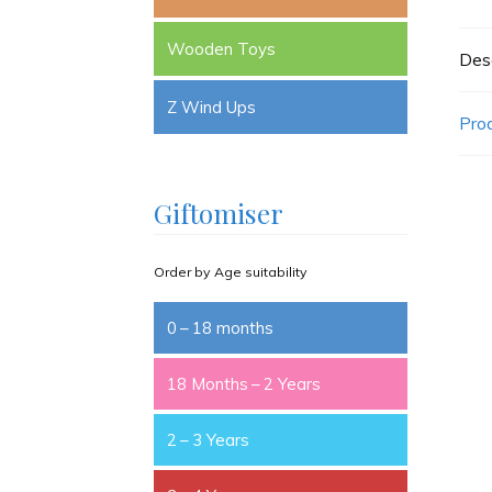
Wooden Toys
Desc
Z Wind Ups
Pro
Giftomiser
Order by Age suitability
0 – 18 months
18 Months – 2 Years
2 – 3 Years