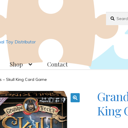
Search
Search
for:
l Toy Distributor
Shop
Contact
018
Basket
Checkout
Contact
JAYZ FAQ
s – Skull King Card Game
Grand
ppliers
My account
OllyBall Videos
Shop
King 
🔍
. . .
Wholesale Customers