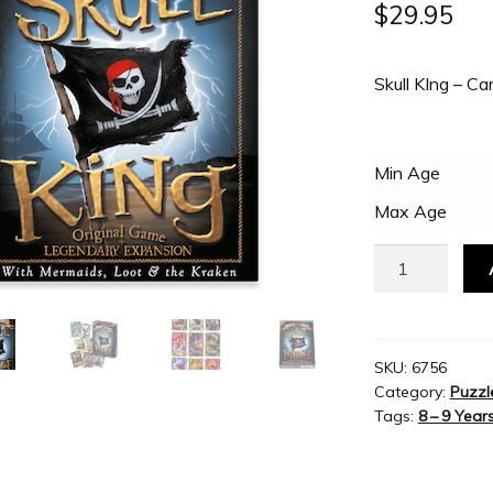
$
29.95
Skull KIng – C
Min Age
Max Age
Grandpa
Beck's
-
Skull
King
SKU:
6756
Category:
Puzzl
Card
Tags:
8 – 9 Year
Game
quantity