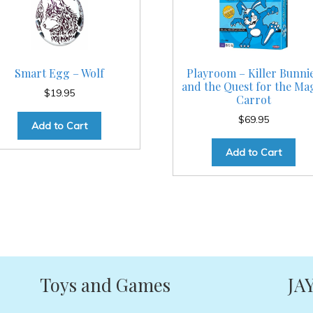
Smart Egg – Wolf
Playroom – Killer Bunni
and the Quest for the Ma
$
19.95
Carrot
$
69.95
Add to Cart
Add to Cart
Toys and Games
JA