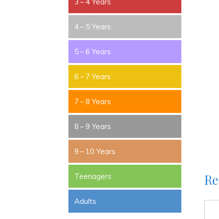
3 – 4 Years
4 – 5 Years
5 – 6 Years
6 – 7 Years
7 – 8 Years
8 – 9 Years
9 – 10 Years
Re
Teenagers
Adults