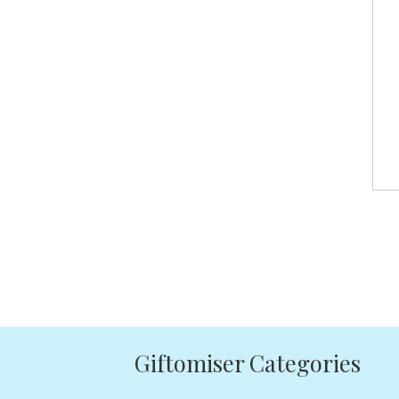
Giftomiser Categories