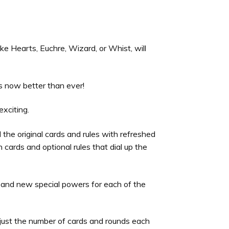
ike Hearts, Euchre, Wizard, or Whist, will
is now better than ever!
exciting.
 the original cards and rules with refreshed
cards and optional rules that dial up the
 and new special powers for each of the
just the number of cards and rounds each