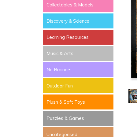
Collectables & Models
Discovery & Science
Learning Resources
Music & Arts
No Brainers
Outdoor Fun
Plush & Soft Toys
Puzzles & Games
Uncategorised