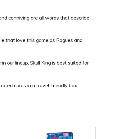
 and conniving are all words that describe
le that love this game as Rogues and
 our lineup, Skull King is best suited for
trated cards in a travel-friendly box.