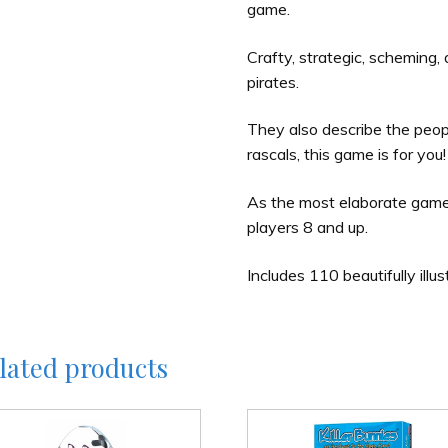
game.
Crafty, strategic, scheming,
pirates.
They also describe the peop
rascals, this game is for you!
As the most elaborate game in
players 8 and up.
Includes 110 beautifully illus
lated products