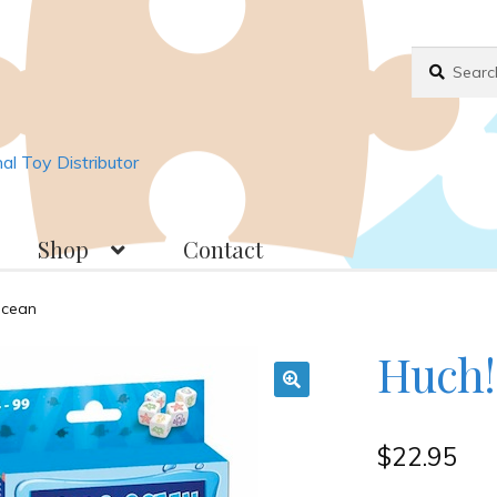
Search
Search
for:
l Toy Distributor
Shop
Contact
018
Basket
Checkout
Contact
JAYZ FAQ
Ocean
Huch!
ppliers
My account
OllyBall Videos
Shop
🔍
. . .
Wholesale Customers
$
22.95