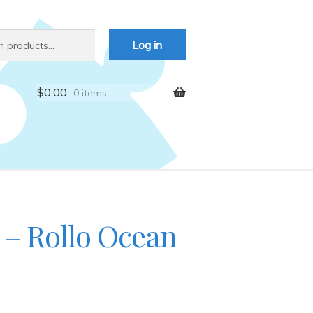
Log in
$
0.00
0 items
 – Rollo Ocean