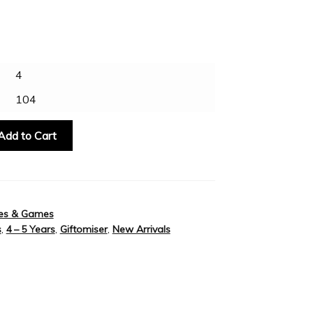
4
104
Add to Cart
es & Games
s
,
4 – 5 Years
,
Giftomiser
,
New Arrivals