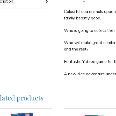
ription
Colourful sea animals appea
family beastly good.
Who is going to collect the 
Who will make great combina
and the rest?
Fantastic Yatzee game for th
A new dice adventure under
lated products