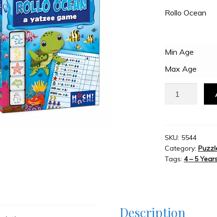
Rollo Ocean
Min Age
Max Age
Huch!
-
Rollo
Ocean
quantity
SKU:
5544
Category:
Puzzl
Tags:
4 – 5 Year
Description