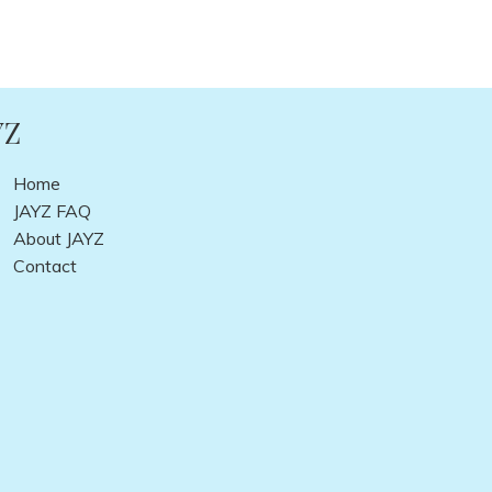
YZ
Home
JAYZ FAQ
About JAYZ
Contact