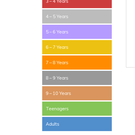
3 – 4 Years
4 – 5 Years
5 – 6 Years
6 – 7 Years
7 – 8 Years
8 – 9 Years
9 – 10 Years
Teenagers
Adults