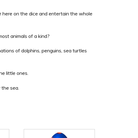
r here on the dice and entertain the whole
most animals of a kind?
tions of dolphins, penguins, sea turtles
e little ones.
 the sea.