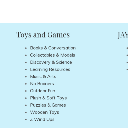
Toys and Games
JA
Books & Conversation
Collectables & Models
Discovery & Science
Learning Resources
Music & Arts
No Brainers
Outdoor Fun
Plush & Soft Toys
Puzzles & Games
Wooden Toys
Z Wind Ups