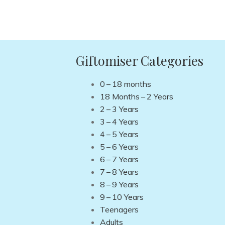
Giftomiser Categories
0 – 18 months
18 Months – 2 Years
2 – 3 Years
3 – 4 Years
4 – 5 Years
5 – 6 Years
6 – 7 Years
7 – 8 Years
8 – 9 Years
9 – 10 Years
Teenagers
Adults