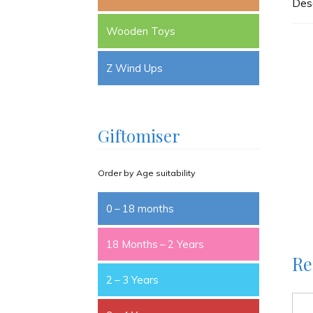
Desc
Wooden Toys
Z Wind Ups
Giftomiser
Order by Age suitability
0 – 18 months
18 Months – 2 Years
Re
2 – 3 Years