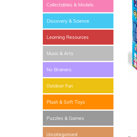
Collectables & Models
Discovery & Science
Learning Resources
Music & Arts
No Brainers
Outdoor Fun
Plush & Soft Toys
Puzzles & Games
Uncategorised