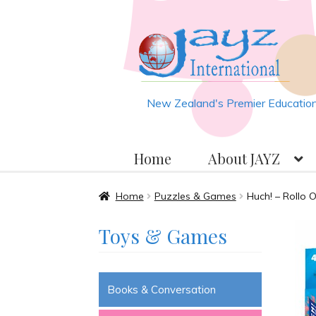
Skip
Skip
to
to
navigation
content
New Zealand's Premier Educationa
Home
About JAYZ
Home
About JAYZ
Auckland 2
Home
Puzzles & Games
Huch! – Rollo 
Toys & Games
JAYZ Valued International Su
Slash & Burn
Welcome to JAYZ 
Books & Conversation