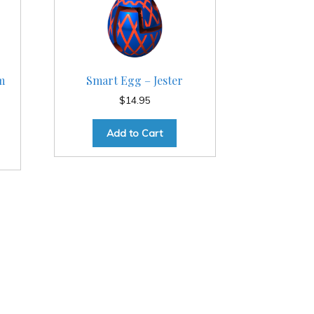
m
Smart Egg – Jester
$
14.95
Add to Cart