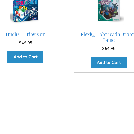
Huch! – Triovision
FlexiQ – Abracada Broo
Game
$
49.95
$
54.95
Add to Cart
Add to Cart