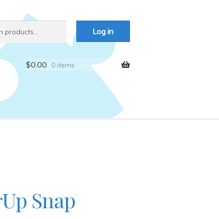
Log in
$
0.00
0 items
rUp Snap