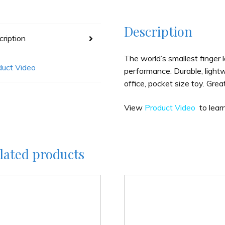
Description
ription
The world’s smallest finger 
duct Video
performance. Durable, lightw
office, pocket size toy. Grea
View
Product Video
to lear
lated products