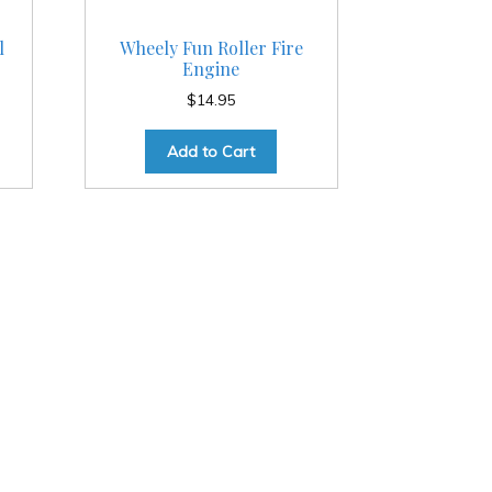
l
Wheely Fun Roller Fire
Engine
$
14.95
Add to Cart