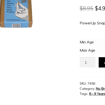
Orig
$
8.95
$
4.
pric
PowerUp Sna
was
$8.9
Min Age
Max Age
PowerUp
Snap
quantity
SKU:
7456
Category:
No Br
Tags:
8 – 9 Year