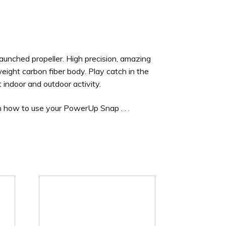
launched propeller. High precision, amazing
eight carbon fiber body. Play catch in the
t indoor and outdoor activity.
n how to use your PowerUp Snap . . .