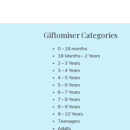
Giftomiser Categories
0 – 18 months
18 Months – 2 Years
2 – 3 Years
3 – 4 Years
4 – 5 Years
5 – 6 Years
6 – 7 Years
7 – 8 Years
8 – 9 Years
9 – 10 Years
Teenagers
Adults