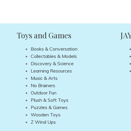
Toys and Games
JA
Books & Conversation
Collectables & Models
Discovery & Science
Learning Resources
Music & Arts
No Brainers
Outdoor Fun
Plush & Soft Toys
Puzzles & Games
Wooden Toys
Z Wind Ups