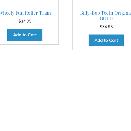
Wheely Fun Roller Train
Billy-Bob Teeth Origina
GOLD
$
14.95
$
34.95
Add to Cart
Add to Cart