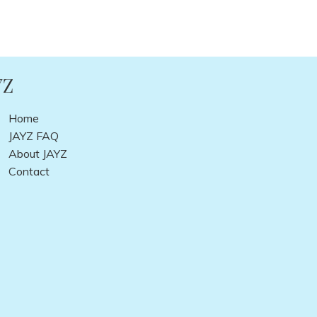
YZ
Home
JAYZ FAQ
About JAYZ
Contact