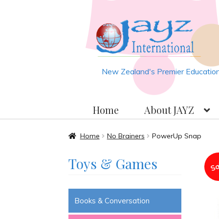
Skip
Skip
to
to
navigation
content
New Zealand's Premier Educationa
Home
About JAYZ
Home
About JAYZ
Auckland 2
Home
No Brainers
PowerUp Snap
Toys & Games
Sa
JAYZ Valued International Su
Slash & Burn
Welcome to JAYZ 
Books & Conversation