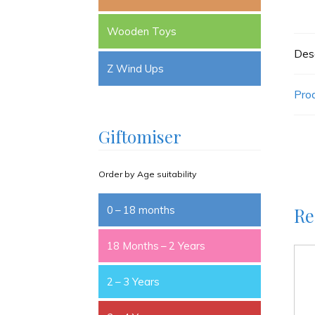
Wooden Toys
Desc
Z Wind Ups
Pro
Giftomiser
Order by Age suitability
0 – 18 months
Re
18 Months – 2 Years
2 – 3 Years