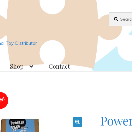
Search
Search
for:
l Toy Distributor
Shop
Contact
018
Basket
Checkout
Contact
JAYZ FAQ
le!
ppliers
My account
OllyBall Videos
Shop
Powe
. . .
Wholesale Customers
🔍