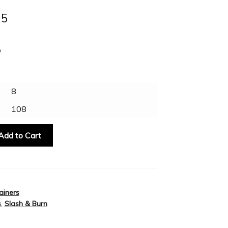
inal
Current
95
e
price
p
:
is:
5.
$4.95.
8
108
Add to Cart
ainers
s
,
Slash & Burn