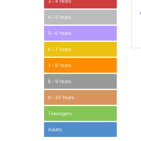
3 – 4 Years
4 – 5 Years
5 – 6 Years
6 – 7 Years
7 – 8 Years
8 – 9 Years
9 – 10 Years
Teenagers
Adults