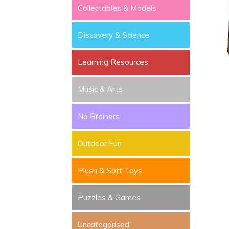
Collectables & Models
Discovery & Science
Learning Resources
Music & Arts
No Brainers
Outdoor Fun
Plush & Soft Toys
Puzzles & Games
Uncategorised