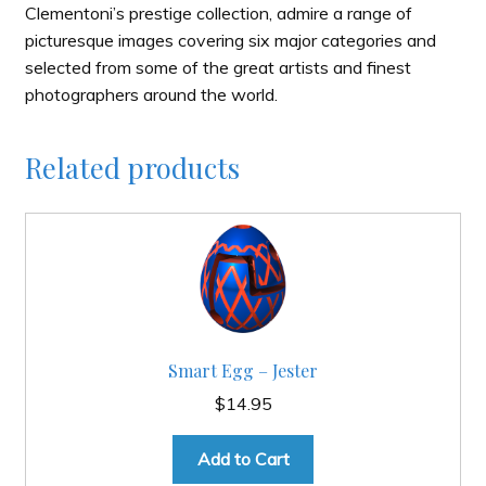
Clementoni’s prestige collection, admire a range of
picturesque images covering six major categories and
selected from some of the great artists and finest
photographers around the world.
Related products
Smart Egg – Jester
$
14.95
Add to Cart