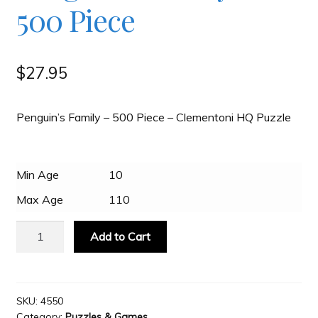
500 Piece
Slash & Burn
$
27.95
Welcome to JAYZ . . .
Penguin’s Family – 500 Piece – Clementoni HQ Puzzle
Wholesale Customers
Min Age
10
Max Age
110
Clementoni
Add to Cart
High
Quality
Puzzle
-
SKU:
4550
Category:
Puzzles & Games
Penguin’s