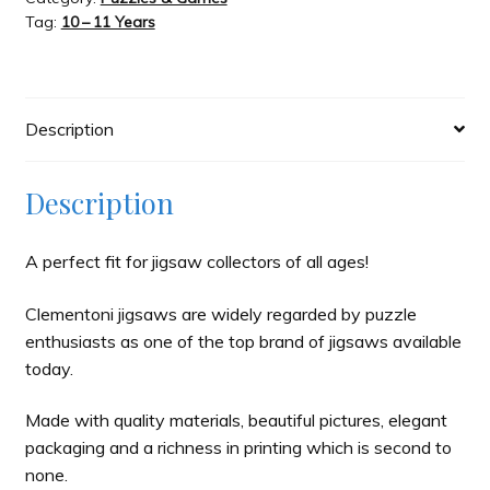
Tag:
10 – 11 Years
Family
-
500
Piece
Description
quantity
Description
A perfect fit for jigsaw collectors of all ages!
Clementoni jigsaws are widely regarded by puzzle
enthusiasts as one of the top brand of jigsaws available
today.
Made with quality materials, beautiful pictures, elegant
packaging and a richness in printing which is second to
none.