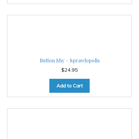
Button Shy – Sprawlopolis
$
24.95
Add to Cart