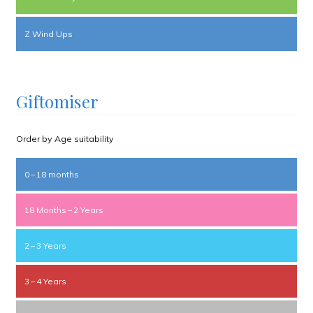
Z Wind Ups
Giftomiser
Order by Age suitability
0 – 18 months
18 Months – 2 Years
2 – 3 Years
3 – 4 Years