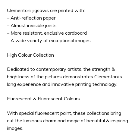
Clementoni jigsaws are printed with:
– Anti-reflection paper
– Almost invisible joints
– More resistant, exclusive cardboard
– A wide variety of exceptional images
High Colour Collection
Dedicated to contemporary artists, the strength &
brightness of the pictures demonstrates Clementoni’s
long experience and innovative printing technology.
Fluorescent & Fluorescent Colours
With special fluorescent paint, these collections bring
out the luminous charm and magic of beautiful & inspiring
images.