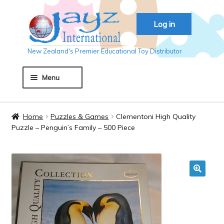
Skip
Skip
Log in
to
to
navigation
content
New Zealand's Premier Educational Toy Distributor
Menu
Home
Home
Puzzles & Games
Clementoni High Quality
Puzzle – Penguin’s Family – 500 Piece
About JAYZ
Auckland 2018
🔍
Basket