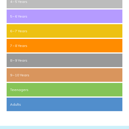
4 – 5 Years
5 – 6 Years
6 – 7 Years
7 – 8 Years
8 – 9 Years
9 – 10 Years
Teenagers
Adults