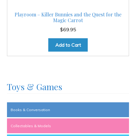
Playroom – Killer Bunnies and the Quest for the
Magic Carrot
$
69.95
Add to Cart
Toys & Games
Books & Conversation
Collectables & Models