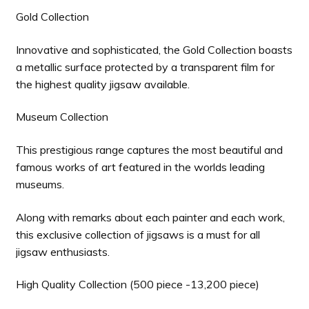
Gold Collection
Innovative and sophisticated, the Gold Collection boasts
a metallic surface protected by a transparent film for
the highest quality jigsaw available.
Museum Collection
This prestigious range captures the most beautiful and
famous works of art featured in the worlds leading
museums.
Along with remarks about each painter and each work,
this exclusive collection of jigsaws is a must for all
jigsaw enthusiasts.
High Quality Collection (500 piece -13,200 piece)