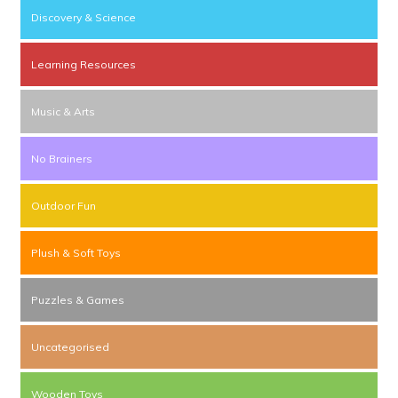
Discovery & Science
Learning Resources
Music & Arts
No Brainers
Outdoor Fun
Plush & Soft Toys
Puzzles & Games
Uncategorised
Wooden Toys