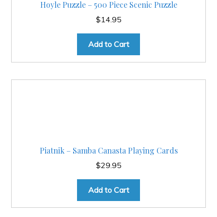
Hoyle Puzzle – 500 Piece Scenic Puzzle
$
14.95
Add to Cart
Piatnik – Samba Canasta Playing Cards
$
29.95
Add to Cart