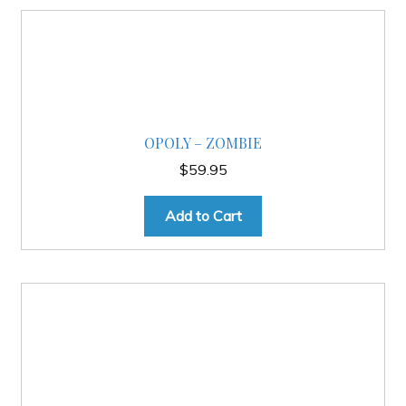
OPOLY – ZOMBIE
$
59.95
Add to Cart