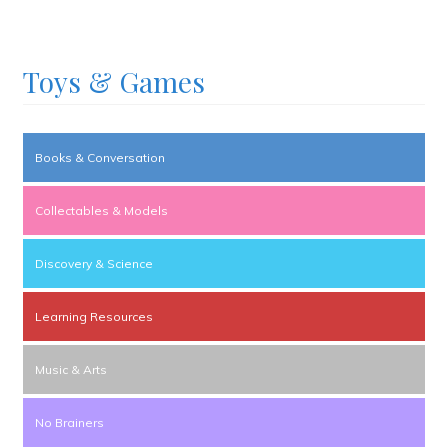
Toys & Games
Books & Conversation
Collectables & Models
Discovery & Science
Learning Resources
Music & Arts
No Brainers