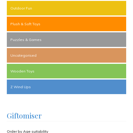
Outdoor Fun
Plush & Soft Toys
Puzzles & Games
Uncategorised
Wooden Toys
Z Wind Ups
Giftomiser
Order by Age suitability