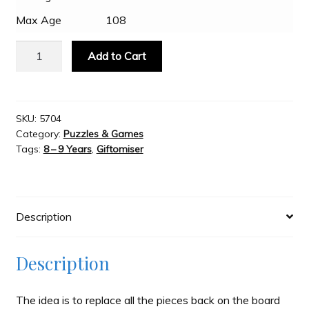
Max Age
108
Slash & Burn
New
Add to Cart
Zealand
Welcome to JAYZ . . .
Puzzle
quantity
SKU:
5704
Wholesale Customers
Category:
Puzzles & Games
Tags:
8 – 9 Years
,
Giftomiser
Description
Description
The idea is to replace all the pieces back on the board