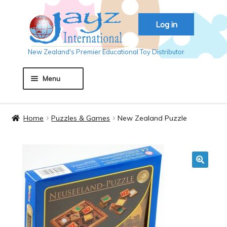
Skip
Skip
Log in
to
to
navigation
content
New Zealand's Premier Educational Toy Distributor
Menu
Home
Home
Puzzles & Games
New Zealand Puzzle
About JAYZ
Auckland 2018
🔍
Basket