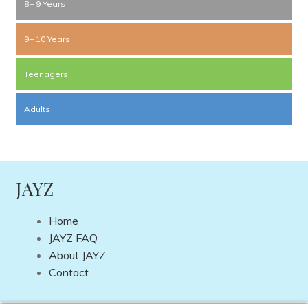
8 – 9 Years
9 – 10 Years
Teenagers
Adults
JAYZ
Home
JAYZ FAQ
About JAYZ
Contact