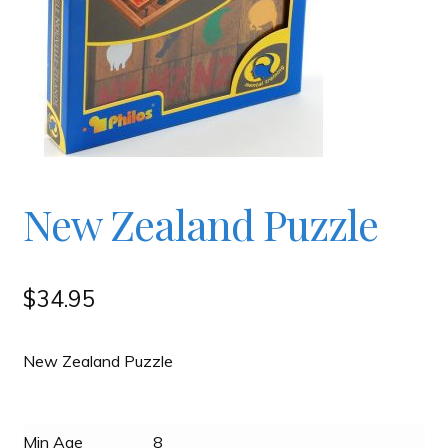
Checkout
Contact
JAYZ FAQ
New Zealand Puzzle
JAYZ Valued International Suppliers
My account
$
34.95
OllyBall Videos
New Zealand Puzzle
Shop
Min Age
8