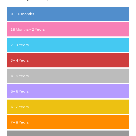
0 – 18 months
18 Months – 2 Years
2 – 3 Years
3 – 4 Years
4 – 5 Years
5 – 6 Years
6 – 7 Years
7 – 8 Years