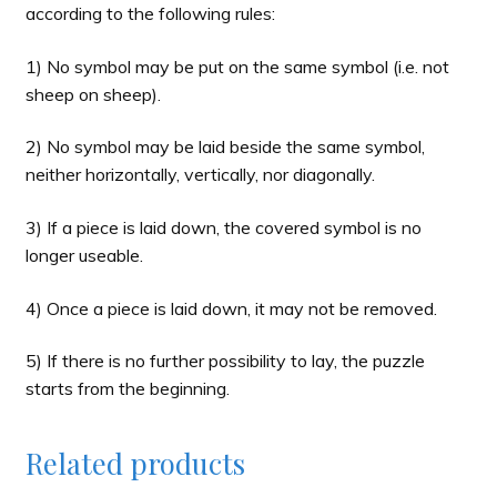
according to the following rules:
1) No symbol may be put on the same symbol (i.e. not
sheep on sheep).
2) No symbol may be laid beside the same symbol,
neither horizontally, vertically, nor diagonally.
3) If a piece is laid down, the covered symbol is no
longer useable.
4) Once a piece is laid down, it may not be removed.
5) If there is no further possibility to lay, the puzzle
starts from the beginning.
Related products