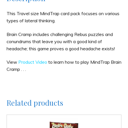
This Travel size MindTrap card pack focuses on various
types of lateral thinking.
Brain Cramp includes challenging Rebus puzzles and
conundrums that leave you with a good kind of
headache; this game proves a good headache exists!
View
Product Video
to learn how to play MindTrap Brain
Cramp . . .
Related products