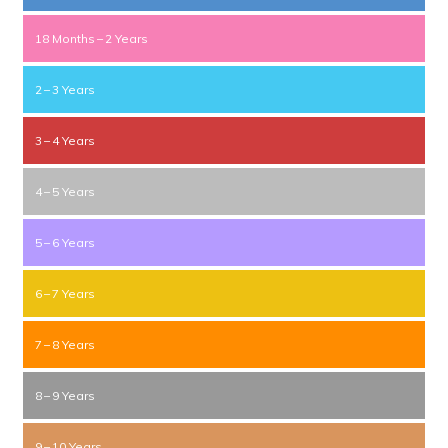
18 Months – 2 Years
2 – 3 Years
3 – 4 Years
4 – 5 Years
5 – 6 Years
6 – 7 Years
7 – 8 Years
8 – 9 Years
9 – 10 Years