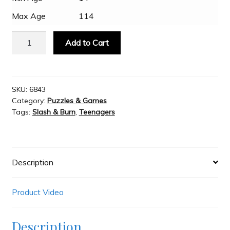
Max Age
114
Slash & Burn
MindTrap
Add to Cart
Brain
Welcome to JAYZ . . .
Cramp
quantity
SKU:
6843
Wholesale Customers
Category:
Puzzles & Games
Tags:
Slash & Burn
,
Teenagers
Description
Product Video
Description