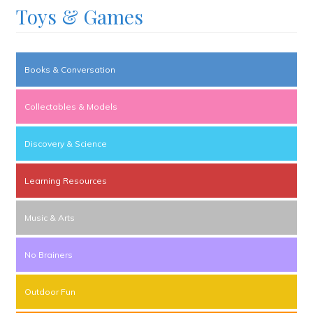
Toys & Games
Books & Conversation
Collectables & Models
Discovery & Science
Learning Resources
Music & Arts
No Brainers
Outdoor Fun