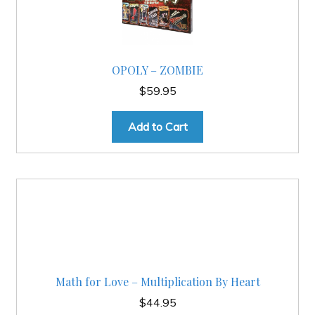
OPOLY – ZOMBIE
$
59.95
Add to Cart
Math for Love – Multiplication By Heart
$
44.95