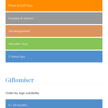
Plush & Soft Toys
Puzzles & Games
Uncategorised
Wooden Toys
Z Wind Ups
Giftomiser
Order by Age suitability
0 – 18 months