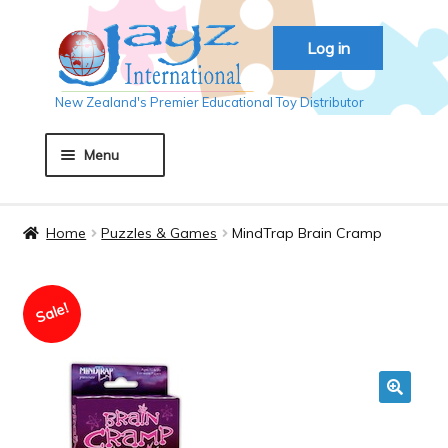
Skip
Skip
Log in
to
to
navigation
content
New Zealand's Premier Educational Toy Distributor
Menu
Home
Home
Puzzles & Games
MindTrap Brain Cramp
About JAYZ
Sale!
Auckland 2018
Basket
🔍