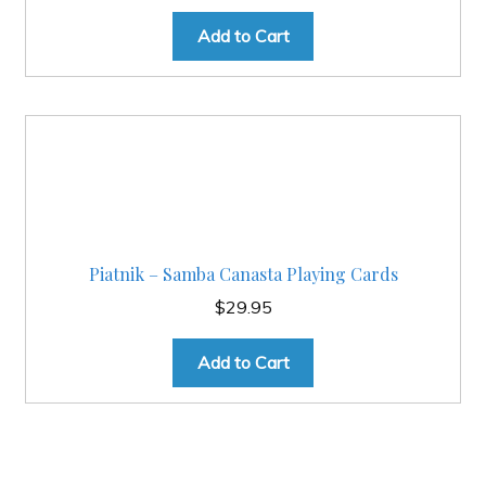
Add to Cart
Piatnik – Samba Canasta Playing Cards
$
29.95
Add to Cart