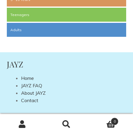
Teenagers
Adults
JAYZ
Home
JAYZ FAQ
About JAYZ
Contact
Copyright © 2026 JAYZ International | Site by
DP Web
0
Design
Search
Search