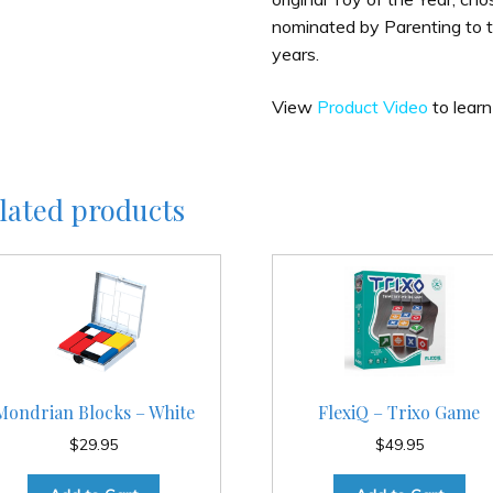
nominated by Parenting to t
years.
View
Product Video
to learn
lated products
Mondrian Blocks – White
FlexiQ – Trixo Game
$
29.95
$
49.95