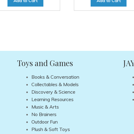
Add to Cart
Add to Cart
Toys and Games
JA
Books & Conversation
Collectables & Models
Discovery & Science
Learning Resources
Music & Arts
No Brainers
Outdoor Fun
Plush & Soft Toys