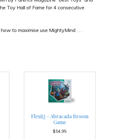
he Toy Hall of Fame for 4 consecutive
 how to maximise use MightyMind . . .
FlexiQ – Abracada Broom
Game
$
54.95