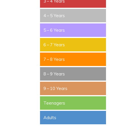
3 – 4 Years
4 – 5 Years
5 – 6 Years
6 – 7 Years
7 – 8 Years
8 – 9 Years
9 – 10 Years
Teenagers
Adults