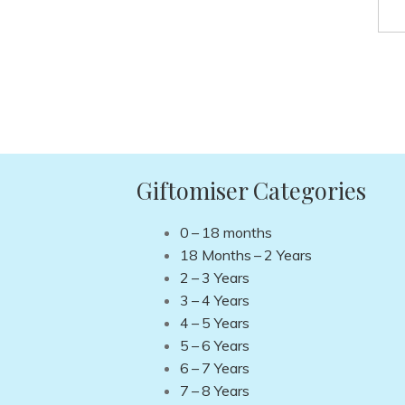
Giftomiser Categories
0 – 18 months
18 Months – 2 Years
2 – 3 Years
3 – 4 Years
4 – 5 Years
5 – 6 Years
6 – 7 Years
7 – 8 Years