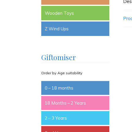
Desc
Wooden Toys
Pro
Z Wind Ups
Giftomiser
Order by Age suitability
0 – 18 months
18 Months – 2 Years
2 – 3 Years