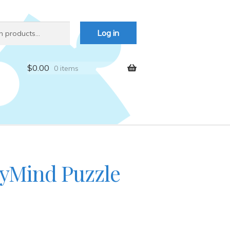
Log in
$
0.00
0 items
yMind Puzzle