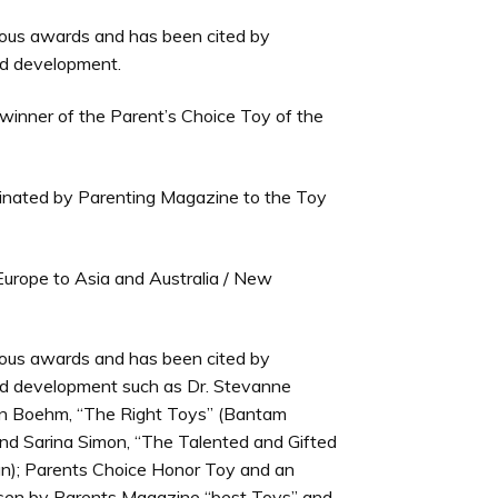
us awards and has been cited by
ild development.
winner of the Parent’s Choice Toy of the
minated by Parenting Magazine to the Toy
m Europe to Asia and Australia / New
us awards and has been cited by
ild development such as Dr. Stevanne
len Boehm, “The Right Toys” (Bantam
nd Sarina Simon, “The Talented and Gifted
an); Parents Choice Honor Toy and an
hosen by Parents Magazine “best Toys” and