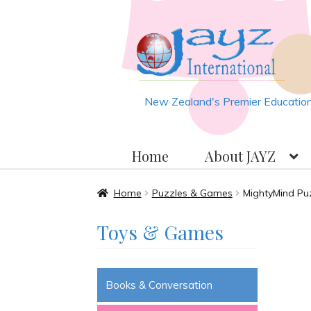
Skip
Skip
to
to
navigation
content
New Zealand's Premier Educationa
Home
About JAYZ
Home
About JAYZ
Auckland 2
Home
Puzzles & Games
MightyMind Pu
Toys & Games
JAYZ Valued International Su
Slash & Burn
Welcome to JAYZ 
Books & Conversation