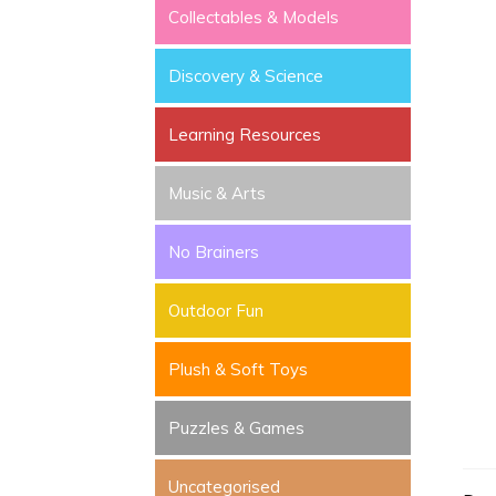
Collectables & Models
Discovery & Science
Learning Resources
Music & Arts
No Brainers
Outdoor Fun
Plush & Soft Toys
Puzzles & Games
Uncategorised