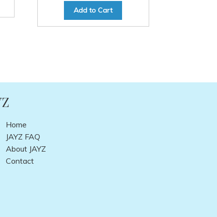
Add to Cart
YZ
Home
JAYZ FAQ
About JAYZ
Contact