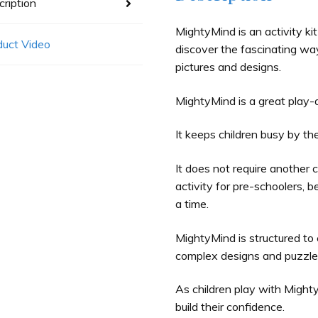
ription
MightyMind is an activity kit
duct Video
discover the fascinating way
pictures and designs.
MightyMind is a great play-a
It keeps children busy by t
It does not require another c
activity for pre-schoolers, be
a time.
MightyMind is structured to 
complex designs and puzzles
As children play with Mighty
build their confidence.