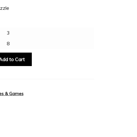
zzle
3
8
Add to Cart
es & Games