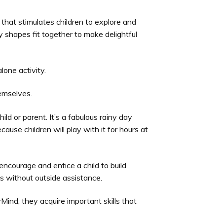
 that stimulates children to explore and
 shapes fit together to make delightful
lone activity.
hemselves.
hild or parent. It’s a fabulous rainy day
cause children will play with it for hours at
encourage and entice a child to build
 without outside assistance.
Mind, they acquire important skills that