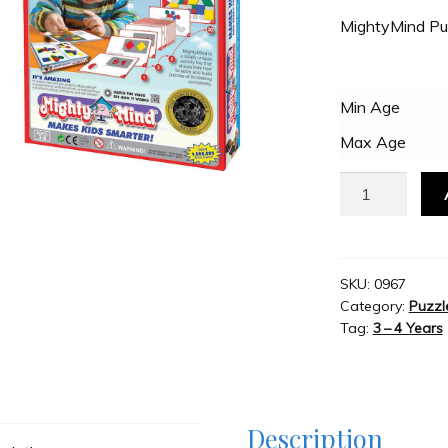
MightyMind Pu
Min Age
Max Age
MightyMind
Puzzle
quantity
SKU:
0967
Category:
Puzzl
Tag:
3 – 4 Years
Description