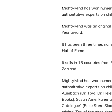
MightyMind has won numero
authoritative experts on ch
MightyMind was an original 
Year award.
It has been three times no
Hall of Fame.
It sells in 18 countries fro
Zealand.
MightyMind has won numero
authoritative experts on ch
Auerbach (Dr. Toy), Dr. He
Books); Susan Amerikaner a
Catalogue” (Price Stern Slo
original Toy of the Year, c