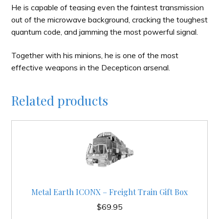
He is capable of teasing even the faintest transmission
out of the microwave background, cracking the toughest
quantum code, and jamming the most powerful signal.
Together with his minions, he is one of the most
effective weapons in the Decepticon arsenal.
Related products
Metal Earth ICONX – Freight Train Gift Box
$
69.95