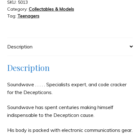
quantity
SKU:
5013
Category:
Collectables & Models
Tag:
Teenagers
Description
Description
Soundwave . . . . . Specialists expert, and code cracker
for the Decepticons.
Soundwave has spent centuries making himself
indispensable to the Decepticon cause.
His body is packed with electronic communications gear.