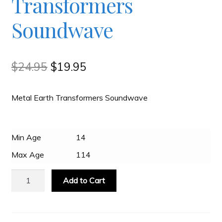
Transformers
Soundwave
Slash & Burn
Welcome to JAYZ . . .
Original
Current
$
24.95
$
19.95
price
price
Wholesale Customers
Metal Earth Transformers Soundwave
was:
is:
$24.95.
$19.95.
Min Age
14
Max Age
114
Metal
Add to Cart
Earth
Transformers
Soundwave