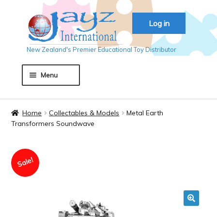
Skip
Skip
Log in
to
to
navigation
content
New Zealand's Premier Educational Toy Distributor
Menu
Home
Home
Collectables & Models
Metal Earth
Transformers Soundwave
About JAYZ
Sale!
Auckland 2018
Basket
🔍