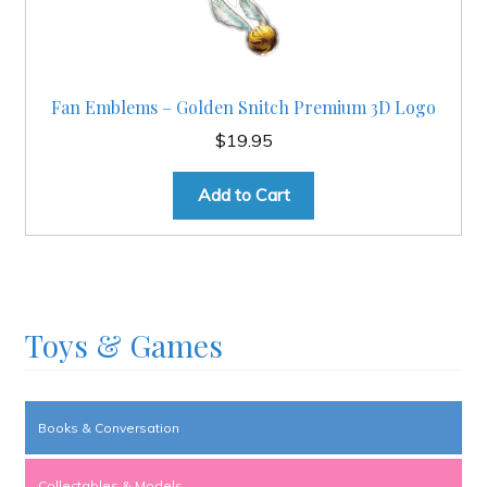
Fan Emblems – Golden Snitch Premium 3D Logo
$
19.95
Add to Cart
Toys & Games
Books & Conversation
Collectables & Models