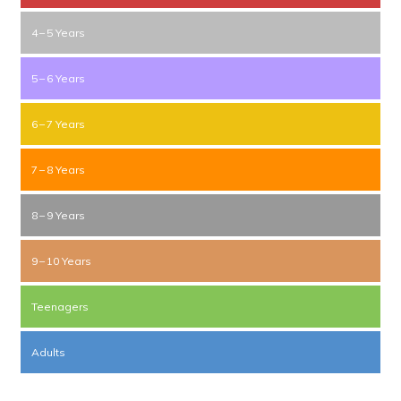
4 – 5 Years
5 – 6 Years
6 – 7 Years
7 – 8 Years
8 – 9 Years
9 – 10 Years
Teenagers
Adults