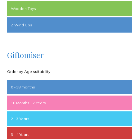
Wooden Toys
Z Wind Ups
Giftomiser
Order by Age suitability
0 – 18 months
18 Months – 2 Years
2 – 3 Years
3 – 4 Years