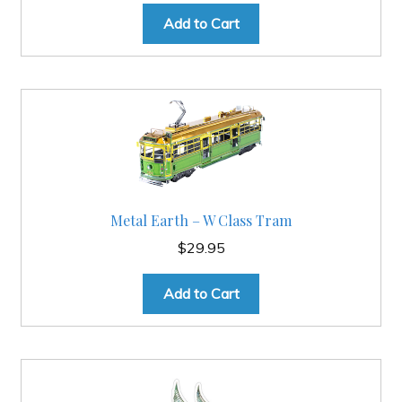
Add to Cart
Metal Earth – W Class Tram
$
29.95
Add to Cart