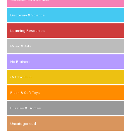
Discovery & Science
Learning Resources
Music & Arts
No Brainers
Outdoor Fun
Plush & Soft Toys
Puzzles & Games
Uncategorised