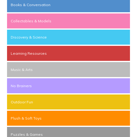
Books & Conversation
Collectables & Models
Discovery & Science
Learning Resources
Music & Arts
No Brainers
Outdoor Fun
Plush & Soft Toys
Puzzles & Games