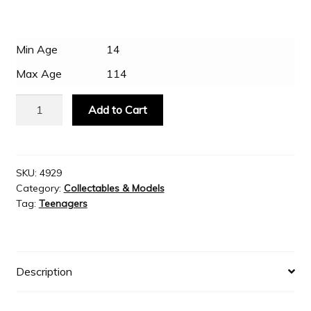
Slash & Burn
Min Age
14
Max Age
114
Welcome to JAYZ . . .
Metal
Add to Cart
Earth
Wholesale Customers
-
Supermarine
Spitfire
SKU:
4929
Category:
Collectables & Models
quantity
Tag:
Teenagers
Description