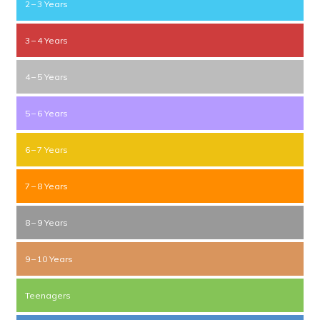
2 – 3 Years
3 – 4 Years
4 – 5 Years
5 – 6 Years
6 – 7 Years
7 – 8 Years
8 – 9 Years
9 – 10 Years
Teenagers