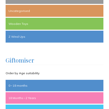
Uncategorised
Wooden Toys
Z Wind Ups
Giftomiser
Order by Age suitability
0 – 18 months
18 Months – 2 Years