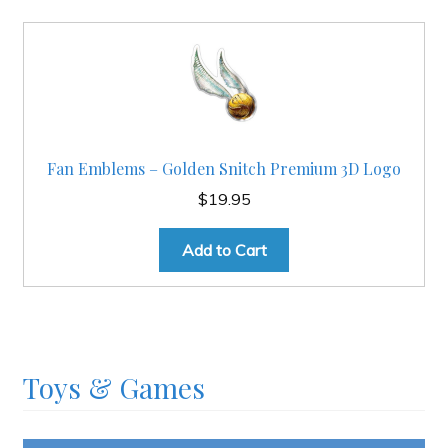
Fan Emblems – Golden Snitch Premium 3D Logo
$
19.95
Add to Cart
Toys & Games