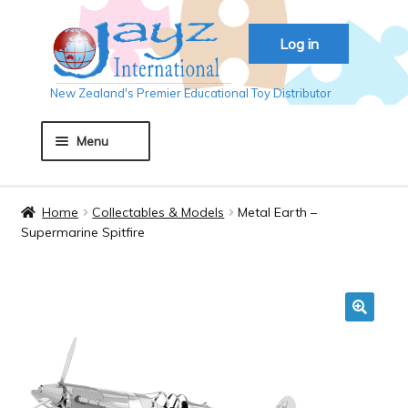
Skip
Skip
Log in
to
to
navigation
content
New Zealand's Premier Educational Toy Distributor
Menu
Home
Home
Collectables & Models
Metal Earth –
Supermarine Spitfire
About JAYZ
Auckland 2018
🔍
Basket