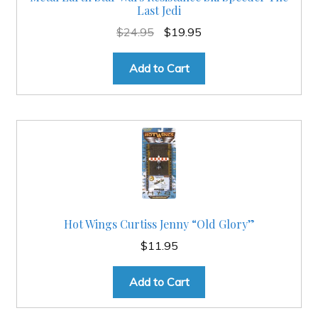
Last Jedi
Original
Current
$
24.95
$
19.95
price
price
was:
is:
Add to Cart
$24.95.
$19.95.
Hot Wings Curtiss Jenny “Old Glory”
$
11.95
Add to Cart