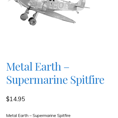
Checkout
Contact
JAYZ FAQ
JAYZ Valued International Suppliers
Metal Earth –
Supermarine Spitfire
My account
OllyBall Videos
$
14.95
Shop
Metal Earth – Supermarine Spitfire