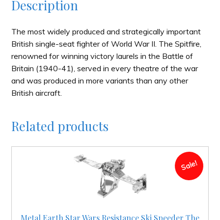
Description
The most widely produced and strategically important
British single-seat fighter of World War II. The Spitfire,
renowned for winning victory laurels in the Battle of
Britain (1940-41), served in every theatre of the war
and was produced in more variants than any other
British aircraft.
Related products
Sale!
Metal Earth Star Wars Resistance Ski Speeder The