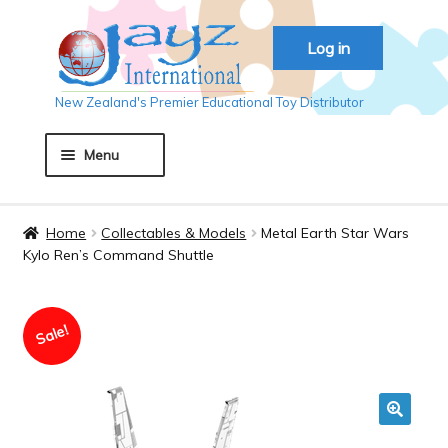
Skip
Skip
Log in
to
to
navigation
content
New Zealand's Premier Educational Toy Distributor
Menu
Home
Home
Collectables & Models
Metal Earth Star Wars
Kylo Ren’s Command Shuttle
About JAYZ
Sale!
Auckland 2018
Basket
🔍