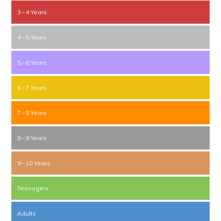
3 – 4 Years
4 – 5 Years
5 – 6 Years
6 – 7 Years
7 – 8 Years
8 – 9 Years
9 – 10 Years
Teenagers
Adults