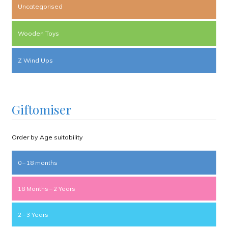
Uncategorised
Wooden Toys
Z Wind Ups
Giftomiser
Order by Age suitability
0 – 18 months
18 Months – 2 Years
2 – 3 Years