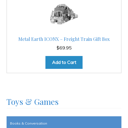
Metal Earth ICONX – Freight Train Gift Box
$
69.95
Add to Cart
Toys & Games
Books & Conversation