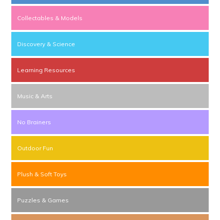
Collectables & Models
Discovery & Science
Learning Resources
Music & Arts
No Brainers
Outdoor Fun
Plush & Soft Toys
Puzzles & Games