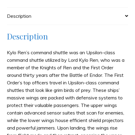
quantity
Description
Description
Kylo Ren’s command shuttle was an Upsilon-class
command shuttle utilized by Lord Kylo Ren, who was a
member of the Knights of Ren and the First Order
around thirty years after the Battle of Endor. The First
Order’s top officers travel in Upsilon-class command
shuttles that look like grim birds of prey. These ships’
massive wings are packed with defensive systems to
protect their valuable passengers. The upper wings
contain advanced sensor suites that scan for enemies,
while the lower wings house efficient shield projectors
and powerful jammers. Upon landing, the wings rise