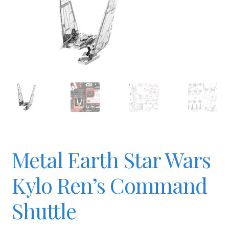
Checkout
Contact
JAYZ FAQ
JAYZ Valued International Suppliers
Metal Earth Star Wars
My account
Kylo Ren’s Command
OllyBall Videos
Shuttle
Shop