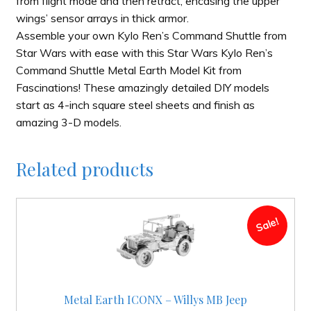
from flight mode and then retract, encasing the upper
wings’ sensor arrays in thick armor.
Assemble your own Kylo Ren’s Command Shuttle from
Star Wars with ease with this Star Wars Kylo Ren’s
Command Shuttle Metal Earth Model Kit from
Fascinations! These amazingly detailed DIY models
start as 4-inch square steel sheets and finish as
amazing 3-D models.
Related products
Sale!
Metal Earth ICONX – Willys MB Jeep