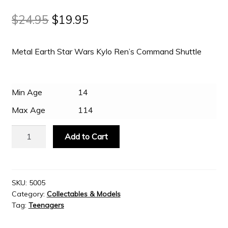
Original
Current
$
24.95
$
19.95
Slash & Burn
price
price
Metal Earth Star Wars Kylo Ren’s Command Shuttle
was:
is:
Welcome to JAYZ . . .
$24.95.
$19.95.
Wholesale Customers
Min Age
14
Max Age
114
Metal
Add to Cart
Earth
Star
Wars
Kylo
SKU:
5005
Category:
Collectables & Models
Ren’s
Tag:
Teenagers
Command
Shuttle