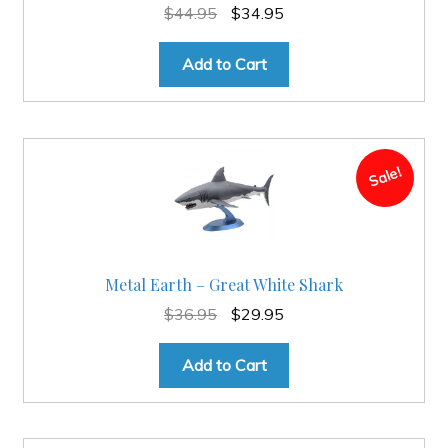
Original
Current
$
44.95
$
34.95
price
price
was:
is:
Add to Cart
$44.95.
$34.95.
Sale!
Metal Earth – Great White Shark
Original
Current
$
36.95
$
29.95
price
price
was:
is:
Add to Cart
$36.95.
$29.95.