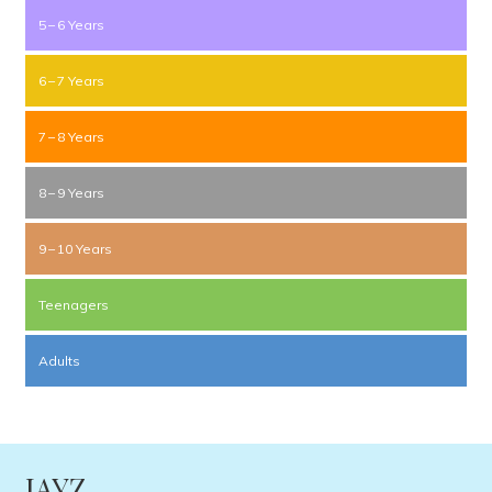
5 – 6 Years
6 – 7 Years
7 – 8 Years
8 – 9 Years
9 – 10 Years
Teenagers
Adults
JAYZ