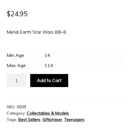
$
24.95
Metal Earth Star Wars BB-8
Min Age
14
Max Age
114
Metal
Add to Cart
Earth
Star
Wars
BB-
SKU:
5009
Category:
Collectables & Models
8
Tags:
Best Sellers
,
Giftomiser
,
Teenagers
quantity