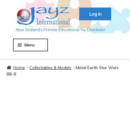
Skip
Skip
Log in
to
to
navigation
content
New Zealand's Premier Educational Toy Distributor
Menu
Home
Home
Collectables & Models
Metal Earth Star Wars
BB-8
About JAYZ
Auckland 2018
Basket