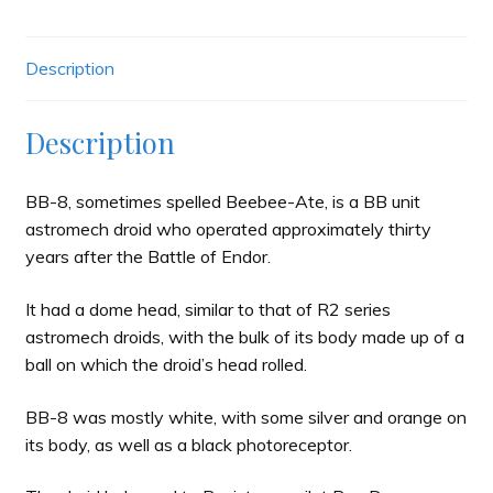
Description
Description
BB-8, sometimes spelled Beebee-Ate, is a BB unit
astromech droid who operated approximately thirty
years after the Battle of Endor.
It had a dome head, similar to that of R2 series
astromech droids, with the bulk of its body made up of a
ball on which the droid’s head rolled.
BB-8 was mostly white, with some silver and orange on
its body, as well as a black photoreceptor.