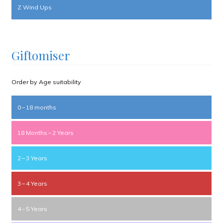
Z Wind Ups
Giftomiser
Order by Age suitability
0 – 18 months
18 Months – 2 Years
2 – 3 Years
3 – 4 Years
4 – 5 Years