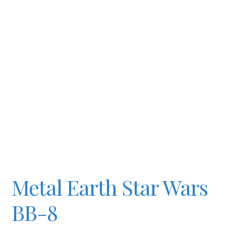
Slash & Burn
Welcome to JAYZ . . .
Wholesale Customers
Metal Earth Star Wars
BB-8