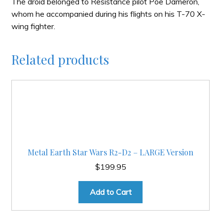
The droid belonged to Resistance pilot Poe Dameron,
whom he accompanied during his flights on his T-70 X-
wing fighter.
Related products
Metal Earth Star Wars R2-D2 – LARGE Version
$
199.95
Add to Cart