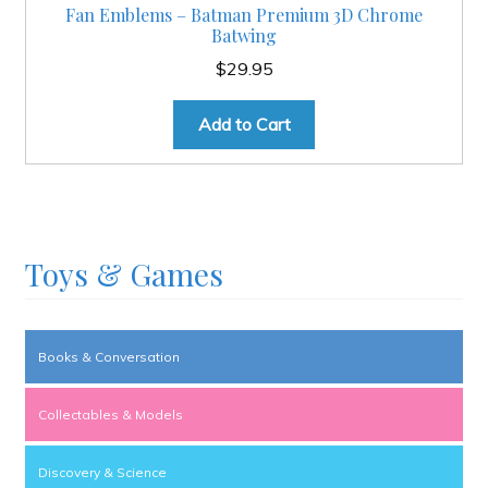
Fan Emblems – Batman Premium 3D Chrome
Batwing
$
29.95
Add to Cart
Toys & Games
Books & Conversation
Collectables & Models
Discovery & Science