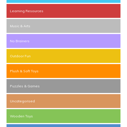
Learning Resources
Music & Arts
No Brainers
Outdoor Fun
Plush & Soft Toys
Puzzles & Games
Uncategorised
Wooden Toys