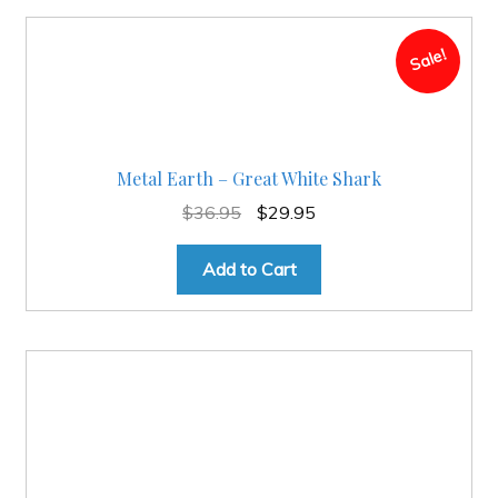
Sale!
Metal Earth – Great White Shark
Original
Current
$
36.95
$
29.95
price
price
was:
is:
Add to Cart
$36.95.
$29.95.