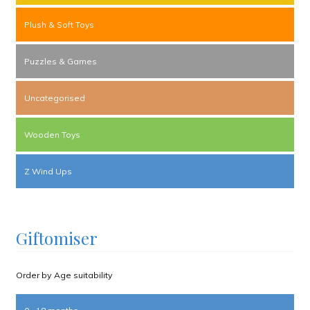
Plush & Soft Toys
Puzzles & Games
Uncategorised
Wooden Toys
Z Wind Ups
Giftomiser
Order by Age suitability