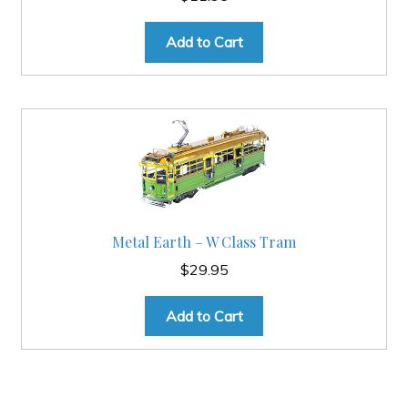
Add to Cart
Metal Earth – W Class Tram
$
29.95
Add to Cart