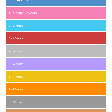
0 – 18 months
18 Months – 2 Years
2 – 3 Years
3 – 4 Years
4 – 5 Years
5 – 6 Years
6 – 7 Years
7 – 8 Years
8 – 9 Years