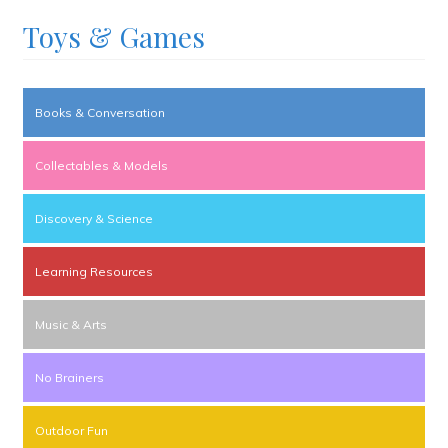
Toys & Games
Books & Conversation
Collectables & Models
Discovery & Science
Learning Resources
Music & Arts
No Brainers
Outdoor Fun