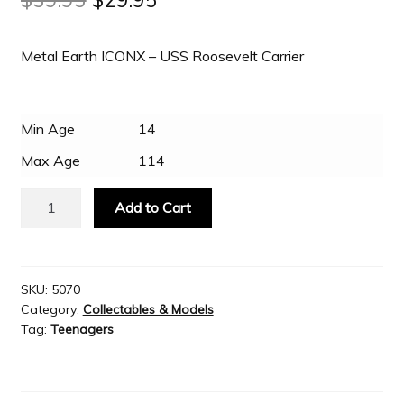
price
price
Slash & Burn
Metal Earth ICONX – USS Roosevelt Carrier
was:
is:
$39.95.
$29.95.
Welcome to JAYZ . . .
Min Age
14
Max Age
114
Wholesale Customers
Metal
Add to Cart
Earth
ICONX
-
USS
SKU:
5070
Category:
Collectables & Models
Roosevelt
Tag:
Teenagers
Carrier
quantity