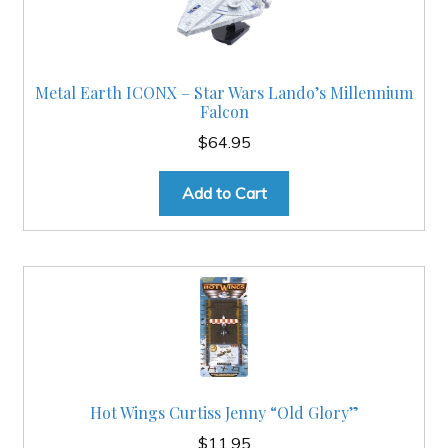
Metal Earth ICONX – Star Wars Lando’s Millennium
Falcon
$
64.95
Add to Cart
Hot Wings Curtiss Jenny “Old Glory”
$
11.95