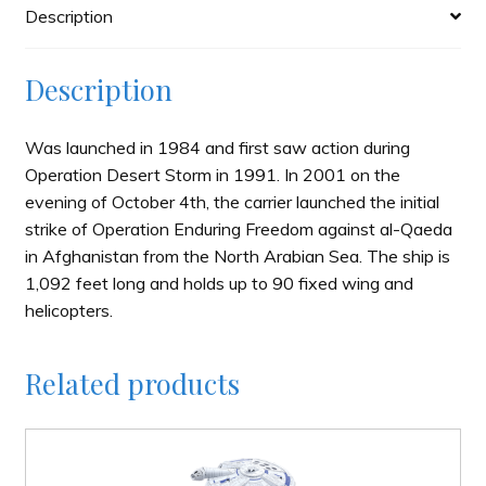
Description
Description
Was launched in 1984 and first saw action during
Operation Desert Storm in 1991. In 2001 on the
evening of October 4th, the carrier launched the initial
strike of Operation Enduring Freedom against al-Qaeda
in Afghanistan from the North Arabian Sea. The ship is
1,092 feet long and holds up to 90 fixed wing and
helicopters.
Related products