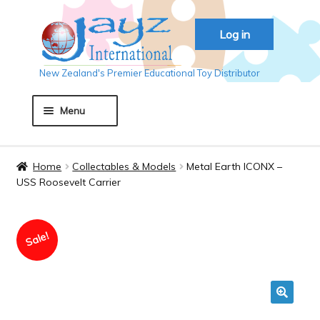
Skip
Skip
Log in
to
to
navigation
content
New Zealand's Premier Educational Toy Distributor
Menu
Home
Home
Collectables & Models
Metal Earth ICONX –
USS Roosevelt Carrier
About JAYZ
Sale!
Auckland 2018
Basket
🔍