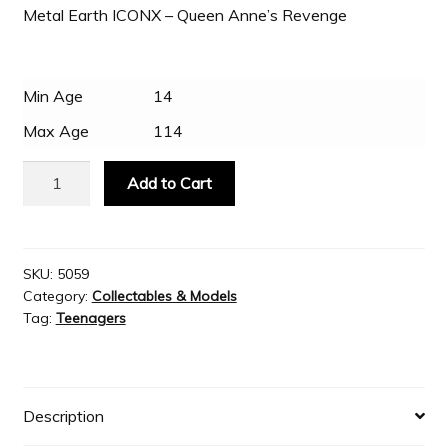
Metal Earth ICONX – Queen Anne’s Revenge
Slash & Burn
Min Age
14
Welcome to JAYZ . . .
Max Age
114
Metal
Wholesale Customers
Add to Cart
Earth
ICONX
-
Queen
SKU:
5059
Category:
Collectables & Models
Anne’s
Tag:
Teenagers
Revenge
quantity
Description