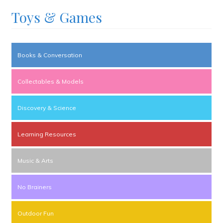
Toys & Games
Books & Conversation
Collectables & Models
Discovery & Science
Learning Resources
Music & Arts
No Brainers
Outdoor Fun