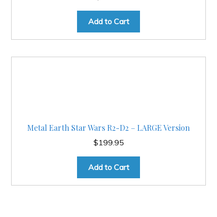
Add to Cart
Metal Earth Star Wars R2-D2 – LARGE Version
$
199.95
Add to Cart