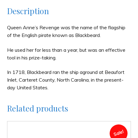
Description
Queen Anne’s Revenge was the name of the flagship
of the English pirate known as Blackbeard.
He used her for less than a year, but was an effective
tool in his prize-taking.
In 1718, Blackbeard ran the ship aground at Beaufort
Inlet, Carteret County, North Carolina, in the present-
day United States.
Related products
Sale!