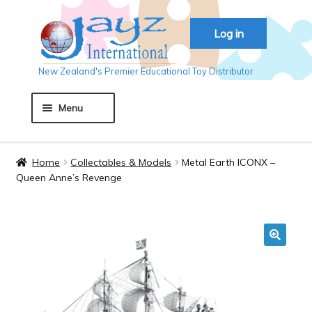
Skip
Skip
Log in
to
to
navigation
content
New Zealand's Premier Educational Toy Distributor
Menu
Home
Home
Collectables & Models
Metal Earth ICONX –
Queen Anne’s Revenge
About JAYZ
Auckland 2018
🔍
Basket