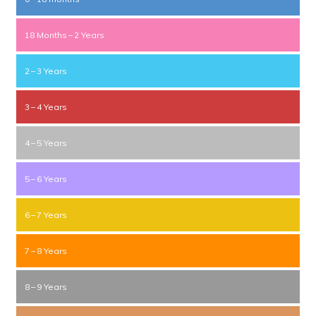
18 Months – 2 Years
2 – 3 Years
3 – 4 Years
4 – 5 Years
5 – 6 Years
6 – 7 Years
7 – 8 Years
8 – 9 Years