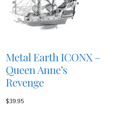
Checkout
Contact
JAYZ FAQ
Metal Earth ICONX –
JAYZ Valued International Suppliers
Queen Anne’s
My account
Revenge
OllyBall Videos
$
39.95
Shop