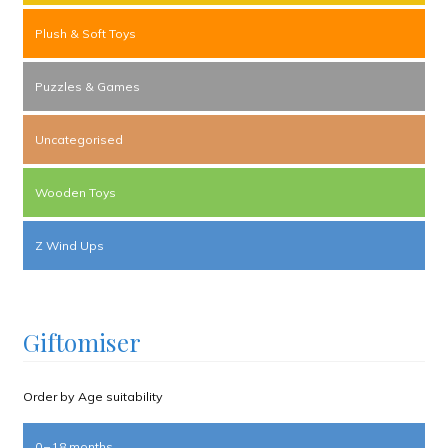
Plush & Soft Toys
Puzzles & Games
Uncategorised
Wooden Toys
Z Wind Ups
Giftomiser
Order by Age suitability
0 – 18 months