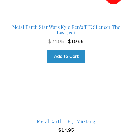
Metal Earth Star Wars Kylo Ren’s TIE Silencer The
Last Jedi
Original
Current
$
24.95
$
19.95
price
price
was:
is:
Add to Cart
$24.95.
$19.95.
Metal Earth – P 51 Mustang
$
14.95