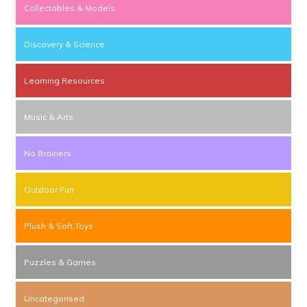
Collectables & Models
Discovery & Science
Learning Resources
Music & Arts
No Brainers
Outdoor Fun
Plush & Soft Toys
Puzzles & Games
Uncategorised