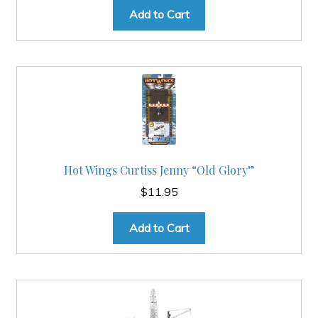
was:
is:
Add to Cart
$24.95.
$19.95.
Hot Wings Curtiss Jenny “Old Glory”
$
11.95
Add to Cart