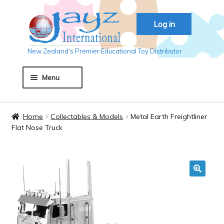
Skip
Skip
Log in
to
to
navigation
content
New Zealand's Premier Educational Toy Distributor
Menu
Home
Home
Collectables & Models
Metal Earth Freightliner
Flat Nose Truck
About JAYZ
Auckland 2018
🔍
Basket