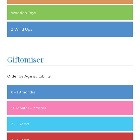
Wooden Toys
Z Wind Ups
Giftomiser
Order by Age suitability
0 – 18 months
18 Months – 2 Years
2 – 3 Years
3 – 4 Years