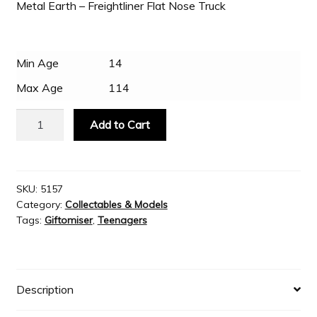
Metal Earth – Freightliner Flat Nose Truck
Slash & Burn
Min Age
14
Welcome to JAYZ . . .
Max Age
114
Metal
Add to Cart
Wholesale Customers
Earth
Freightliner
Flat
Nose
SKU:
5157
Category:
Collectables & Models
Truck
Tags:
Giftomiser
,
Teenagers
quantity
Description