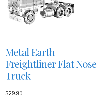
Checkout
Contact
JAYZ FAQ
Metal Earth
JAYZ Valued International Suppliers
Freightliner Flat Nose
My account
Truck
OllyBall Videos
$
29.95
Shop