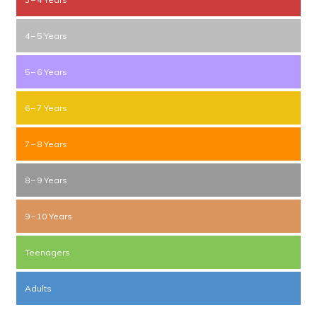
4 – 5 Years
5 – 6 Years
6 – 7 Years
7 – 8 Years
8 – 9 Years
9 – 10 Years
Teenagers
Adults