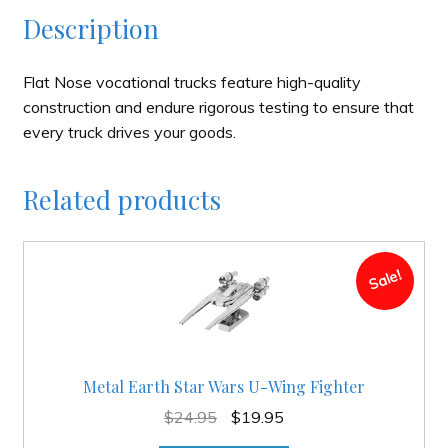
Description
Flat Nose vocational trucks feature high-quality
construction and endure rigorous testing to ensure that
every truck drives your goods.
Related products
Sale!
Metal Earth Star Wars U-Wing Fighter
Original
Current
$
24.95
$
19.95
price
price