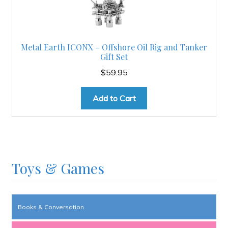
Metal Earth ICONX – Offshore Oil Rig and Tanker
Gift Set
$
59.95
Add to Cart
Toys & Games
Books & Conversation