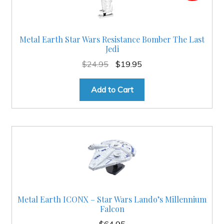
Metal Earth Star Wars Resistance Bomber The Last
Jedi
Original
Current
$
24.95
$
19.95
price
price
was:
is:
Add to Cart
$24.95.
$19.95.
Metal Earth ICONX – Star Wars Lando’s Millennium
Falcon
$
64.95