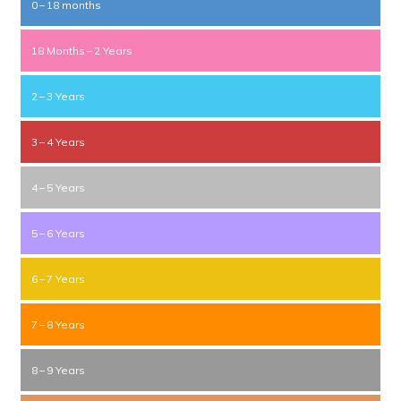
0 – 18 months
18 Months – 2 Years
2 – 3 Years
3 – 4 Years
4 – 5 Years
5 – 6 Years
6 – 7 Years
7 – 8 Years
8 – 9 Years