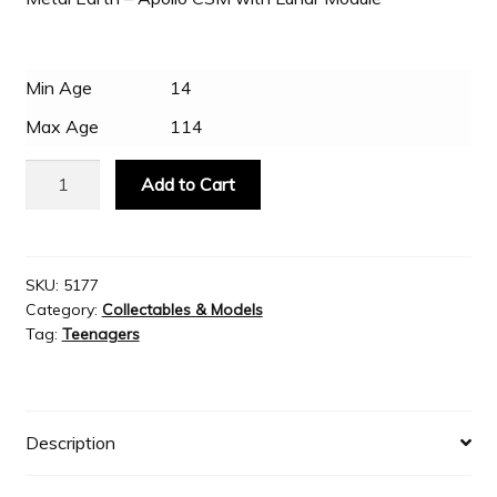
Slash & Burn
Min Age
14
Max Age
114
Welcome to JAYZ . . .
Metal
Add to Cart
Earth
Wholesale Customers
-
Apollo
CSM
SKU:
5177
Category:
Collectables & Models
with
Tag:
Teenagers
Lunar
Module
quantity
Description