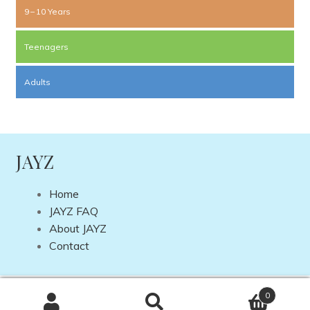
9 – 10 Years
Teenagers
Adults
JAYZ
Home
JAYZ FAQ
About JAYZ
Contact
Copyright © 2026 JAYZ International | Site by
DP Web
0
Design