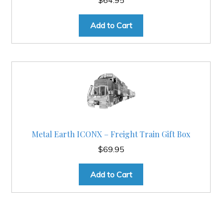
Add to Cart
Metal Earth ICONX – Freight Train Gift Box
$
69.95
Add to Cart