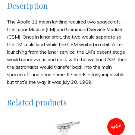
Description
The Apollo 11 moon landing required two spacecraft –
the Lunar Module (LM) and Command Service Module
(CSM). Once in lunar orbit, the two would separate so
the LM could land while the CSM waited in orbit. After
launching from the lunar service, the LM’s ascent stage
would rendezvous and dock with the waiting CSM, then
the astronauts would transfer back into the main
spacecraft and head home. It sounds nearly impossible
but that’s the way it was July 20, 1969.
Related products
Sale!