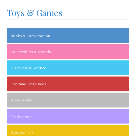
Toys & Games
Books & Conversation
Collectables & Models
Discovery & Science
Learning Resources
Music & Arts
No Brainers
Outdoor Fun