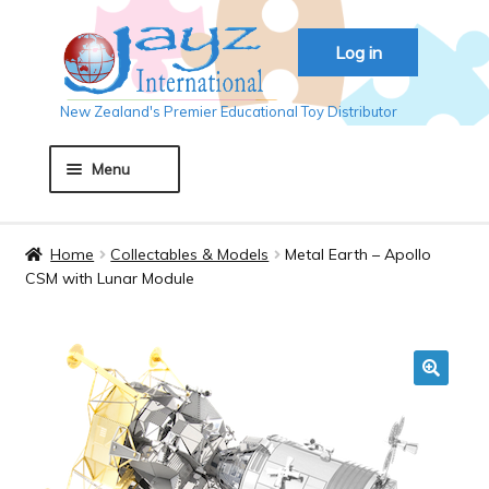
Skip
Skip
Log in
to
to
navigation
content
New Zealand's Premier Educational Toy Distributor
Menu
Home
Home
Collectables & Models
Metal Earth – Apollo
CSM with Lunar Module
About JAYZ
Auckland 2018
🔍
Basket