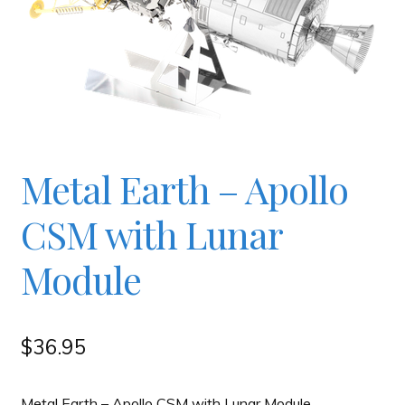
Checkout
Contact
JAYZ FAQ
Metal Earth – Apollo
JAYZ Valued International Suppliers
CSM with Lunar
Module
My account
OllyBall Videos
$
36.95
Shop
Metal Earth – Apollo CSM with Lunar Module