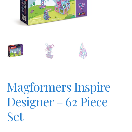
Checkout
Contact
JAYZ FAQ
JAYZ Valued International Suppliers
Magformers Inspire
My account
Designer – 62 Piece
OllyBall Videos
Set
Shop