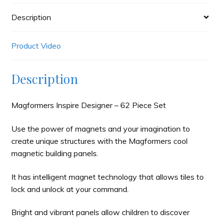
Description
Product Video
Description
Magformers Inspire Designer – 62 Piece Set
Use the power of magnets and your imagination to
create unique structures with the Magformers cool
magnetic building panels.
It has intelligent magnet technology that allows tiles to
lock and unlock at your command.
Bright and vibrant panels allow children to discover