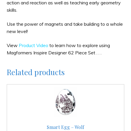
action and reaction as well as teaching early geometry
skills.
Use the power of magnets and take building to a whole
new level!
View
Product Video
to learn how to explore using
Magformers Inspire Designer 62 Piece Set . . .
Related products
Smart Egg – Wolf