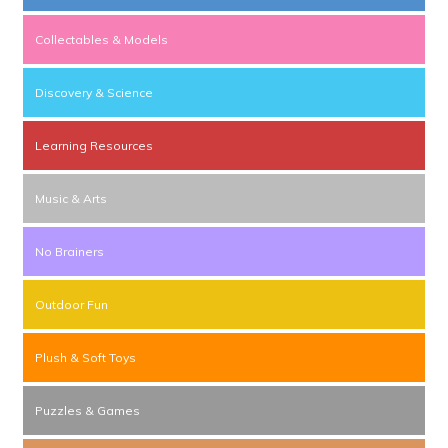
Collectables & Models
Discovery & Science
Learning Resources
Music & Arts
No Brainers
Outdoor Fun
Plush & Soft Toys
Puzzles & Games