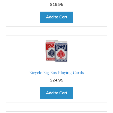
$
19.95
Add to Cart
Bicycle Big Box Playing Cards
$
24.95
Add to Cart