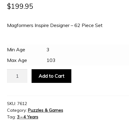
$
199.95
Slash & Burn
Magformers Inspire Designer – 62 Piece Set
Welcome to JAYZ . . .
Min Age
3
Wholesale Customers
Max Age
103
Magformers
Add to Cart
Inspire
Designer
-
62
SKU:
7612
Category:
Puzzles & Games
Piece
Tag:
3 – 4 Years
Set
quantity