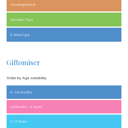
Uncategorised
Wooden Toys
Z Wind Ups
Giftomiser
Order by Age suitability
0 – 18 months
18 Months – 2 Years
2 – 3 Years