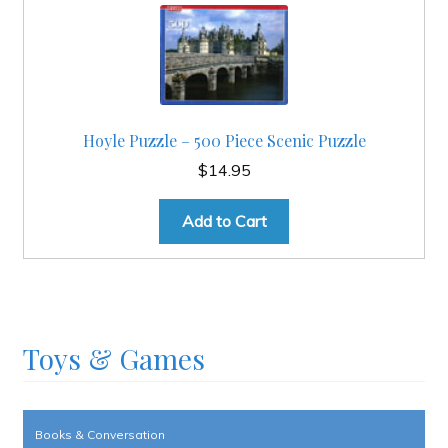
Hoyle Puzzle – 500 Piece Scenic Puzzle
$
14.95
Add to Cart
Toys & Games
Books & Conversation