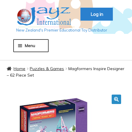
Skip
Skip
Log in
to
to
navigation
content
New Zealand's Premier Educational Toy Distributor
Menu
Home
Home
Puzzles & Games
Magformers Inspire Designer
– 62 Piece Set
About JAYZ
Auckland 2018
🔍
Basket