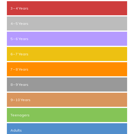
3 – 4 Years
4 – 5 Years
5 – 6 Years
6 – 7 Years
7 – 8 Years
8 – 9 Years
9 – 10 Years
Teenagers
Adults