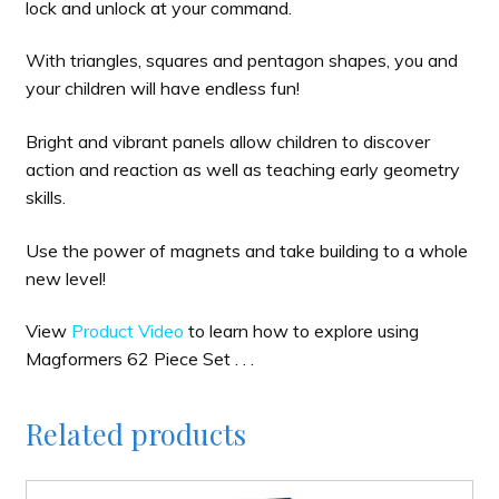
lock and unlock at your command.
With triangles, squares and pentagon shapes, you and
your children will have endless fun!
Bright and vibrant panels allow children to discover
action and reaction as well as teaching early geometry
skills.
Use the power of magnets and take building to a whole
new level!
View
Product Video
to learn how to explore using
Magformers 62 Piece Set . . .
Related products