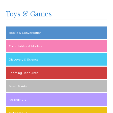
Toys & Games
Books & Conversation
Collectables & Models
Discovery & Science
Learning Resources
Music & Arts
No Brainers
Outdoor Fun