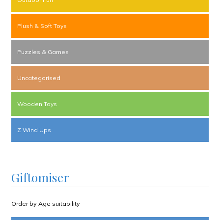
Plush & Soft Toys
Puzzles & Games
Uncategorised
Wooden Toys
Z Wind Ups
Giftomiser
Order by Age suitability