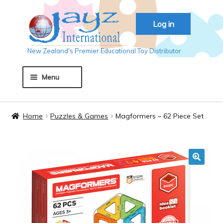
Skip
Skip
Log in
to
to
navigation
content
New Zealand's Premier Educational Toy Distributor
Menu
Home
Home
Puzzles & Games
Magformers – 62 Piece Set
About JAYZ
Auckland 2018
🔍
Basket