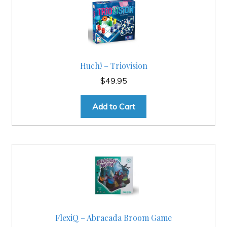
Huch! – Triovision
$
49.95
Add to Cart
FlexiQ – Abracada Broom Game