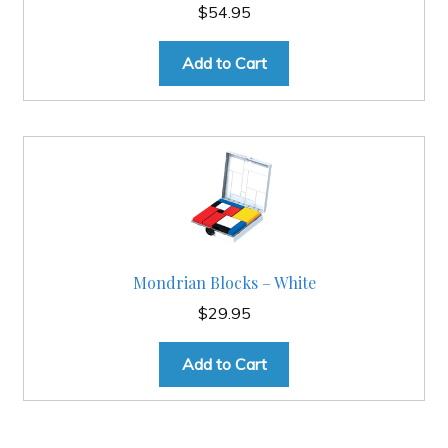
$
54.95
Add to Cart
Mondrian Blocks – White
$
29.95
Add to Cart