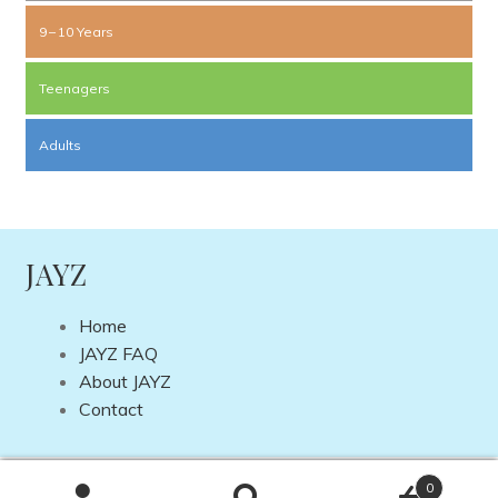
9 – 10 Years
Teenagers
Adults
JAYZ
Home
JAYZ FAQ
About JAYZ
Contact
Copyright © 2026 JAYZ International | Site by
DP Web
0
Design