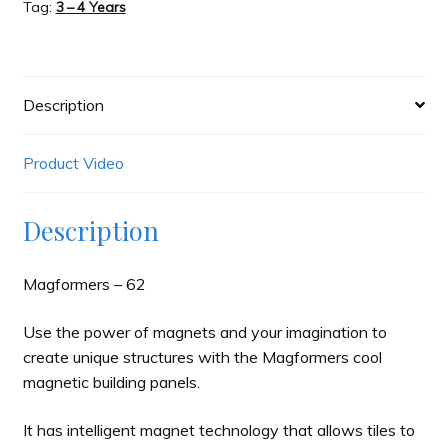
Tag:
3 – 4 Years
Description
Product Video
Description
Magformers – 62
Use the power of magnets and your imagination to
create unique structures with the Magformers cool
magnetic building panels.
It has intelligent magnet technology that allows tiles to