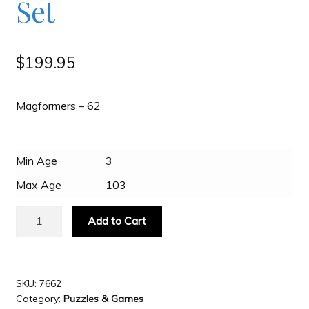
Set
Slash & Burn
$
199.95
Welcome to JAYZ . . .
Magformers – 62
Wholesale Customers
Min Age
3
Max Age
103
Magformers
Add to Cart
-
62
Piece
Set
SKU:
7662
Category:
Puzzles & Games
quantity