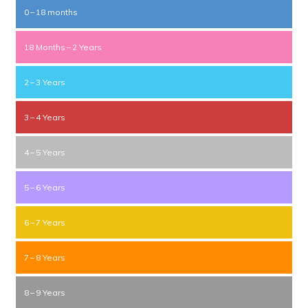
0 – 18 months
18 Months – 2 Years
2 – 3 Years
3 – 4 Years
4 – 5 Years
5 – 6 Years
6 – 7 Years
7 – 8 Years
8 – 9 Years