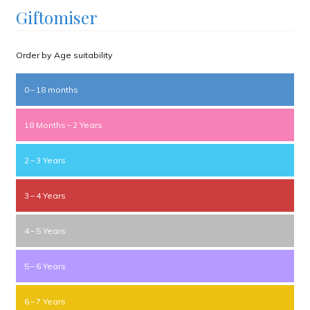
Giftomiser
Order by Age suitability
0 – 18 months
18 Months – 2 Years
2 – 3 Years
3 – 4 Years
4 – 5 Years
5 – 6 Years
6 – 7 Years