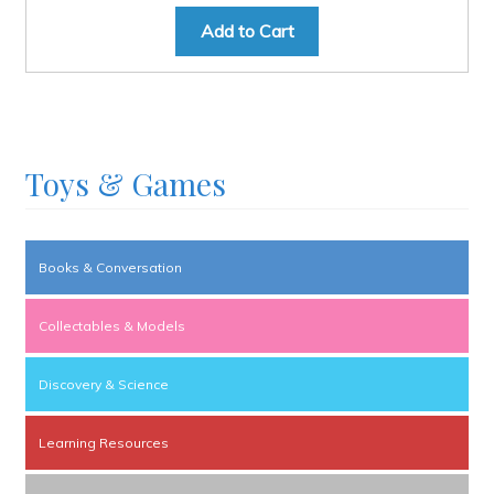
price
price
was:
is:
Add to Cart
$6.95.
$2.95.
Toys & Games
Books & Conversation
Collectables & Models
Discovery & Science
Learning Resources