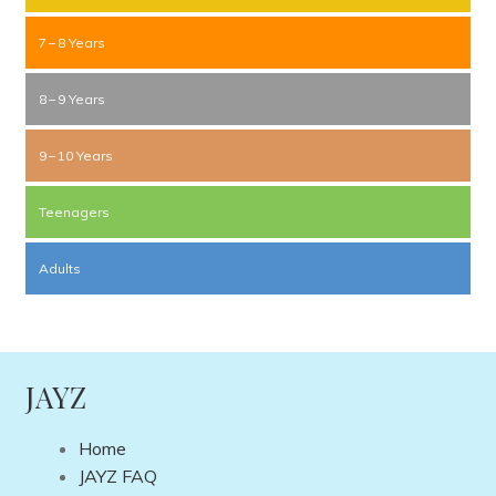
7 – 8 Years
8 – 9 Years
9 – 10 Years
Teenagers
Adults
JAYZ
Home
JAYZ FAQ