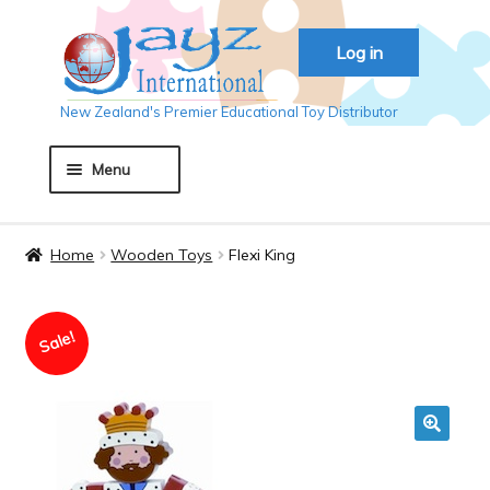
Skip
Skip
Log in
to
to
navigation
content
New Zealand's Premier Educational Toy Distributor
Menu
Home
Home
Wooden Toys
Flexi King
About JAYZ
Sale!
Auckland 2018
Basket
🔍