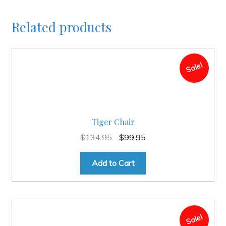
Related products
Sale!
Tiger Chair
Original
Current
$
134.95
$
99.95
price
price
was:
is:
Add to Cart
$134.95.
$99.95.
Sale!