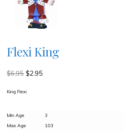
Checkout
Contact
Flexi King
JAYZ FAQ
JAYZ Valued International Suppliers
Original
Current
$
6.95
$
2.95
price
price
My account
King Flexi
was:
is:
$6.95.
$2.95.
OllyBall Videos
Min Age
3
Shop
Max Age
103