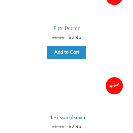
Flexi Doctor
Original
Current
$
6.95
$
2.95
price
price
was:
is:
Add to Cart
$6.95.
$2.95.
Sale!
Flexi Swordsman
Original
Current
$
6.95
$
2.95