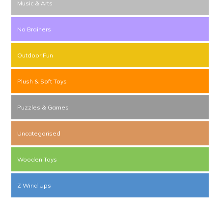
Music & Arts
No Brainers
Outdoor Fun
Plush & Soft Toys
Puzzles & Games
Uncategorised
Wooden Toys
Z Wind Ups