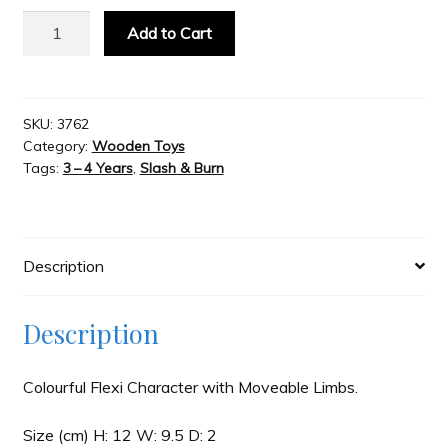
Flexi
Add to Cart
King
Slash & Burn
quantity
Welcome to JAYZ . . .
SKU:
3762
Category:
Wooden Toys
Tags:
3 – 4 Years
,
Slash & Burn
Wholesale Customers
Description
Description
Colourful Flexi Character with Moveable Limbs.
Size (cm) H: 12 W: 9.5 D: 2