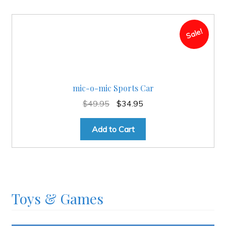
Sale!
mic-o-mic Sports Car
Original
Current
$
49.95
$
34.95
price
price
was:
is:
Add to Cart
$49.95.
$34.95.
Toys & Games