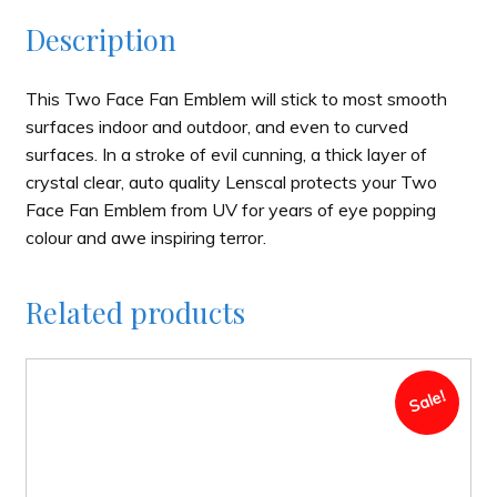
Description
This Two Face Fan Emblem will stick to most smooth
surfaces indoor and outdoor, and even to curved
surfaces. In a stroke of evil cunning, a thick layer of
crystal clear, auto quality Lenscal protects your Two
Face Fan Emblem from UV for years of eye popping
colour and awe inspiring terror.
Related products
Sale!