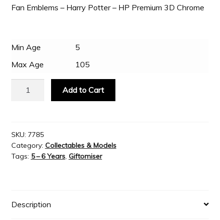
Fan Emblems – Harry Potter – HP Premium 3D Chrome
Slash & Burn
Min Age
5
Welcome to JAYZ . . .
Max Age
105
Fan
Wholesale Customers
Add to Cart
Emblems
-
Harry
Potter
SKU:
7785
Category:
Collectables & Models
-
Tags:
5 – 6 Years
,
Giftomiser
HP
Premium
3D
Chrome
Description
quantity