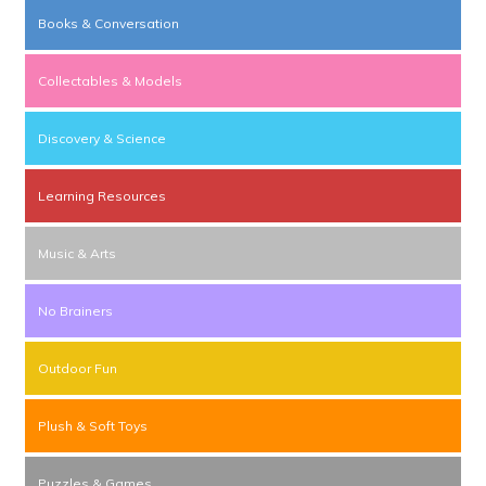
Books & Conversation
Collectables & Models
Discovery & Science
Learning Resources
Music & Arts
No Brainers
Outdoor Fun
Plush & Soft Toys
Puzzles & Games