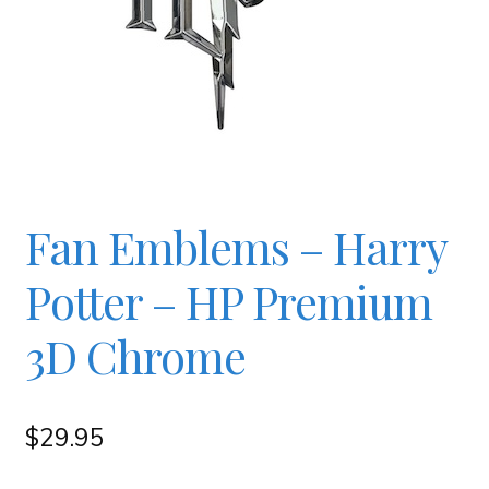
Checkout
Contact
JAYZ FAQ
Fan Emblems – Harry
JAYZ Valued International Suppliers
Potter – HP Premium
My account
3D Chrome
OllyBall Videos
$
29.95
Shop