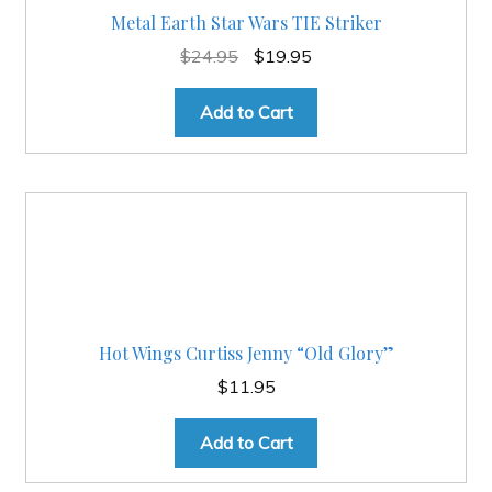
Metal Earth Star Wars TIE Striker
Original
Current
$
24.95
$
19.95
price
price
was:
is:
Add to Cart
$24.95.
$19.95.
Hot Wings Curtiss Jenny “Old Glory”
$
11.95
Add to Cart