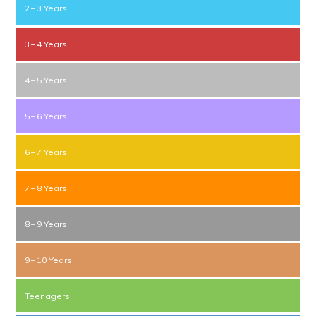
2 – 3 Years
3 – 4 Years
4 – 5 Years
5 – 6 Years
6 – 7 Years
7 – 8 Years
8 – 9 Years
9 – 10 Years
Teenagers