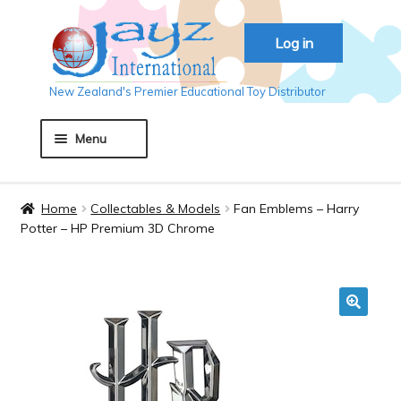
Skip
Skip
Log in
to
to
navigation
content
New Zealand's Premier Educational Toy Distributor
Menu
Home
Home
Collectables & Models
Fan Emblems – Harry
Potter – HP Premium 3D Chrome
About JAYZ
Auckland 2018
🔍
Basket