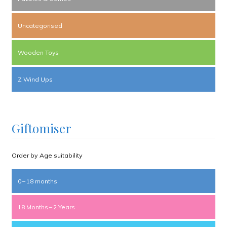
Uncategorised
Wooden Toys
Z Wind Ups
Giftomiser
Order by Age suitability
0 – 18 months
18 Months – 2 Years