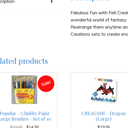
ription
Fabulous Fun with Felt Crea
wonderful world of fantasy w
Rearrange them anytime and 
Creations sets to create end
lated products
Sale!
Popular – Chubby Paint
CREAGAMI – Dragon
arge Brushes – Set of 10
(Large)
Original
Current
$
19.95
$
14.95
$
29.95