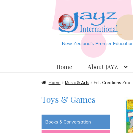
Skip
Skip
to
to
navigation
content
New Zealand's Premier Educationa
Home
About JAYZ
Home
About JAYZ
Auckland 2
Home
Music & Arts
Felt Creations Zoo
Toys & Games
JAYZ Valued International Su
Slash & Burn
Welcome to JAYZ 
Books & Conversation