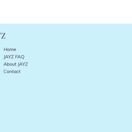
YZ
Home
JAYZ FAQ
About JAYZ
Contact