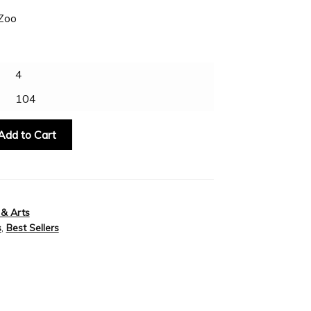
 Zoo
4
104
Add to Cart
 & Arts
s
,
Best Sellers