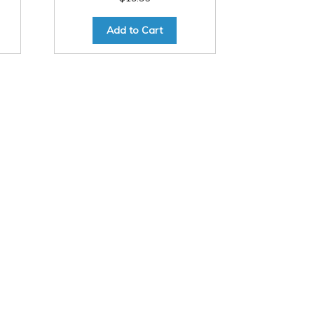
Add to Cart