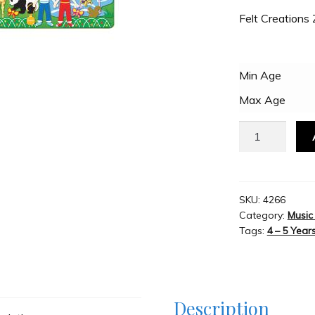
Felt Creations
Min Age
Max Age
Felt
Creations
Zoo
quantity
SKU:
4266
Category:
Music
Tags:
4 – 5 Year
Description