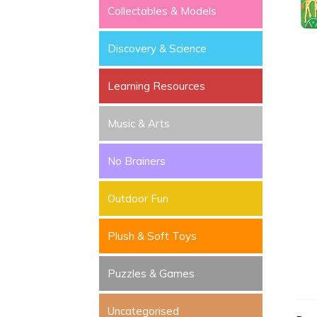
Collectables & Models
Discovery & Science
Learning Resources
Music & Arts
No Brainers
Outdoor Fun
Plush & Soft Toys
Puzzles & Games
Uncategorised