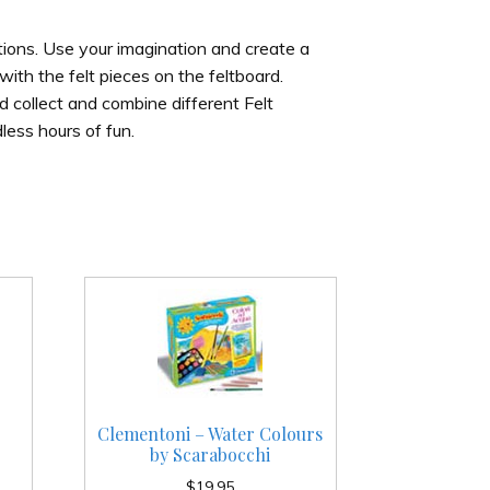
tions. Use your imagination and create a
ith the felt pieces on the feltboard.
collect and combine different Felt
less hours of fun.
Clementoni – Water Colours
by Scarabocchi
$
19.95