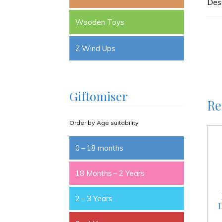
Desc
Wooden Toys
Z Wind Ups
Giftomiser
Re
Order by Age suitability
0 – 18 months
18 Months – 2 Years
2 – 3 Years
L