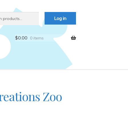
Log in
$
0.00
0 items
reations Zoo