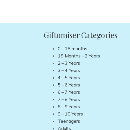
Giftomiser Categories
0 – 18 months
18 Months – 2 Years
2 – 3 Years
3 – 4 Years
4 – 5 Years
5 – 6 Years
6 – 7 Years
7 – 8 Years
8 – 9 Years
9 – 10 Years
Teenagers
Adults