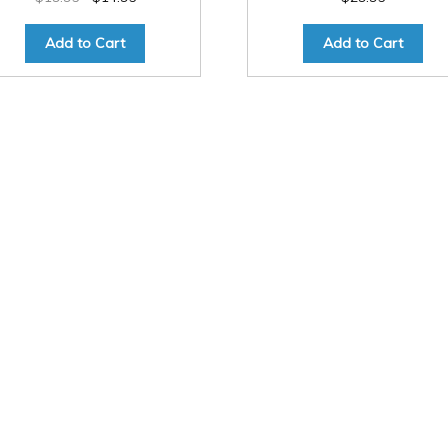
price
price
was:
is:
Add to Cart
Add to Cart
$19.95.
$14.95.