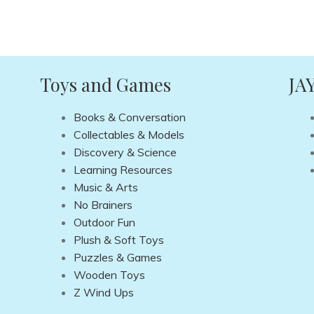
Toys and Games
JA
Books & Conversation
Collectables & Models
Discovery & Science
Learning Resources
Music & Arts
No Brainers
Outdoor Fun
Plush & Soft Toys
Puzzles & Games
Wooden Toys
Z Wind Ups