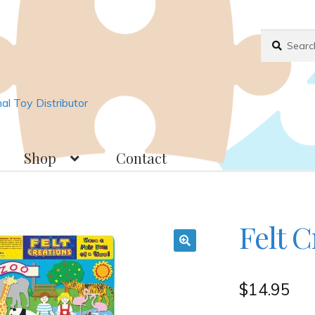
Search
Search
for:
l Toy Distributor
Shop
Contact
018
Basket
Checkout
Contact
JAYZ FAQ
Felt C
ppliers
My account
OllyBall Videos
Shop
🔍
. . .
Wholesale Customers
$
14.95