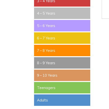
3 – 4 Years
4 – 5 Years
5 – 6 Years
6 – 7 Years
7 – 8 Years
8 – 9 Years
9 – 10 Years
Teenagers
Adults