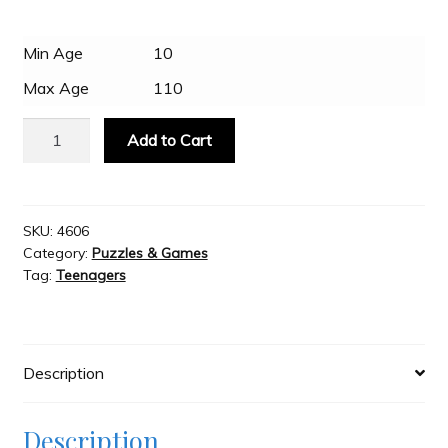
Slash & Burn
Min Age
10
Max Age
110
Welcome to JAYZ . . .
Eurographics
Add to Cart
-
VW
Wholesale Customers
Wave
Hopper
SKU:
4606
Category:
Puzzles & Games
550
Tag:
Teenagers
Piece
Puzzle
quantity
Description
Description