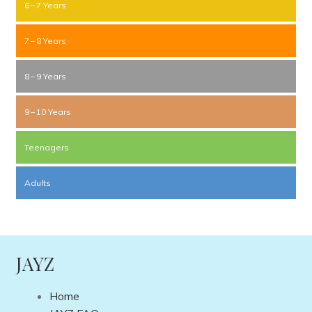
6 – 7 Years
7 – 8 Years
8 – 9 Years
9 – 10 Years
Teenagers
Adults
JAYZ
Home