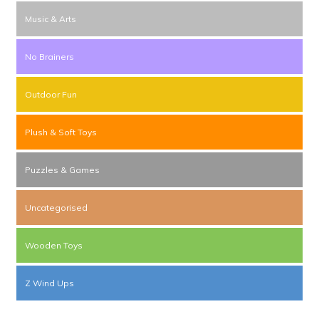
Music & Arts
No Brainers
Outdoor Fun
Plush & Soft Toys
Puzzles & Games
Uncategorised
Wooden Toys
Z Wind Ups