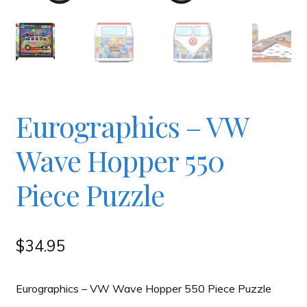
Checkout
Contact
JAYZ FAQ
Eurographics – VW
Wave Hopper 550
JAYZ Valued International Suppliers
Piece Puzzle
My account
$
34.95
OllyBall Videos
Eurographics – VW Wave Hopper 550 Piece Puzzle
Shop