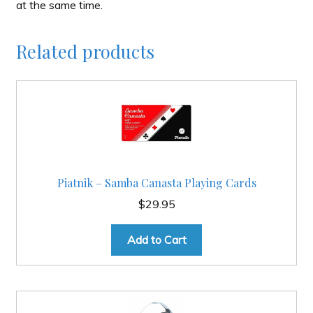
at the same time.
Related products
Piatnik – Samba Canasta Playing Cards
$
29.95
Add to Cart