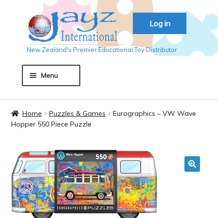
Skip
Skip
Log in
to
to
navigation
content
New Zealand's Premier Educational Toy Distributor
Menu
Home
Home
Puzzles & Games
Eurographics – VW Wave
Hopper 550 Piece Puzzle
About JAYZ
Auckland 2018
🔍
Basket