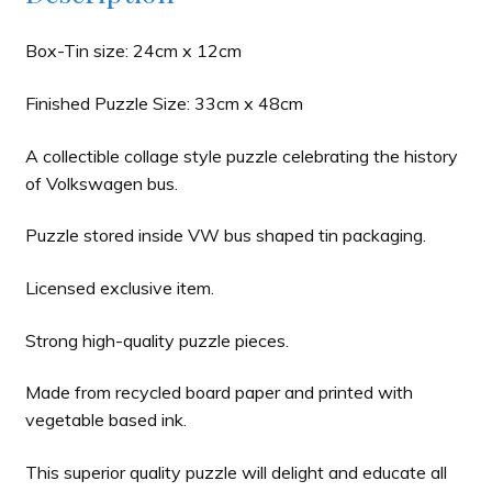
Box-Tin size: 24cm x 12cm
Finished Puzzle Size: 33cm x 48cm
A collectible collage style puzzle celebrating the history
of Volkswagen bus.
Puzzle stored inside VW bus shaped tin packaging.
Licensed exclusive item.
Strong high-quality puzzle pieces.
Made from recycled board paper and printed with
vegetable based ink.
This superior quality puzzle will delight and educate all