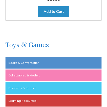
Add to Cart
Toys & Games
Books & Conversation
Collectables & Models
Discovery & Science
Learning Resources