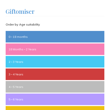
Giftomiser
Order by Age suitability
0 – 18 months
18 Months – 2 Years
2 – 3 Years
3 – 4 Years
4 – 5 Years
5 – 6 Years