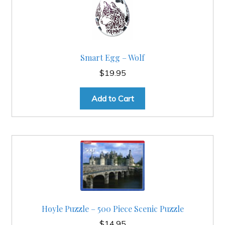
Smart Egg – Wolf
$
19.95
Add to Cart
Hoyle Puzzle – 500 Piece Scenic Puzzle
$
14.95