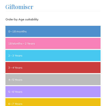
Giftomiser
Order by Age suitability
0 – 18 months
18 Months – 2 Years
2 – 3 Years
3 – 4 Years
4 – 5 Years
5 – 6 Years
6 – 7 Years