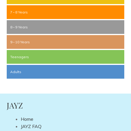
7 – 8 Years
8 – 9 Years
9 – 10 Years
Teenagers
Adults
JAYZ
Home
JAYZ FAQ