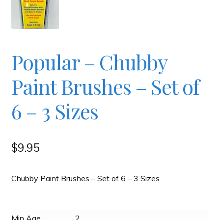
Checkout
Contact
Popular – Chubby
Paint Brushes – Set of
JAYZ FAQ
6 – 3 Sizes
JAYZ Valued International Suppliers
My account
$
9.95
OllyBall Videos
Chubby Paint Brushes – Set of 6 – 3 Sizes
Shop
Min Age
2