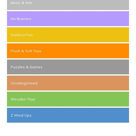
Music & Arts
No Brainers
Outdoor Fun
Plush & Soft Toys
Puzzles & Games
Uncategorised
Wooden Toys
Z Wind Ups