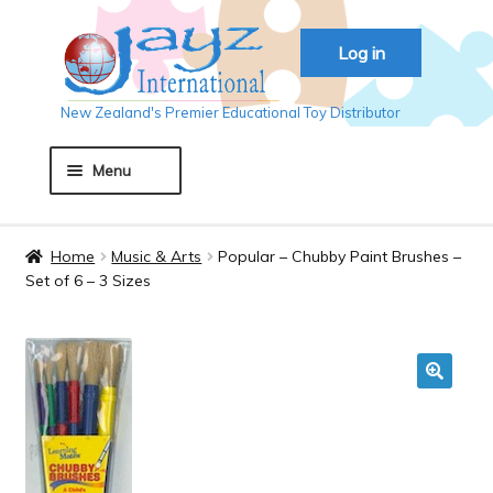
Skip
Skip
Log in
to
to
navigation
content
New Zealand's Premier Educational Toy Distributor
Menu
Home
Home
Music & Arts
Popular – Chubby Paint Brushes –
Set of 6 – 3 Sizes
About JAYZ
Auckland 2018
🔍
Basket