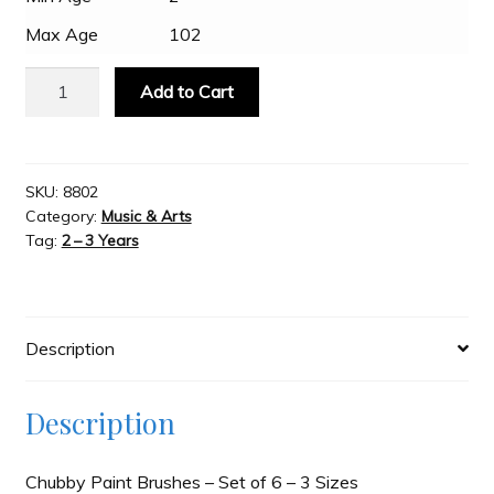
Max Age
102
Slash & Burn
Popular
Add to Cart
-
Welcome to JAYZ . . .
Chubby
Paint
Brushes
SKU:
8802
Wholesale Customers
Category:
Music & Arts
-
Tag:
2 – 3 Years
Set
of
6
-
Description
3
Sizes
quantity
Description
Chubby Paint Brushes – Set of 6 – 3 Sizes