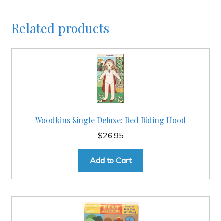
Related products
Woodkins Single Deluxe: Red Riding Hood
$
26.95
Add to Cart