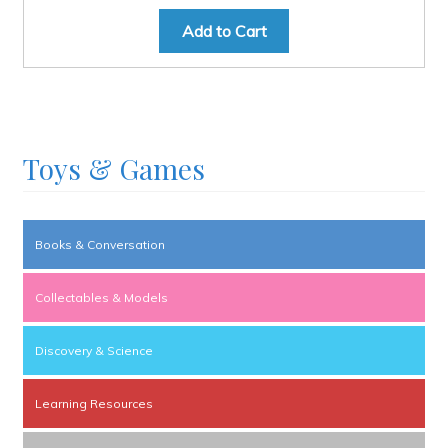
Add to Cart
Toys & Games
Books & Conversation
Collectables & Models
Discovery & Science
Learning Resources