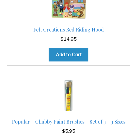
Felt Creations Red Riding Hood
$
14.95
Add to Cart
Popular – Chubby Paint Brushes – Set of 3 – 3 Sizes
$
5.95