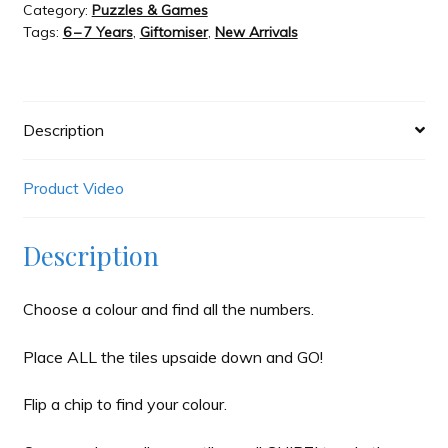
Category:
Puzzles & Games
Carma
Tags:
6 – 7 Years
,
Giftomiser
,
New Arrivals
quantity
Description
Product Video
Description
Choose a colour and find all the numbers.
Place ALL the tiles upsaide down and GO!
Flip a chip to find your colour.