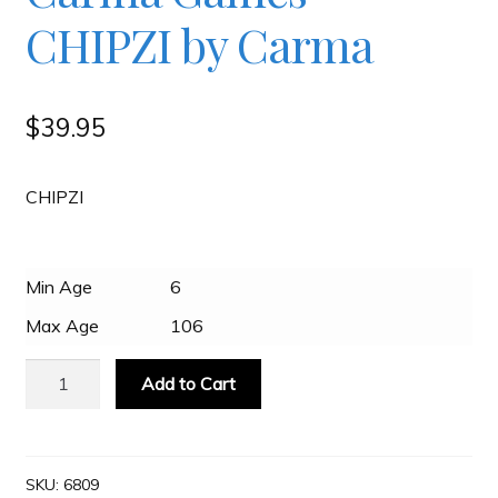
CHIPZI by Carma
Slash & Burn
$
39.95
Welcome to JAYZ . . .
CHIPZI
Wholesale Customers
Min Age
6
Max Age
106
Carma
Add to Cart
Games
-
CHIPZI
by
SKU:
6809