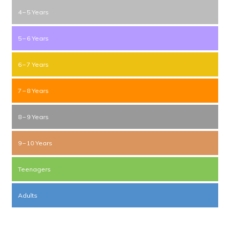
4 – 5 Years
5 – 6 Years
6 – 7 Years
7 – 8 Years
8 – 9 Years
9 – 10 Years
Teenagers
Adults