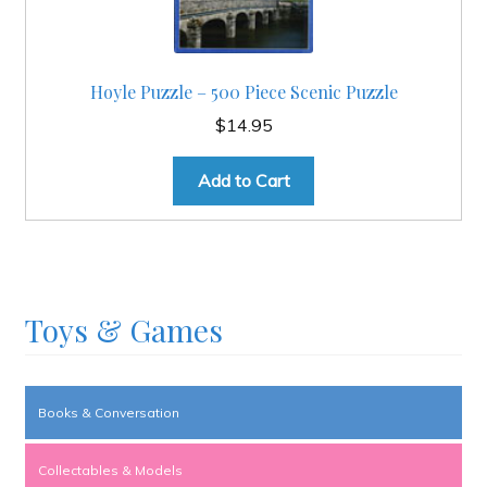
Hoyle Puzzle – 500 Piece Scenic Puzzle
$
14.95
Add to Cart
Toys & Games
Books & Conversation
Collectables & Models