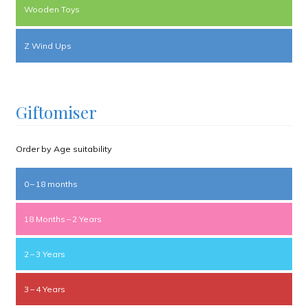
Wooden Toys
Z Wind Ups
Giftomiser
Order by Age suitability
0 – 18 months
18 Months – 2 Years
2 – 3 Years
3 – 4 Years