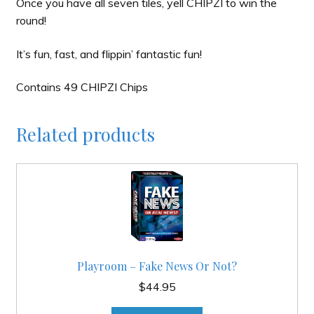
Once you have all seven tiles, yell CHIPZI to win the
round!
It’s fun, fast, and flippin’ fantastic fun!
Contains 49 CHIPZI Chips
Related products
Playroom – Fake News Or Not?
$
44.95