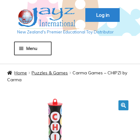
Skip
Skip
Log in
to
to
navigation
content
New Zealand's Premier Educational Toy Distributor
Menu
Home
Home
Puzzles & Games
Carma Games – CHIPZI by
Carma
About JAYZ
Auckland 2018
🔍
Basket