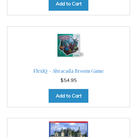
Add to Cart
FlexiQ – Abracada Broom Game
$
54.95
Add to Cart