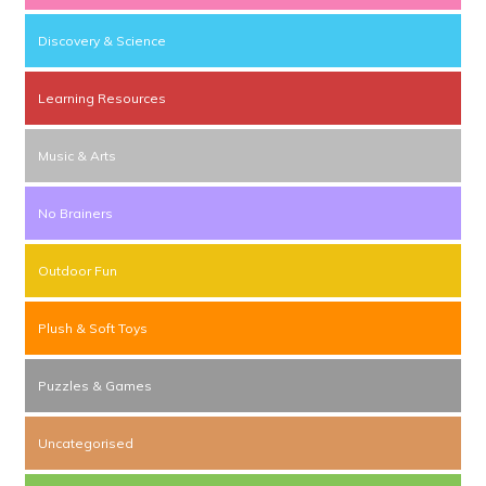
Discovery & Science
Learning Resources
Music & Arts
No Brainers
Outdoor Fun
Plush & Soft Toys
Puzzles & Games
Uncategorised