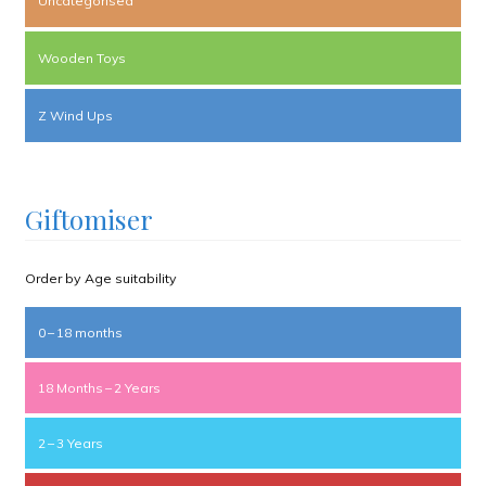
Uncategorised
Wooden Toys
Z Wind Ups
Giftomiser
Order by Age suitability
0 – 18 months
18 Months – 2 Years
2 – 3 Years