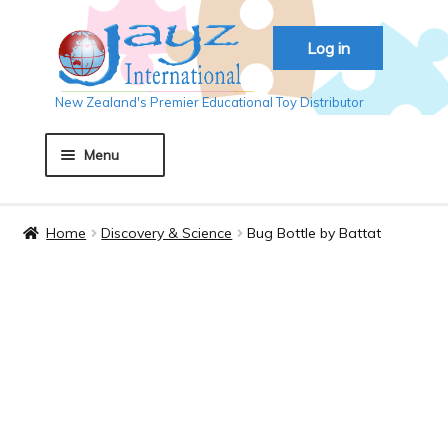
Skip
Skip
Log in
to
to
navigation
content
New Zealand's Premier Educational Toy Distributor
Menu
Home
Home
Discovery & Science
Bug Bottle by Battat
About JAYZ
Auckland 2018
Basket