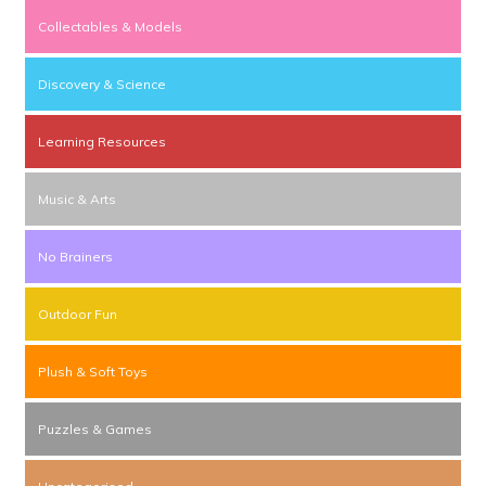
Collectables & Models
Discovery & Science
Learning Resources
Music & Arts
No Brainers
Outdoor Fun
Plush & Soft Toys
Puzzles & Games