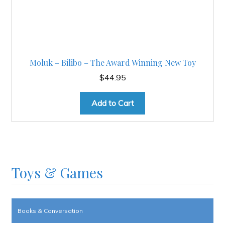
Moluk – Bilibo – The Award Winning New Toy
$
44.95
Add to Cart
Toys & Games
Books & Conversation