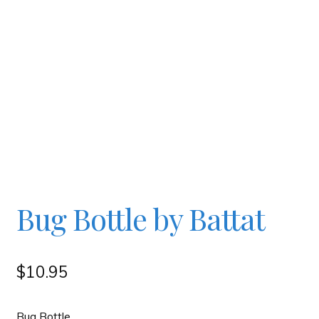
Checkout
Contact
JAYZ FAQ
JAYZ Valued International Suppliers
Bug Bottle by Battat
My account
OllyBall Videos
$
10.95
Shop
Bug Bottle