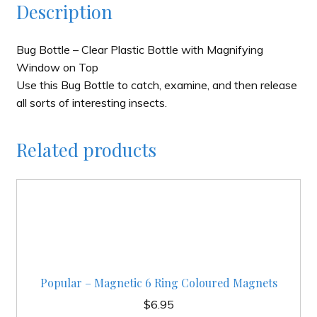
Description
Bug Bottle – Clear Plastic Bottle with Magnifying
Window on Top
Use this Bug Bottle to catch, examine, and then release
all sorts of interesting insects.
Related products
Popular – Magnetic 6 Ring Coloured Magnets
$
6.95