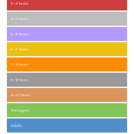
3 – 4 Years
4 – 5 Years
5 – 6 Years
6 – 7 Years
7 – 8 Years
8 – 9 Years
9 – 10 Years
Teenagers
Adults