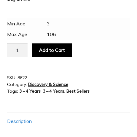
Slash & Burn
Min Age
3
Max Age
106
Welcome to JAYZ . . .
Bug
Add to Cart
Bottle
Wholesale Customers
by
Battat
quantity
SKU:
8622
Category:
Discovery & Science
Tags:
3 – 4 Years
,
3 – 4 Years
,
Best Sellers
Description