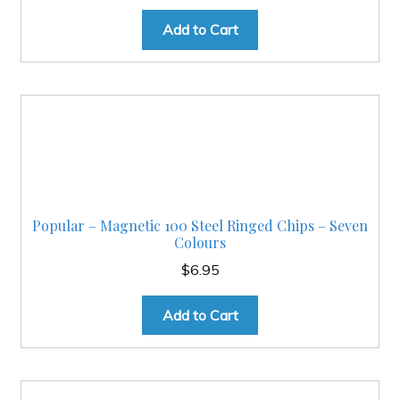
Add to Cart
Popular – Magnetic 100 Steel Ringed Chips – Seven
Colours
$
6.95
Add to Cart